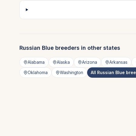
Russian Blue
breeders in other states
Alabama
Alaska
Arizona
Arkansas
Oklahoma
Washington
All
Russian Blue
bree