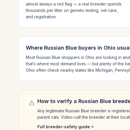
almost always a red flag — a real breeder spends
thousands per litter on genetic testing, vet care,
and registration.
Where
Russian Blue
buyers in
Ohio
usual
Most
Russian Blue
shoppers in
Ohio
are looking in an
that’s where most demand lives — but plenty of the b
Ohio
often check nearby states like
Michigan, Pennsyl
How to verify a
Russian Blue
breede
Any legitimate
Russian Blue
breeder is registere
parent cats. Video-call the breeder at their loc
Full breeder-safety guide