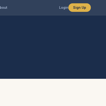
bout
Login
Sign Up