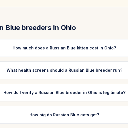
n Blue
breeders in
Ohio
How much does a Russian Blue kitten cost in Ohio?
What health screens should a Russian Blue breeder run?
How do I verify a Russian Blue breeder in Ohio is legitimate?
How big do Russian Blue cats get?