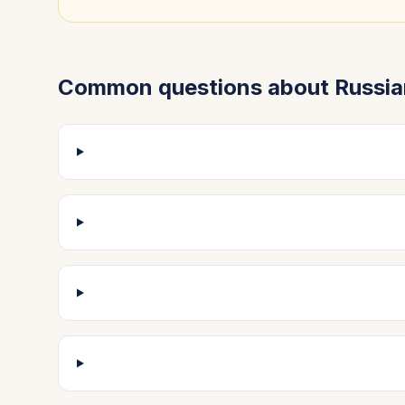
Common questions about
Russia