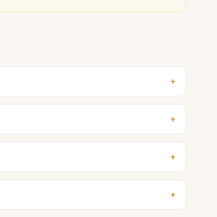
+
+
+
+