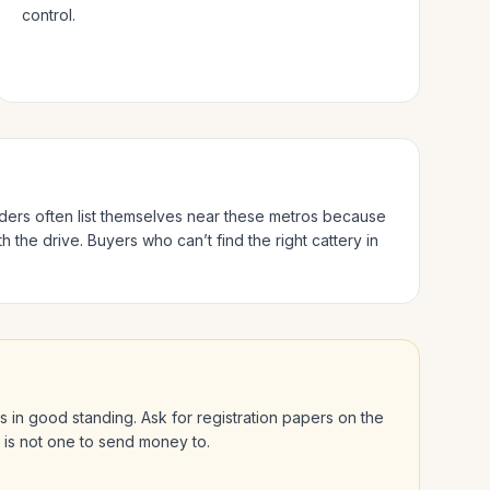
control.
eders often list themselves near these metros because
h the drive.
Buyers who can’t find the right cattery in
 is in good standing. Ask for registration papers on the
l is not one to send money to.