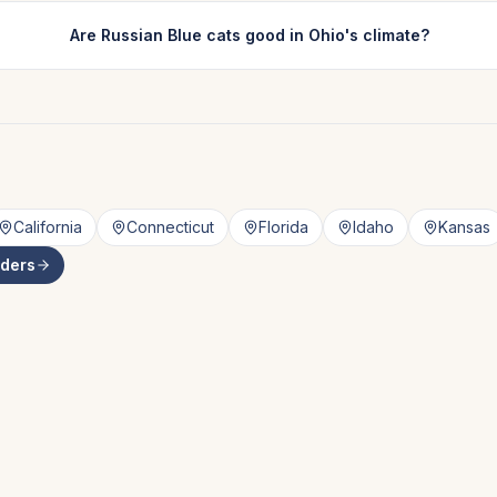
Are Russian Blue cats good in Ohio's climate?
California
Connecticut
Florida
Idaho
Kansas
ders