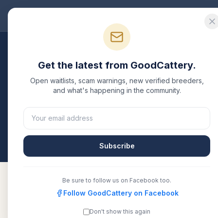
Good
Cattery
Bre
Breeders
/
Russian Blue
/
Ohio
Get the latest from GoodCattery.
Russian Blue
Breeders
Open waitlists, scam warnings, new verified breeders,
and what's happening in the community.
1
verified
Russian Blue
cattery
listed in
Ohio
. Each 
another recognized registry. Compare details, healt
All breeders verified against the registry
Ohio
Subscribe
Be sure to follow us on Facebook too.
Follow GoodCattery on Facebook
Royalbluesusa
TICA
Don't show this again