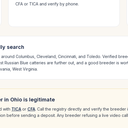
CFA or TICA and verify by phone.
ly search
d around
Columbus, Cleveland, Cincinnati
, and Toledo
. Verified bre
est
Russian Blue
catteries are further out, and a good breeder is wort
vania, West Virginia
.
r in
Ohio
is legitimate
d with
TICA
or
CFA
. Call the registry directly and verify the breeder
ation before sending a deposit. Any breeder refusing a live video cal