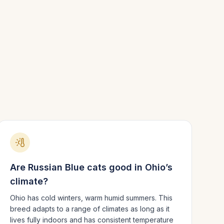
Are
Russian Blue
cats good in
Ohio
’s
climate?
Ohio has cold winters, warm humid summers.
This
breed adapts to a range of climates as long as it
lives fully indoors and has consistent temperature