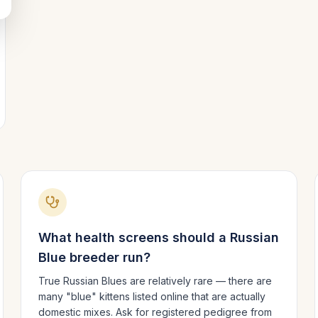
What health screens should a
Russian
Blue
breeder run?
True Russian Blues are relatively rare — there are
many "blue" kittens listed online that are actually
domestic mixes. Ask for registered pedigree from