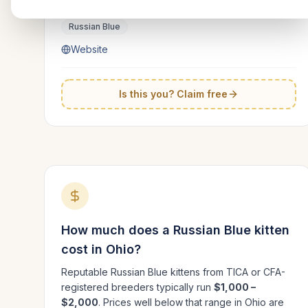
Ohio
Russian Blue
Website
Is this you? Claim free
How much does a
Russian Blue
kitten
cost in
Ohio
?
Reputable
Russian Blue
kittens from TICA or CFA-
registered breeders typically run
$1,000 –
$2,000
. Prices well below that range in
Ohio
are