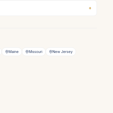
+
Maine
Missouri
New Jersey