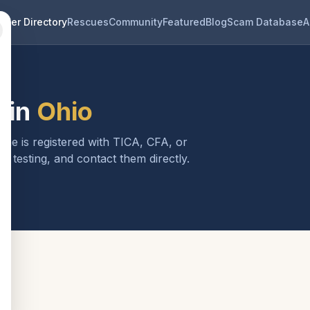
eder Directory
Rescues
Community
Featured
Blog
Scam Database
A
 in
Ohio
one is registered with TICA, CFA, or
h testing, and contact them directly.