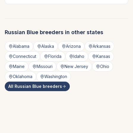
Russian Blue
breeders in other states
Alabama
Alaska
Arizona
Arkansas
Connecticut
Florida
Idaho
Kansas
Maine
Missouri
New Jersey
Ohio
Oklahoma
Washington
All
Russian Blue
breeders