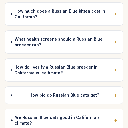
How much does a Russian Blue kitten cost in
+
California?
What health screens should a Russian Blue
+
breeder run?
How do I verify a Russian Blue breeder in
+
California is legitimate?
+
How big do Russian Blue cats get?
Are Russian Blue cats good in California's
+
climate?