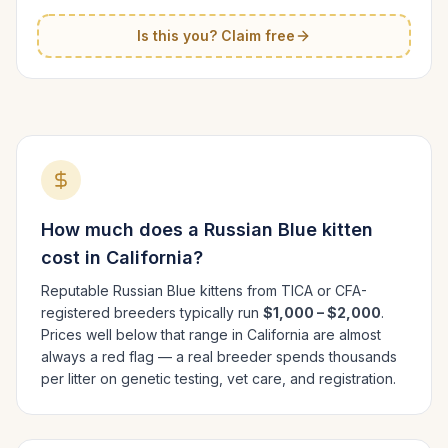
Is this you? Claim free
How much does a
Russian Blue
kitten
cost in
California
?
Reputable
Russian Blue
kittens from TICA or CFA-
registered breeders typically run
$1,000 – $2,000
.
Prices well below that range in
California
are almost
always a red flag — a real breeder spends thousands
per litter on genetic testing, vet care, and registration.