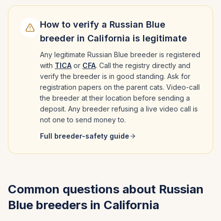
How to verify a
Russian Blue
breeder in
California
is legitimate
Any legitimate
Russian Blue
breeder is registered
with
TICA
or
CFA
. Call the registry directly and
verify the breeder is in good standing. Ask for
registration papers on the parent cats. Video-call
the breeder at their location before sending a
deposit. Any breeder refusing a live video call is
not one to send money to.
Full breeder-safety guide
Common questions about
Russian
Blue
breeders in
California