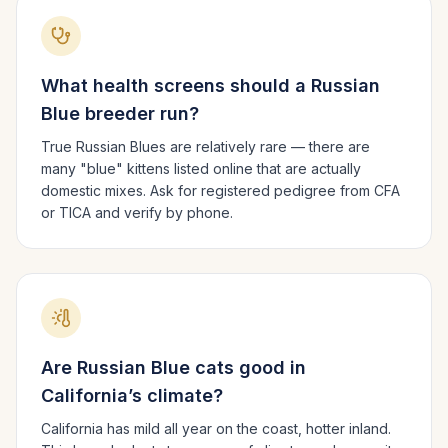
What health screens should a
Russian
Blue
breeder run?
True Russian Blues are relatively rare — there are
many "blue" kittens listed online that are actually
domestic mixes. Ask for registered pedigree from CFA
or TICA and verify by phone.
Are
Russian Blue
cats good in
California
’s climate?
California has mild all year on the coast, hotter inland.