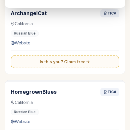
ArchangelCat
TICA
California
Russian Blue
Website
Is this you? Claim free
HomegrownBlues
TICA
California
Russian Blue
Website