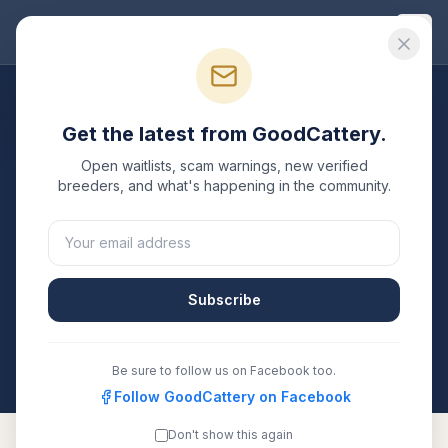
Good
Cattery
Breeders
/
Russian Blue
/
California
Get the latest from GoodCattery.
Russian Blue
Breeders in
Open waitlists, scam warnings, new verified
California
breeders, and what's happening in the community.
2
verified
Russian Blue
catteries
listed in
California
.
Each one is registered with TICA, CFA, or another
recognized registry. Compare details, health testing,
Subscribe
and contact them directly.
All breeders verified against the registry
California
Be sure to follow us on Facebook too.
Follow GoodCattery on Facebook
Don't show this again