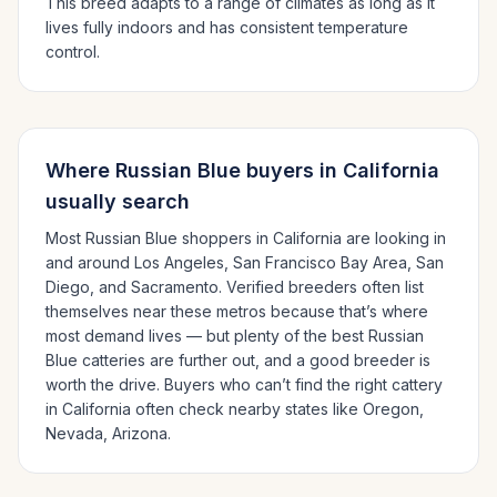
This breed adapts to a range of climates as long as it
lives fully indoors and has consistent temperature
control.
Where
Russian Blue
buyers in
California
usually search
Most
Russian Blue
shoppers in
California
are looking in
and around
Los Angeles, San Francisco Bay Area, San
Diego
, and Sacramento
. Verified breeders often list
themselves near these metros because that’s where
most demand lives — but plenty of the best
Russian
Blue
catteries are further out, and a good breeder is
worth the drive.
Buyers who can’t find the right cattery
in
California
often check nearby states like
Oregon,
Nevada, Arizona
.