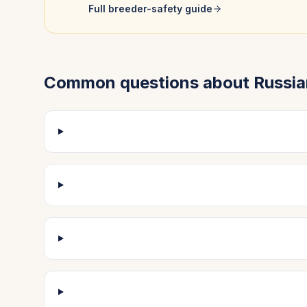
Full breeder-safety guide
Common questions about
Russia