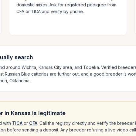
domestic mixes. Ask for registered pedigree from
CFA or TICA and verify by phone.
ually search
and around
Wichita, Kansas City area
, and Topeka
. Verified breeder
est
Russian Blue
catteries are further out, and a good breeder is wort
ouri, Oklahoma
.
r in
Kansas
is legitimate
d with
TICA
or
CFA
. Call the registry directly and verify the breeder
ation before sending a deposit. Any breeder refusing a live video cal