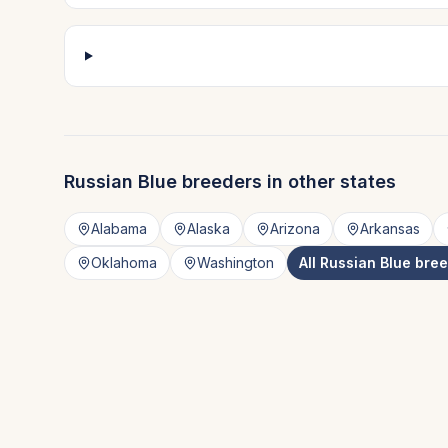
Russian Blue
breeders in other states
Alabama
Alaska
Arizona
Arkansas
Oklahoma
Washington
All
Russian Blue
bree