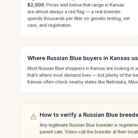
$2,000
. Prices well below that range in
Kansas
are almost always a red flag — a real breeder
spends thousands per litter on genetic testing, vet
care, and registration.
Where
Russian Blue
buyers in
Kansas
us
Most
Russian Blue
shoppers in
Kansas
are looking in 
that’s where most demand lives — but plenty of the b
Kansas
often check nearby states like
Nebraska, Miss
How to verify a
Russian Blue
breede
Any legitimate
Russian Blue
breeder is registere
parent cats. Video-call the breeder at their loc