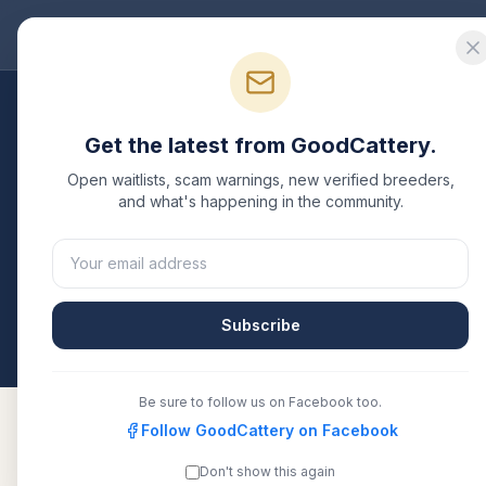
Good
Cattery
Bre
Breeders
/
Russian Blue
/
Kansas
Get the latest from GoodCattery.
Russian Blue
Breeders
Open waitlists, scam warnings, new verified breeders,
and what's happening in the community.
2
verified
Russian Blue
catteries
listed in
Kansas
. 
or another recognized registry. Compare details, h
directly.
Subscribe
All breeders verified against the registry
Kansas
Be sure to follow us on Facebook too.
Follow GoodCattery on Facebook
Don't show this again
ArchangelCat
TICA