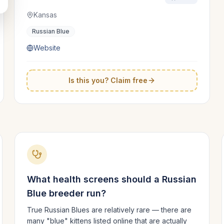
Kansas
Russian Blue
Website
Is this you? Claim free
What health screens should a
Russian
Blue
breeder run?
True Russian Blues are relatively rare — there are
many "blue" kittens listed online that are actually