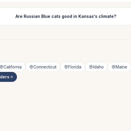
Are Russian Blue cats good in Kansas's climate?
California
Connecticut
Florida
Idaho
Maine
ders