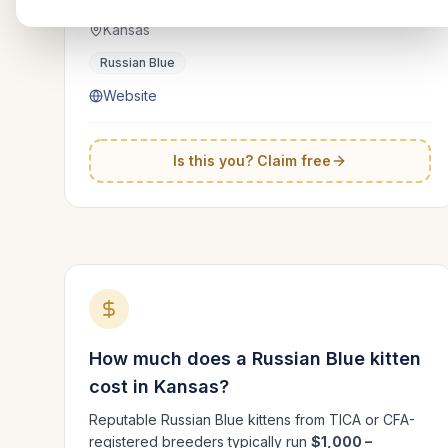
Kansas
Russian Blue
Website
Is this you? Claim free
How much does a
Russian Blue
kitten
cost in
Kansas
?
Reputable
Russian Blue
kittens from TICA or CFA-
registered breeders typically run
$1,000 –