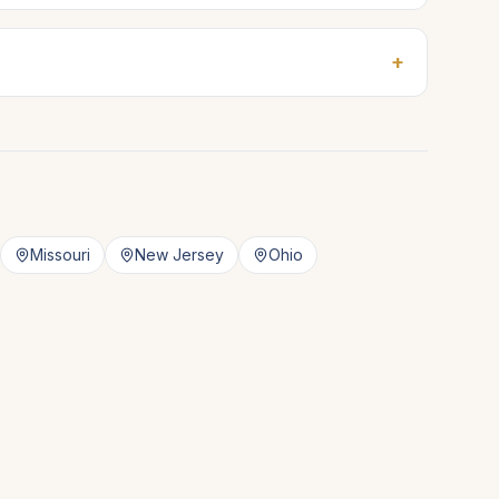
+
Missouri
New Jersey
Ohio