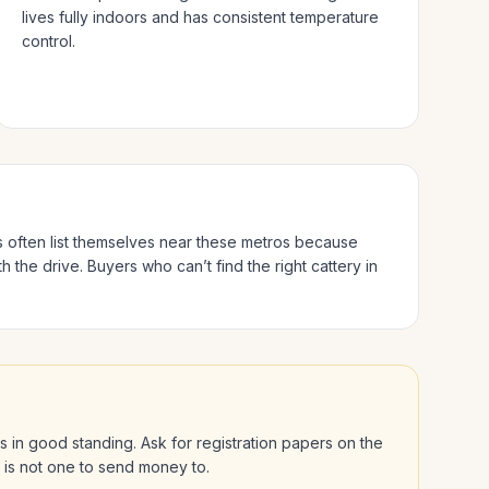
lives fully indoors and has consistent temperature
control.
s often list themselves near these metros because
h the drive.
Buyers who can’t find the right cattery in
 is in good standing. Ask for registration papers on the
l is not one to send money to.