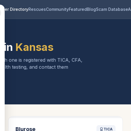
eder Directory
Rescues
Community
Featured
Blog
Scam Database
A
 in
Kansas
Each one is registered with TICA, CFA,
ealth testing, and contact them
Blurose
TICA