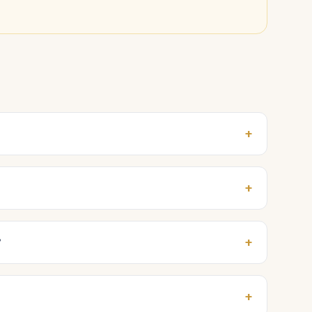
+
+
+
?
+