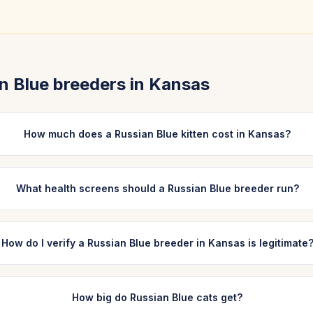
n Blue
breeders in
Kansas
How much does a Russian Blue kitten cost in Kansas?
What health screens should a Russian Blue breeder run?
How do I verify a Russian Blue breeder in Kansas is legitimate
How big do Russian Blue cats get?