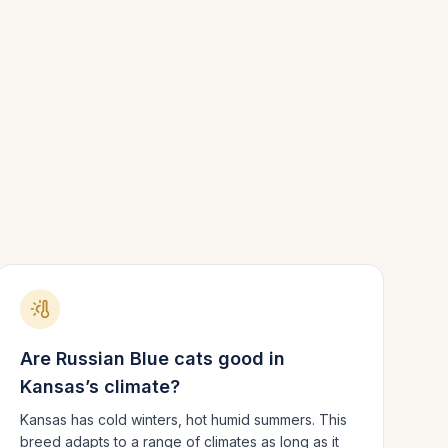
Are
Russian Blue
cats good in
Kansas
’s climate?
Kansas has cold winters, hot humid summers.
This
breed adapts to a range of climates as long as it