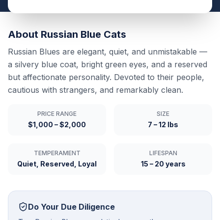
About
Russian Blue
Cats
Russian Blues are elegant, quiet, and unmistakable —
a silvery blue coat, bright green eyes, and a reserved
but affectionate personality. Devoted to their people,
cautious with strangers, and remarkably clean.
PRICE RANGE
SIZE
$1,000 – $2,000
7 – 12 lbs
TEMPERAMENT
LIFESPAN
Quiet, Reserved, Loyal
15 – 20 years
Do Your Due Diligence