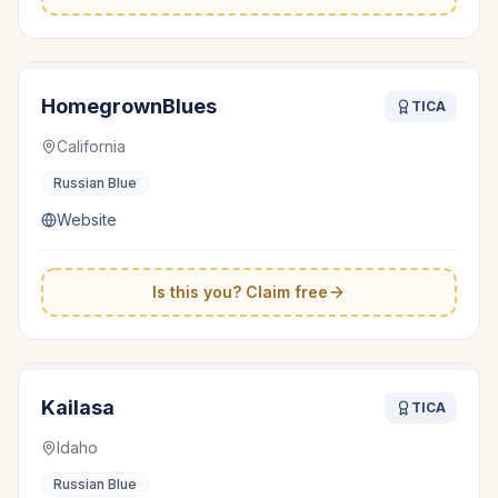
HomegrownBlues
TICA
California
Russian Blue
Website
Is this you? Claim free
Kailasa
TICA
Idaho
Russian Blue