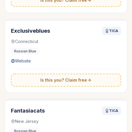
Is this you? Claim free
Exclusiveblues
TICA
Connecticut
Russian Blue
Website
Is this you? Claim free
Fantasiacats
TICA
New Jersey
Russian Blue