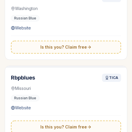
Washington
Russian Blue
Website
Is this you? Claim free
Rbpblues
TICA
Missouri
Russian Blue
Website
Is this you? Claim free