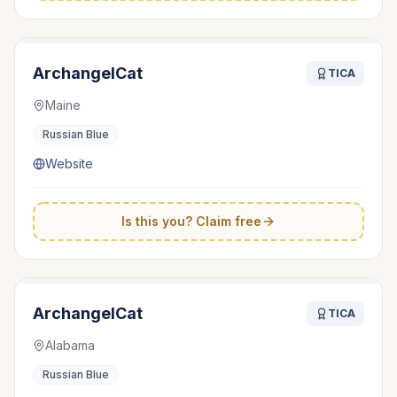
ArchangelCat
TICA
Maine
Russian Blue
Website
Is this you? Claim free
ArchangelCat
TICA
Alabama
Russian Blue