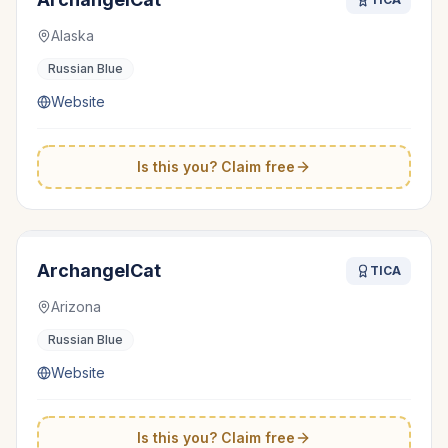
Alaska
Russian Blue
Website
Is this you? Claim free
ArchangelCat
TICA
Arizona
Russian Blue
Website
Is this you? Claim free