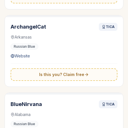
ArchangelCat
TICA
Arkansas
Russian Blue
Website
Is this you? Claim free
BlueNirvana
TICA
Alabama
Russian Blue