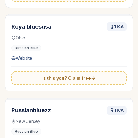
Royalbluesusa
TICA
Ohio
Russian Blue
Website
Is this you? Claim free
Russianbluezz
TICA
New Jersey
Russian Blue