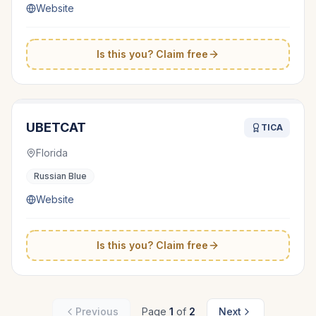
Website
Is this you? Claim free
UBETCAT
TICA
Florida
Russian Blue
Website
Is this you? Claim free
Previous
Page
1
of
2
Next