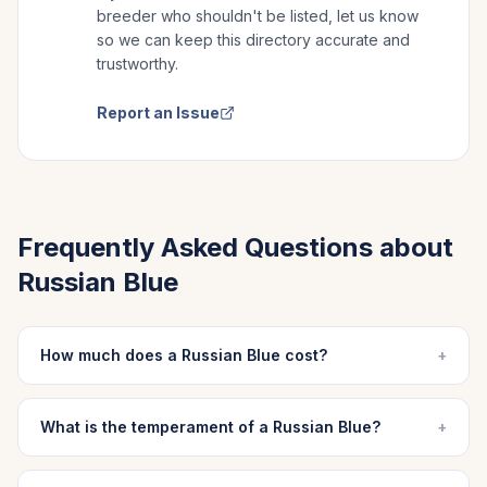
breeder who shouldn't be listed, let us know
so we can keep this directory accurate and
trustworthy.
Report an Issue
Frequently Asked Questions about
Russian Blue
How much does a Russian Blue cost?
+
What is the temperament of a Russian Blue?
+