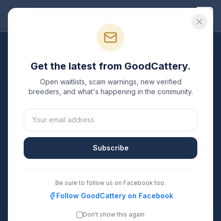
Good
Cattery
All Breeds
Get the latest from GoodCattery.
Russian Blue
Breeders
Open waitlists, scam warnings, new verified
breeders, and what's happening in the community.
Verified TICA & CFA registered
Russian Blue
breeders
in the United States.
25
15
Subscribe
Breeders Listed
States Covered
Search
Be sure to follow us on Facebook too.
Follow GoodCattery on Facebook
Don't show this again