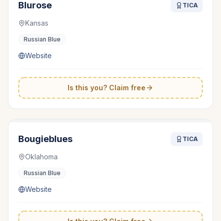
Blurose
TICA
Kansas
Russian Blue
Website
Is this you? Claim free
Bougieblues
TICA
Oklahoma
Russian Blue
Website