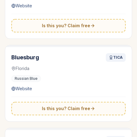
Website
Is this you? Claim free
Bluesburg
TICA
Florida
Russian Blue
Website
Is this you? Claim free