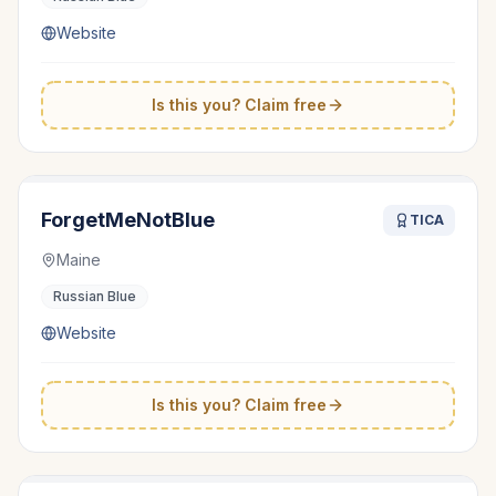
Website
Is this you? Claim free
ForgetMeNotBlue
TICA
Maine
Russian Blue
Website
Is this you? Claim free