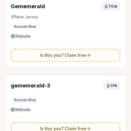
Gememerald
TICA
New Jersey
Russian Blue
Website
Is this you? Claim free
gememerald-3
CFA
Russian Blue
Website
Is this you? Claim free