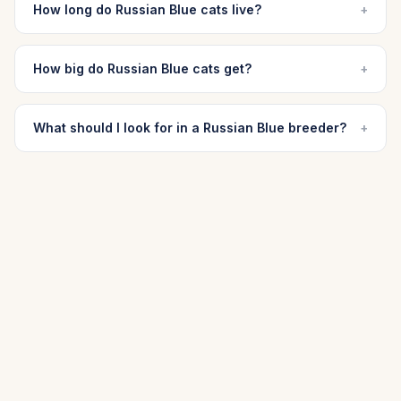
How long do Russian Blue cats live?
+
How big do Russian Blue cats get?
+
What should I look for in a Russian Blue breeder?
+