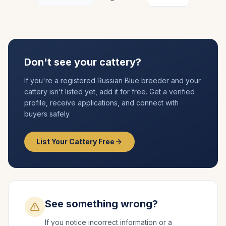
Don't see your cattery?
If you're a registered
Russian Blue
breeder and your
cattery isn't listed yet, add it for free. Get a verified
profile, receive applications, and connect with
buyers safely.
List Your Cattery Free
See something wrong?
If you notice incorrect information or a