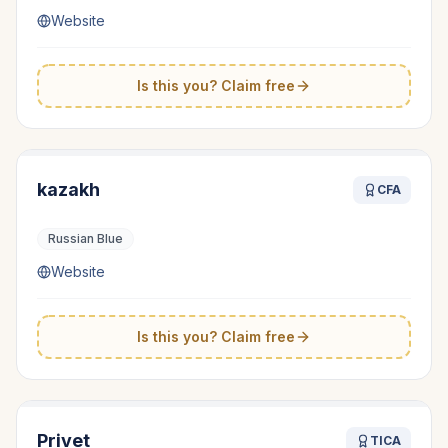
Website
Is this you? Claim free
kazakh
CFA
Russian Blue
Website
Is this you? Claim free
Privet
TICA