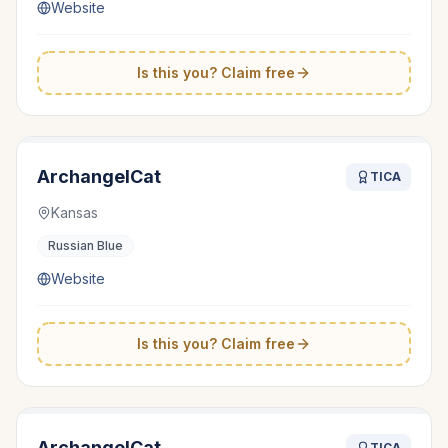
Website
Is this you? Claim free
ArchangelCat
TICA
Kansas
Russian Blue
Website
Is this you? Claim free
ArchangelCat
TICA