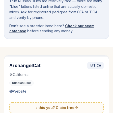
True Russian Blues are relatively rare — there are many
"blue" kittens listed online that are actually domestic
mixes. Ask for registered pedigree from CFA or TICA
and verify by phone.
Don't see a breeder listed here?
Check our scam
database
before sending any money.
ArchangelCat
TICA
California
Russian Blue
Website
Is this you? Claim free