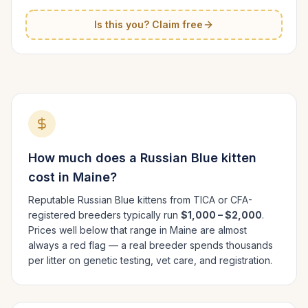
Is this you? Claim free
How much does a
Russian Blue
kitten
cost in
Maine
?
Reputable
Russian Blue
kittens from TICA or CFA-
registered breeders typically run
$1,000 – $2,000
.
Prices well below that range in
Maine
are almost
always a red flag — a real breeder spends thousands
per litter on genetic testing, vet care, and registration.