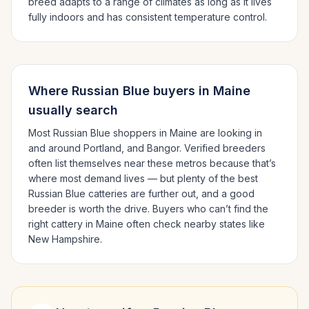
breed adapts to a range of climates as long as it lives
fully indoors and has consistent temperature control.
Where
Russian Blue
buyers in
Maine
usually search
Most
Russian Blue
shoppers in
Maine
are looking in
and around
Portland
, and Bangor
. Verified breeders
often list themselves near these metros because that’s
where most demand lives — but plenty of the best
Russian Blue
catteries are further out, and a good
breeder is worth the drive.
Buyers who can’t find the
right cattery in
Maine
often check nearby states like
New Hampshire
.