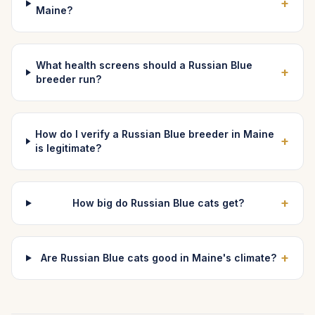
+
Maine?
What health screens should a Russian Blue
+
breeder run?
How do I verify a Russian Blue breeder in Maine
+
is legitimate?
+
How big do Russian Blue cats get?
+
Are Russian Blue cats good in Maine's climate?