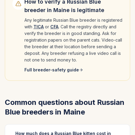
How to verify a
Russian Blue
breeder in
Maine
is legitimate
Any legitimate
Russian Blue
breeder is registered
with
TICA
or
CFA
. Call the registry directly and
verify the breeder is in good standing. Ask for
registration papers on the parent cats. Video-call
the breeder at their location before sending a
deposit. Any breeder refusing a live video call is
not one to send money to.
Full breeder-safety guide
Common questions about
Russian
Blue
breeders in
Maine
How much does a Russian Blue kitten cost in