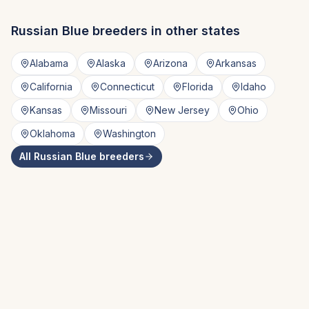
Russian Blue
breeders in other states
Alabama
Alaska
Arizona
Arkansas
California
Connecticut
Florida
Idaho
Kansas
Missouri
New Jersey
Ohio
Oklahoma
Washington
All
Russian Blue
breeders