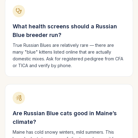
What health screens should a
Russian
Blue
breeder run?
True Russian Blues are relatively rare — there are
many "blue" kittens listed online that are actually
domestic mixes. Ask for registered pedigree from CFA
or TICA and verify by phone.
Are
Russian Blue
cats good in
Maine
’s
climate?
Maine has cold snowy winters, mild summers.
This