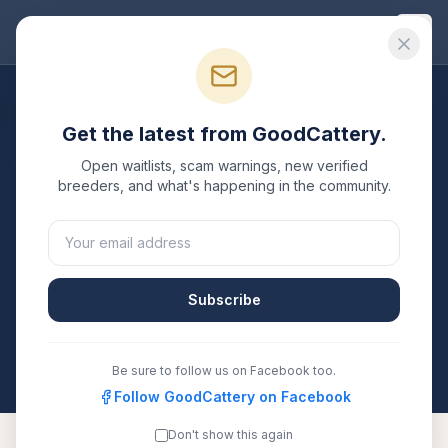
Good
Cattery
Breeders
/
Russian Blue
/
Maine
Get the latest from GoodCattery.
Russian Blue
Breeders in
Open waitlists, scam warnings, new verified
Maine
breeders, and what's happening in the community.
2
verified
Russian Blue
catteries
listed in
Maine
. Each
one is registered with TICA, CFA, or another
recognized registry. Compare details, health testing,
Subscribe
and contact them directly.
All breeders verified against the registry
Maine
Be sure to follow us on Facebook too.
Follow GoodCattery on Facebook
Don't show this again