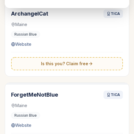
ArchangelCat
TICA
Maine
Russian Blue
Website
Is this you? Claim free
ForgetMeNotBlue
TICA
Maine
Russian Blue
Website