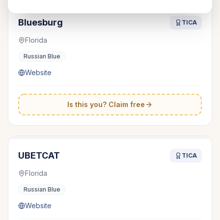
Bluesburg
TICA
Florida
Russian Blue
Website
Is this you? Claim free
UBETCAT
TICA
Florida
Russian Blue
Website