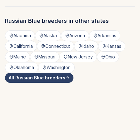
Russian Blue
breeders in other states
Alabama
Alaska
Arizona
Arkansas
California
Connecticut
Idaho
Kansas
Maine
Missouri
New Jersey
Ohio
Oklahoma
Washington
All
Russian Blue
breeders