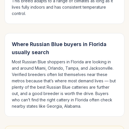
This breed adapts to a range of climates as long as it
lives fully indoors and has consistent temperature
control.
Where
Russian Blue
buyers in
Florida
usually search
Most
Russian Blue
shoppers in
Florida
are looking in
and around
Miami, Orlando, Tampa
, and Jacksonville
.
Verified breeders often list themselves near these
metros because that’s where most demand lives — but
plenty of the best
Russian Blue
catteries are further
out, and a good breeder is worth the drive.
Buyers
who can’t find the right cattery in
Florida
often check
nearby states like
Georgia, Alabama
.