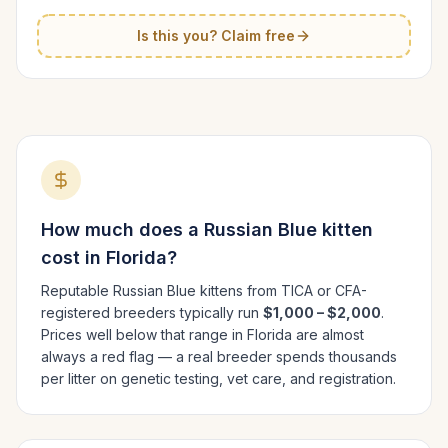
Is this you? Claim free
How much does a
Russian Blue
kitten
cost in
Florida
?
Reputable
Russian Blue
kittens from TICA or CFA-
registered breeders typically run
$1,000 – $2,000
.
Prices well below that range in
Florida
are almost
always a red flag — a real breeder spends thousands
per litter on genetic testing, vet care, and registration.