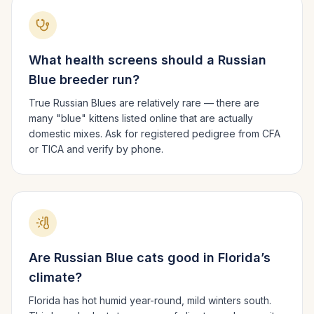
What health screens should a
Russian
Blue
breeder run?
True Russian Blues are relatively rare — there are
many "blue" kittens listed online that are actually
domestic mixes. Ask for registered pedigree from CFA
or TICA and verify by phone.
Are
Russian Blue
cats good in
Florida
’s
climate?
Florida has hot humid year-round, mild winters south.