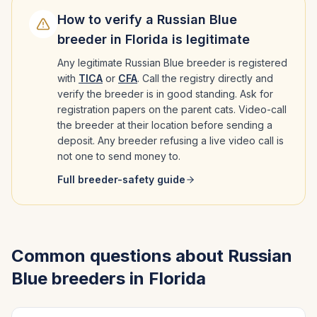
How to verify a
Russian Blue
breeder in
Florida
is legitimate
Any legitimate
Russian Blue
breeder is registered
with
TICA
or
CFA
. Call the registry directly and
verify the breeder is in good standing. Ask for
registration papers on the parent cats. Video-call
the breeder at their location before sending a
deposit. Any breeder refusing a live video call is
not one to send money to.
Full breeder-safety guide
Common questions about
Russian
Blue
breeders in
Florida