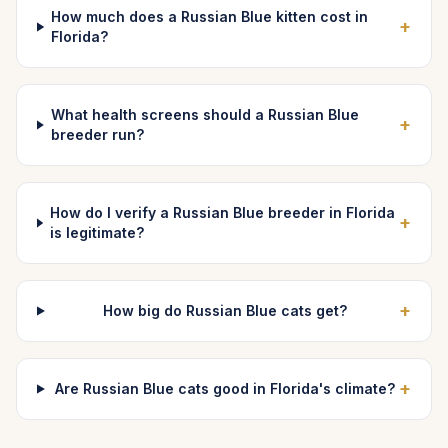
How much does a Russian Blue kitten cost in
+
Florida?
What health screens should a Russian Blue
+
breeder run?
How do I verify a Russian Blue breeder in Florida
+
is legitimate?
+
How big do Russian Blue cats get?
+
Are Russian Blue cats good in Florida's climate?