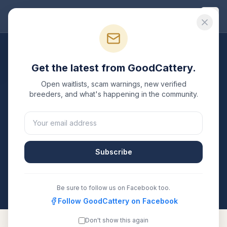
Good
Cattery
Breeders
/
Russian Blue
/
Florida
Get the latest from GoodCattery.
Russian Blue
Breeders in
Open waitlists, scam warnings, new verified
Florida
breeders, and what's happening in the community.
2
verified
Russian Blue
catteries
listed in
Florida
. Each
one is registered with TICA, CFA, or another
recognized registry. Compare details, health testing,
Subscribe
and contact them directly.
All breeders verified against the registry
Florida
Be sure to follow us on Facebook too.
Follow GoodCattery on Facebook
Don't show this again