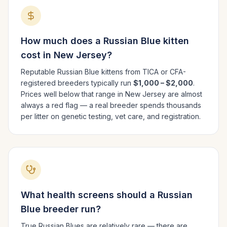
How much does a
Russian Blue
kitten
cost in
New Jersey
?
Reputable
Russian Blue
kittens from TICA or CFA-
registered breeders typically run
$1,000 – $2,000
.
Prices well below that range in
New Jersey
are almost
always a red flag — a real breeder spends thousands
per litter on genetic testing, vet care, and registration.
What health screens should a
Russian
Blue
breeder run?
True Russian Blues are relatively rare — there are