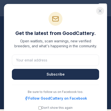
Good
Cattery
Breeders
/
Russian Blue
/
New Jersey
Get the latest from GoodCattery.
Russian Blue
Breeders in
Open waitlists, scam warnings, new verified
New Jersey
breeders, and what's happening in the community.
3
verified
Russian Blue
catteries
listed in
New Jersey
.
Each one is registered with TICA, CFA, or another
recognized registry. Compare details, health testing,
Subscribe
and contact them directly.
All breeders verified against the registry
Be sure to follow us on Facebook too.
New Jersey
Follow GoodCattery on Facebook
Don't show this again