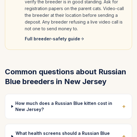
verify the breeder is in good standing. Ask for
registration papers on the parent cats. Video-call
the breeder at their location before sending a
deposit. Any breeder refusing a live video call is
not one to send money to.
Full breeder-safety guide
Common questions about
Russian
Blue
breeders in
New Jersey
How much does a Russian Blue kitten cost in
+
New Jersey?
What health screens should a Russian Blue
+