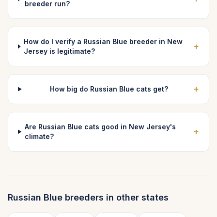
breeder run?
How do I verify a Russian Blue breeder in New
+
Jersey is legitimate?
+
How big do Russian Blue cats get?
Are Russian Blue cats good in New Jersey's
+
climate?
Russian Blue
breeders in other states