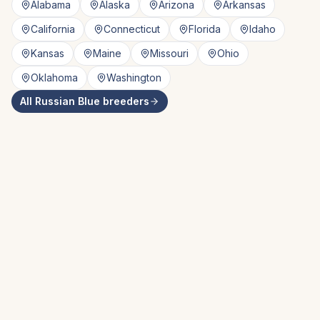
Alabama
Alaska
Arizona
Arkansas
California
Connecticut
Florida
Idaho
Kansas
Maine
Missouri
Ohio
Oklahoma
Washington
All
Russian Blue
breeders