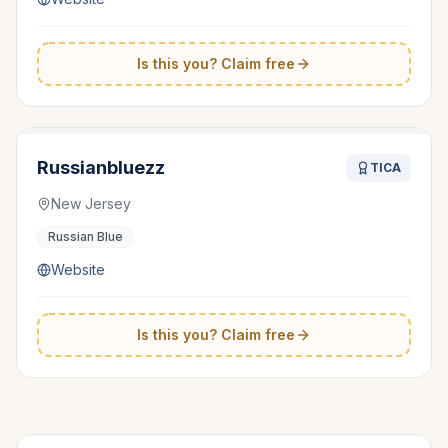
Is this you? Claim free
Russianbluezz
TICA
New Jersey
Russian Blue
Website
Is this you? Claim free