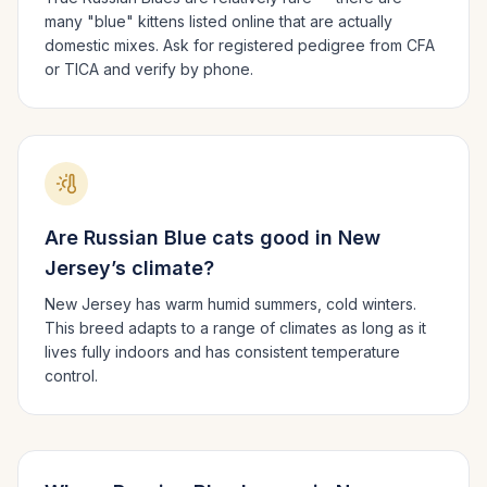
many "blue" kittens listed online that are actually
domestic mixes. Ask for registered pedigree from CFA
or TICA and verify by phone.
Are
Russian Blue
cats good in
New
Jersey
’s climate?
New Jersey has warm humid summers, cold winters.
This breed adapts to a range of climates as long as it
lives fully indoors and has consistent temperature
control.