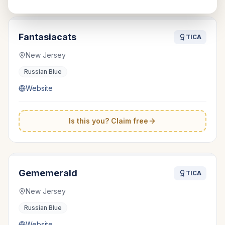
Fantasiacats
TICA
New Jersey
Russian Blue
Website
Is this you? Claim free
Gememerald
TICA
New Jersey
Russian Blue
Website