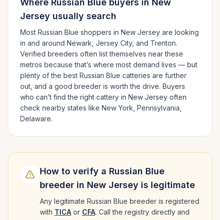
Where
Russian Blue
buyers in
New
Jersey
usually search
Most
Russian Blue
shoppers in
New Jersey
are looking
in and around
Newark, Jersey City
, and Trenton
.
Verified breeders often list themselves near these
metros because that’s where most demand lives — but
plenty of the best
Russian Blue
catteries are further
out, and a good breeder is worth the drive.
Buyers
who can’t find the right cattery in
New Jersey
often
check nearby states like
New York, Pennsylvania,
Delaware
.
How to verify a
Russian Blue
breeder in
New Jersey
is legitimate
Any legitimate
Russian Blue
breeder is registered
with
TICA
or
CFA
. Call the registry directly and