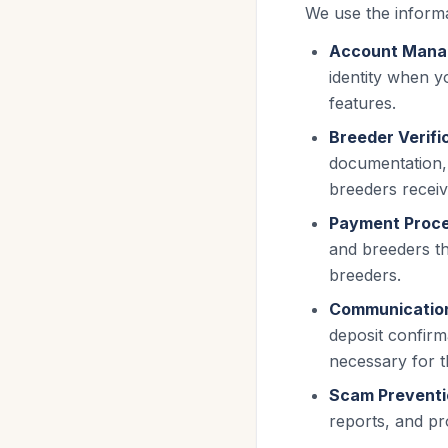
We use the informa
Account Mana
identity when y
features.
Breeder Verifi
documentation, 
breeders receive
Payment Proce
and breeders th
breeders.
Communicatio
deposit confirm
necessary for t
Scam Preventi
reports, and pr