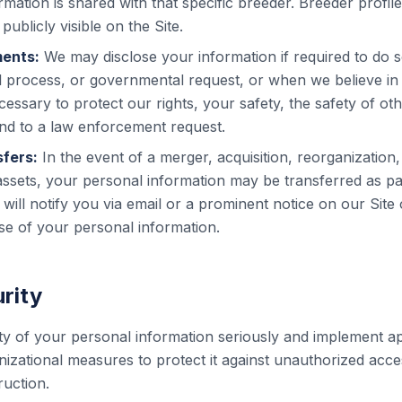
rmation is shared with that specific breeder. Breeder profil
publicly visible on the Site.
ments:
We may disclose your information if required to do s
al process, or governmental request, or when we believe in 
cessary to protect our rights, your safety, the safety of oth
nd to a law enforcement request.
fers:
In the event of a merger, acquisition, reorganization, 
assets, your personal information may be transferred as par
 will notify you via email or a prominent notice on our Site
e of your personal information.
rity
ty of your personal information seriously and implement a
izational measures to protect it against unauthorized acces
ruction.