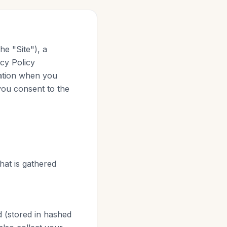
he "Site"), a
acy Policy
mation when you
 you consent to the
that is gathered
 (stored in hashed