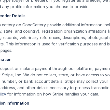
 type (buyer or breeder). If you register as a breeder, we 
any profile information you choose to provide.
reeder Details
a cattery on GoodCattery provide additional information inc
y, state, and country), registration organization affiliations
g records, veterinary references, descriptions, photographs,
. This information is used for verification purposes and is
 pages.
mation
deposit or make a payment through our platform, payment
 Stripe, Inc. We do not collect, store, or have access to you
 number, or bank account details. Stripe may collect you
g address, and other details necessary to process transactio
licy
for information on how Stripe handles your data.
ion Information