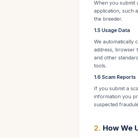
When you submit an
application, such 
the breeder.
1.5 Usage Data
We automatically c
address, browser t
and other standard
tools.
1.6 Scam Reports
If you submit a s
information you pr
suspected fraudulen
2
.
How We U