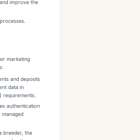
 and improve the
 processes.
eir marketing
s:
ents and deposits
nt data in
) requirements.
es authentication
e, managed
a breeder, the