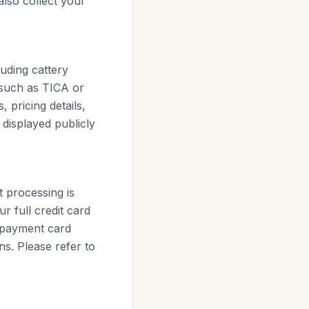
also collect your
luding cattery
 (such as TICA or
 pricing details,
 displayed publicly
 processing is
r full credit card
r payment card
ns. Please refer to