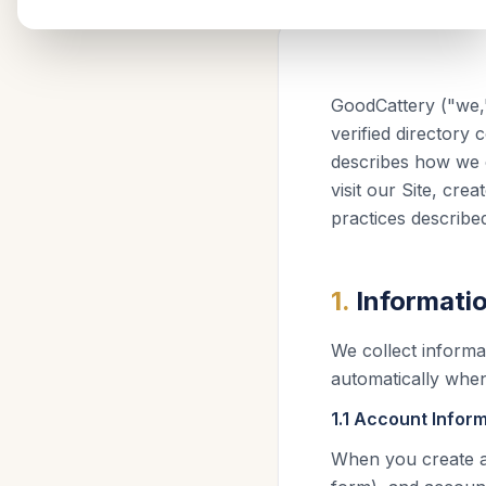
GoodCattery ("we,"
verified directory
describes how we c
visit our Site, cr
practices described 
1
.
Informati
We collect informat
automatically when
1.1 Account Infor
When you create a