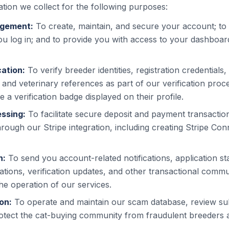
tion we collect for the following purposes:
gement:
To create, maintain, and secure your account; to
ou log in; and to provide you with access to your dashboa
cation:
To verify breeder identities, registration credentials,
and veterinary references as part of our verification proce
 a verification badge displayed on their profile.
ssing:
To facilitate secure deposit and payment transacti
rough our Stripe integration, including creating Stripe Co
n:
To send you account-related notifications, application st
ations, verification updates, and other transactional comm
he operation of our services.
on:
To operate and maintain our scam database, review s
otect the cat-buying community from fraudulent breeders 