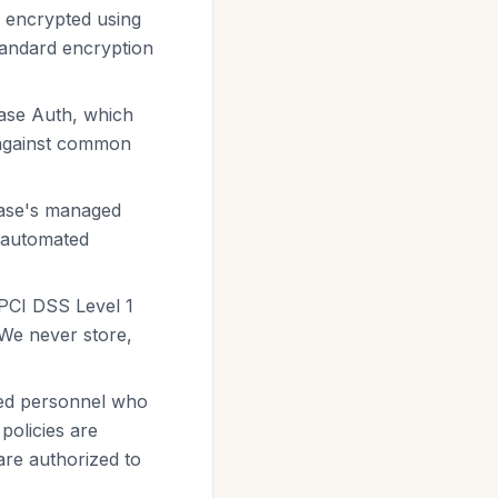
s encrypted using
standard encryption
ase Auth, which
 against common
base's managed
, automated
 PCI DSS Level 1
. We never store,
ized personnel who
policies are
are authorized to