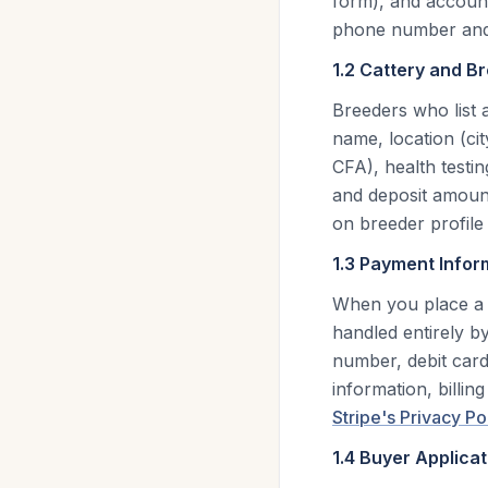
form), and account
phone number and 
1.2 Cattery and B
Breeders who list 
name, location (cit
CFA), health testin
and deposit amounts
on breeder profile
1.3 Payment Infor
When you place a 
handled entirely by
number, debit card
information, billin
Stripe's Privacy Po
1.4 Buyer Applicat