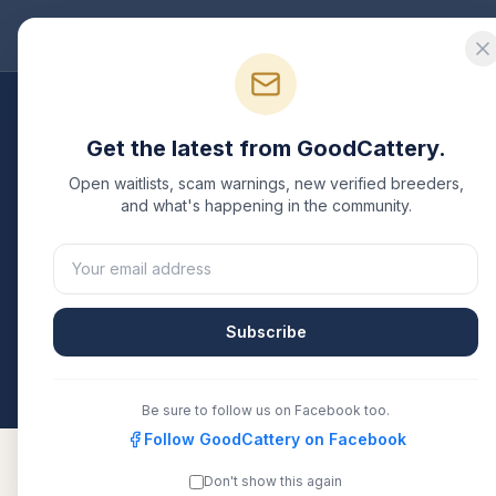
Good
Cattery
Bre
Get the latest from GoodCattery.
Open waitlists, scam warnings, new verified breeders,
and what's happening in the community.
Your privacy ma
Subscribe
Be sure to follow us on Facebook too.
Follow GoodCattery on Facebook
Don't show this again