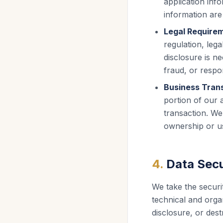
application info
information are 
Legal Require
regulation, leg
disclosure is ne
fraud, or respo
Business Trans
portion of our 
transaction. We
ownership or us
4
.
Data Secu
We take the securi
technical and organ
disclosure, or dest