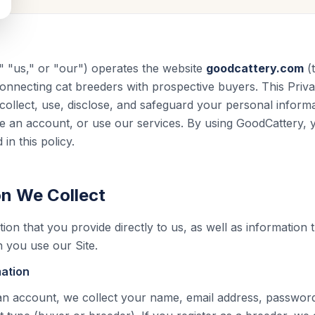
 "us," or "our") operates the website
goodcattery.com
(t
 connecting cat breeders with prospective buyers. This Priv
ollect, use, disclose, and safeguard your personal infor
eate an account, or use our services. By using GoodCattery,
in this policy.
on We Collect
ion that you provide directly to us, as well as information 
 you use our Site.
mation
n account, we collect your name, email address, password