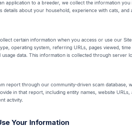
 application to a breeder, we collect the information you 
as details about your household, experience with cats, and
ollect certain information when you access or use our Site,
ype, operating system, referring URLs, pages viewed, time
 usage data. This information is collected through server l
cam report through our community-driven scam database, we
ovide in that report, including entity names, website URLs, 
t activity.
se Your Information