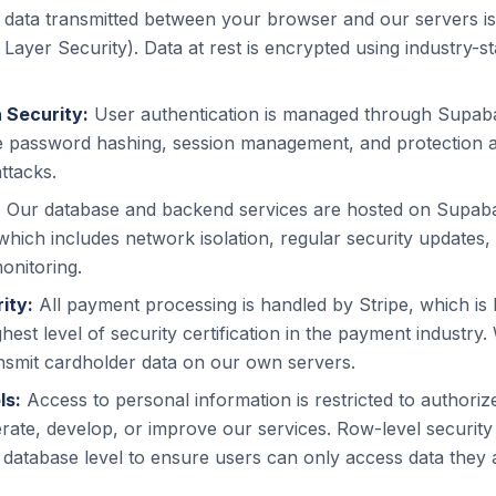
l data transmitted between your browser and our servers i
Layer Security). Data at rest is encrypted using industry-
 Security:
User authentication is managed through Supab
e password hashing, session management, and protection
ttacks.
:
Our database and backend services are hosted on Supa
 which includes network isolation, regular security updates
onitoring.
ity:
All payment processing is handled by Stripe, which is
ighest level of security certification in the payment industry
nsmit cardholder data on our own servers.
ls:
Access to personal information is restricted to author
perate, develop, or improve our services. Row-level security 
 database level to ensure users can only access data they 