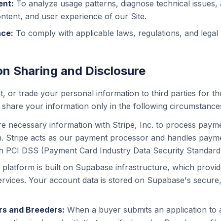
ent:
To analyze usage patterns, diagnose technical issues,
ontent, and user experience of our Site.
nce:
To comply with applicable laws, regulations, and legal
on Sharing and Disclosure
t, or trade your personal information to third parties for th
hare your information only in the following circumstance
e necessary information with Stripe, Inc. to process paym
m. Stripe acts as our payment processor and handles payme
h PCI DSS (Payment Card Industry Data Security Standard
 platform is built on Supabase infrastructure, which provid
ervices. Your account data is stored on Supabase's secur
s and Breeders:
When a buyer submits an application to 