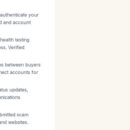
 authenticate your
rd and account
 health testing
ss. Verified
ons between buyers
nnect accounts for
atus updates,
unications
ubmitted scam
and websites.