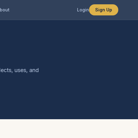
bout
Login
Sign Up
lects, uses, and