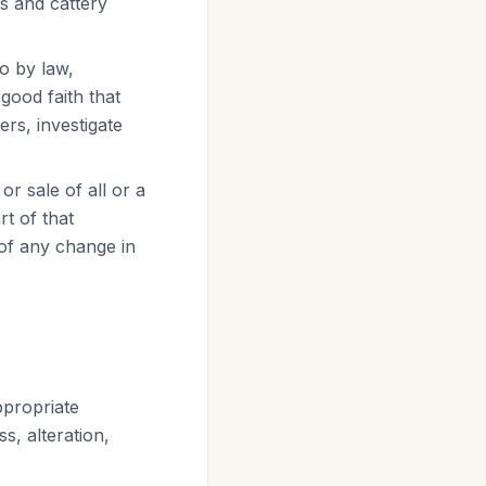
es and cattery
o by law,
good faith that
ers, investigate
or sale of all or a
t of that
 of any change in
ppropriate
s, alteration,