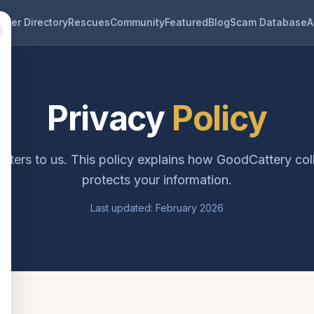
eder Directory
Rescues
Community
Featured
Blog
Scam Database
A
Privacy
Policy
tters to us. This policy explains how GoodCattery col
protects your information.
Last updated: February 2026