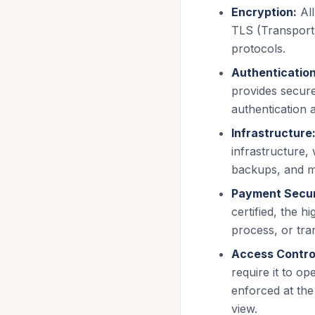
Encryption:
Al
TLS (Transport 
protocols.
Authentication
provides secur
authentication a
Infrastructure
infrastructure,
backups, and m
Payment Secur
certified, the h
process, or tra
Access Contro
require it to o
enforced at the
view.