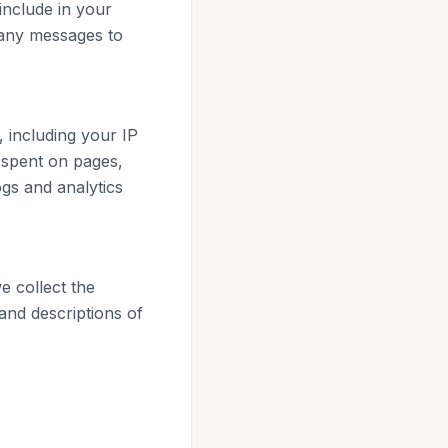
include in your
 any messages to
 including your IP
 spent on pages,
ogs and analytics
 collect the
and descriptions of