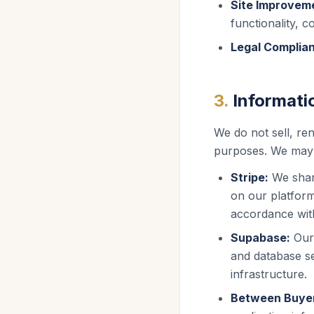
Site Improvem
functionality, c
Legal Complia
3
.
Informati
We do not sell, ren
purposes. We may s
Stripe:
We shar
on our platfor
accordance wit
Supabase:
Our
and database s
infrastructure.
Between Buyer