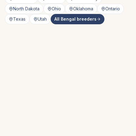
North Dakota
Ohio
Oklahoma
Ontario
Texas
Utah
All
Bengal
breeders