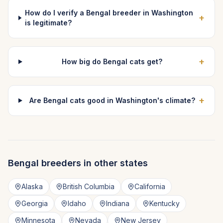
How do I verify a Bengal breeder in Washington
+
is legitimate?
+
How big do Bengal cats get?
+
Are Bengal cats good in Washington's climate?
Bengal
breeders in other states
Alaska
British Columbia
California
Georgia
Idaho
Indiana
Kentucky
Minnesota
Nevada
New Jersey