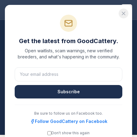
Good
Cattery
Breeders
/
Bengal
/
Washington
Get the latest from GoodCattery.
Bengal
Breeders in
Open waitlists, scam warnings, new verified
Washington
breeders, and what's happening in the community.
1
verified
Bengal
cattery
listed in
Washington
. Each
one is registered with TICA, CFA, or another
recognized registry. Compare details, health testing,
Subscribe
and contact them directly.
All breeders verified against the registry
Be sure to follow us on Facebook too.
Washington
Follow GoodCattery on Facebook
Don't show this again