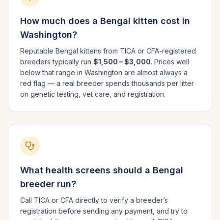
How much does a
Bengal
kitten cost in
Washington
?
Reputable
Bengal
kittens from TICA or CFA-registered
breeders typically run
$1,500 – $3,000
. Prices well
below that range in
Washington
are almost always a
red flag — a real breeder spends thousands per litter
on genetic testing, vet care, and registration.
What health screens should a
Bengal
breeder run?
Call TICA or CFA directly to verify a breeder’s
registration before sending any payment, and try to