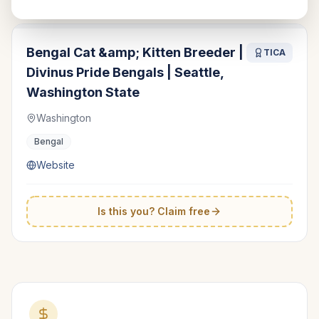
Bengal Cat &amp; Kitten Breeder |
TICA
Divinus Pride Bengals | Seattle,
Washington State
Washington
Bengal
Website
Is this you? Claim free