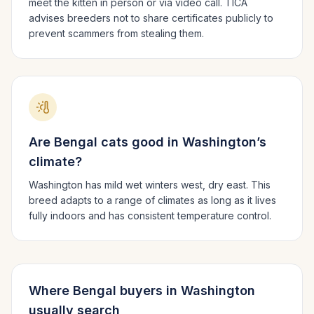
meet the kitten in person or via video call. TICA
advises breeders not to share certificates publicly to
prevent scammers from stealing them.
Are
Bengal
cats good in
Washington
’s
climate?
Washington has mild wet winters west, dry east.
This
breed adapts to a range of climates as long as it lives
fully indoors and has consistent temperature control.
Where
Bengal
buyers in
Washington
usually search