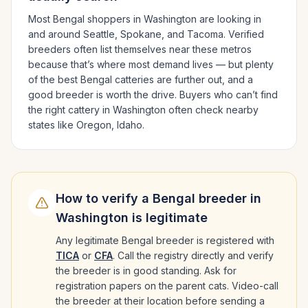
Most
Bengal
shoppers in
Washington
are looking in
and around
Seattle, Spokane
, and Tacoma
. Verified
breeders often list themselves near these metros
because that’s where most demand lives — but plenty
of the best
Bengal
catteries are further out, and a
good breeder is worth the drive.
Buyers who can’t find
the right cattery in
Washington
often check nearby
states like
Oregon, Idaho
.
How to verify a
Bengal
breeder in
Washington
is legitimate
Any legitimate
Bengal
breeder is registered with
TICA
or
CFA
. Call the registry directly and verify
the breeder is in good standing. Ask for
registration papers on the parent cats. Video-call
the breeder at their location before sending a