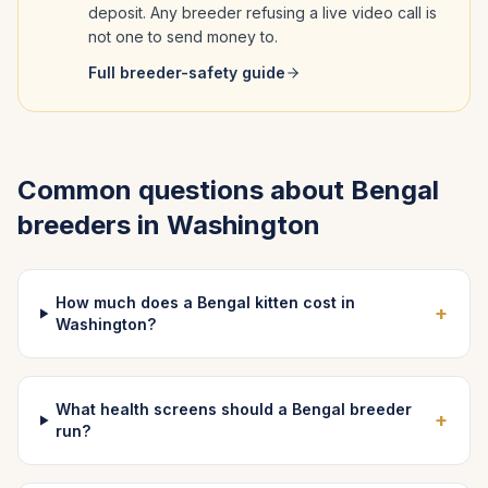
deposit. Any breeder refusing a live video call is
not one to send money to.
Full breeder-safety guide
Common questions about
Bengal
breeders in
Washington
How much does a Bengal kitten cost in
+
Washington?
What health screens should a Bengal breeder
+
run?