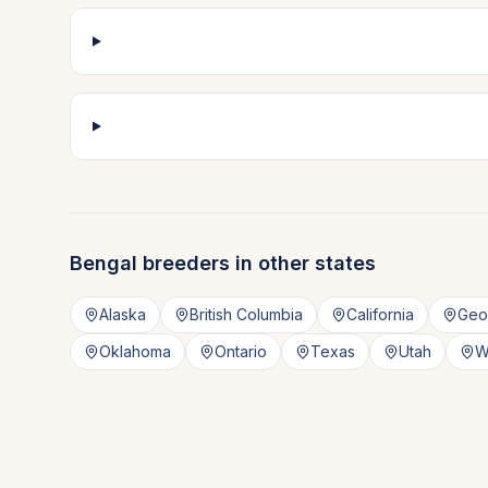
Bengal
breeders in other states
Alaska
British Columbia
California
Geo
Oklahoma
Ontario
Texas
Utah
W