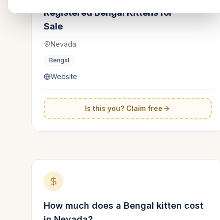
Registered Bengal Kittens for
Sale
Nevada
Bengal
Website
Is this you? Claim free
How much does a
Bengal
kitten cost
in
Nevada
?