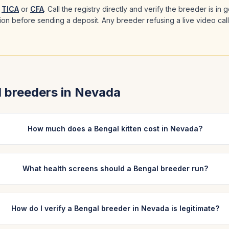
TICA
or
CFA
. Call the registry directly and verify the breeder is in
ation before sending a deposit. Any breeder refusing a live video cal
l
breeders in
Nevada
How much does a Bengal kitten cost in Nevada?
What health screens should a Bengal breeder run?
How do I verify a Bengal breeder in Nevada is legitimate?