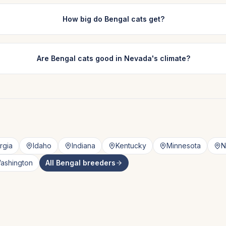
How big do Bengal cats get?
Are Bengal cats good in Nevada's climate?
rgia
Idaho
Indiana
Kentucky
Minnesota
N
ashington
All
Bengal
breeders