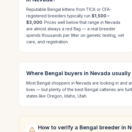
Reputable
Bengal
kittens from TICA or CFA-
registered breeders typically run
$1,500 –
$3,000
. Prices well below that range in
Nevada
are almost always a red flag — a real breeder
spends thousands per litter on genetic testing, vet
care, and registration.
Where
Bengal
buyers in
Nevada
usually
Most
Bengal
shoppers in
Nevada
are looking in and 
lives — but plenty of the best
Bengal
catteries are fur
states like
Oregon, Idaho, Utah
.
How to verify a
Bengal
breeder in
N