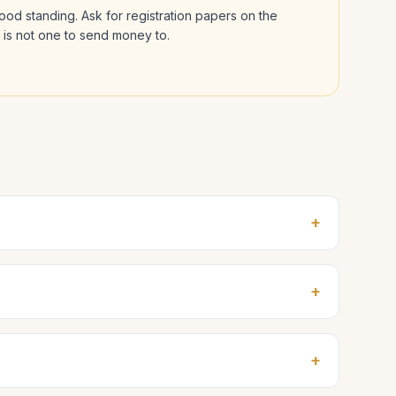
 good standing. Ask for registration papers on the
l is not one to send money to.
+
+
+