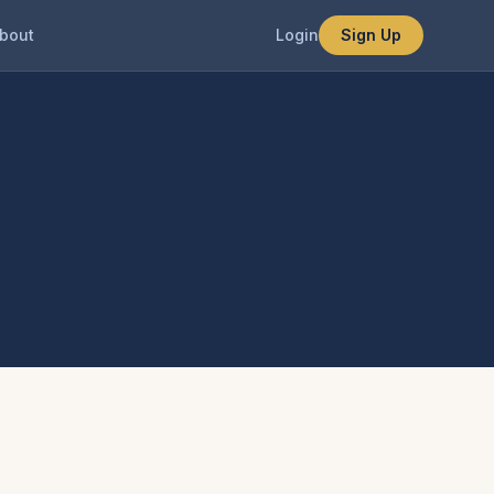
bout
Login
Sign Up