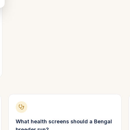
What health screens should a
Bengal
breeder run?