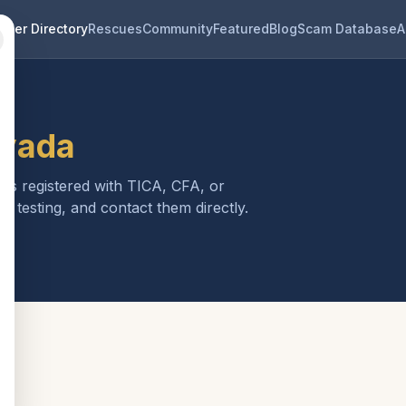
eder Directory
Rescues
Community
Featured
Blog
Scam Database
A
vada
 is registered with TICA, CFA, or
h testing, and contact them directly.
a