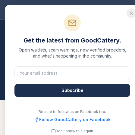
Good
Cattery
Bre
Breeders
/
Bengal
/
Nevada
Get the latest from GoodCattery.
Bengal
Breeders in
Ne
Open waitlists, scam warnings, new verified breeders,
and what's happening in the community.
1
verified
Bengal
cattery
listed in
Nevada
. Each one
another recognized registry. Compare details, healt
All breeders verified against the registry
Nevad
Subscribe
Be sure to follow us on Facebook too.
Follow GoodCattery on Facebook
Wild Prairie Rose Cattery
TICA
Don't show this again
&#8211; Nevada, Iowa &#8211;