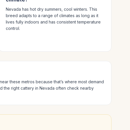
Nevada has hot dry summers, cool winters.
This
breed adapts to a range of climates as long as it
lives fully indoors and has consistent temperature
control.
es near these metros because that’s where most demand
d the right cattery in
Nevada
often check nearby