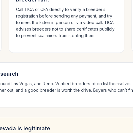
Call TICA or CFA directly to verify a breeder’s
registration before sending any payment, and try
to meet the kitten in person or via video call. TICA
advises breeders not to share certificates publicly
to prevent scammers from stealing them.
 search
around
Las Vegas
, and Reno
. Verified breeders often list themselv
ther out, and a good breeder is worth the drive.
Buyers who can’t fin
evada
is legitimate