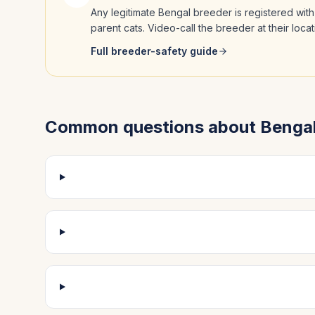
Any legitimate
Bengal
breeder is registered with
parent cats. Video-call the breeder at their loc
Full breeder-safety guide
Common questions about
Benga