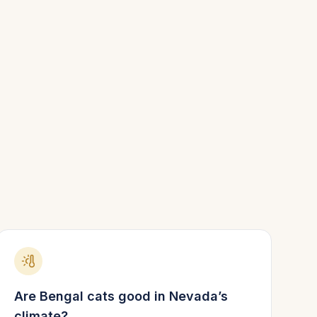
Are
Bengal
cats good in
Nevada
’s
climate?