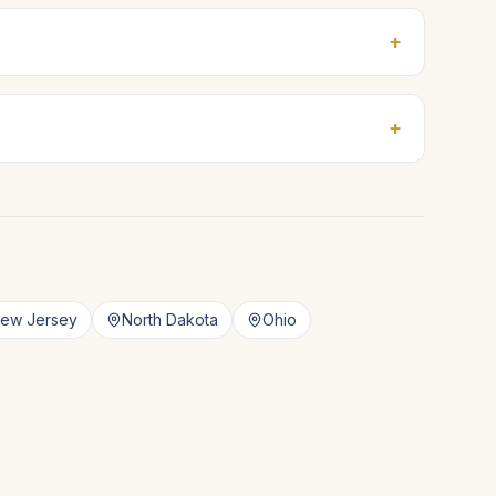
+
+
ew Jersey
North Dakota
Ohio