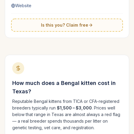
Website
Is this you? Claim free
How much does a
Bengal
kitten cost in
Texas
?
Reputable
Bengal
kittens from TICA or CFA-registered
breeders typically run
$1,500 – $3,000
. Prices well
below that range in
Texas
are almost always a red flag
— a real breeder spends thousands per litter on
genetic testing, vet care, and registration.