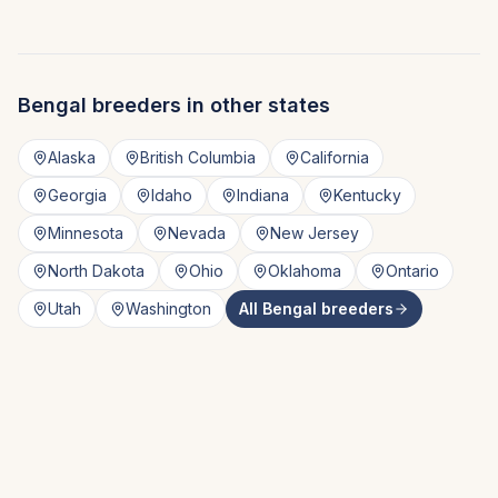
Bengal
breeders in other states
Alaska
British Columbia
California
Georgia
Idaho
Indiana
Kentucky
Minnesota
Nevada
New Jersey
North Dakota
Ohio
Oklahoma
Ontario
Utah
Washington
All
Bengal
breeders