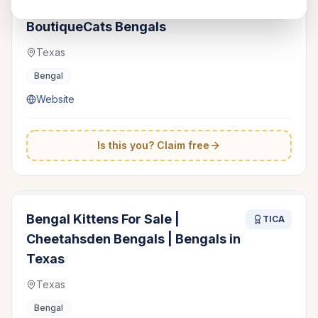
Bengal Kittens for Sale -
TICA
BoutiqueCats Bengals
Texas
Bengal
Website
Is this you? Claim free
Bengal Kittens For Sale |
TICA
Cheetahsden Bengals | Bengals in
Texas
Texas
Bengal