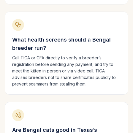
What health screens should a
Bengal
breeder run?
Call TICA or CFA directly to verify a breeder’s
registration before sending any payment, and try to
meet the kitten in person or via video call. TICA
advises breeders not to share certificates publicly to
prevent scammers from stealing them.
Are
Bengal
cats good in
Texas
’s