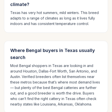
climate?
Texas has very hot summers, mild winters.
This breed
adapts to a range of climates as long as it lives fully
indoors and has consistent temperature control.
Where
Bengal
buyers in
Texas
usually
search
Most
Bengal
shoppers in
Texas
are looking in and
around
Houston, Dallas-Fort Worth, San Antonio
, and
Austin
. Verified breeders often list themselves near
these metros because that’s where most demand lives
— but plenty of the best
Bengal
catteries are further
out, and a good breeder is worth the drive.
Buyers
who can’t find the right cattery in
Texas
often check
nearby states like
Louisiana, Arkansas, Oklahoma
.