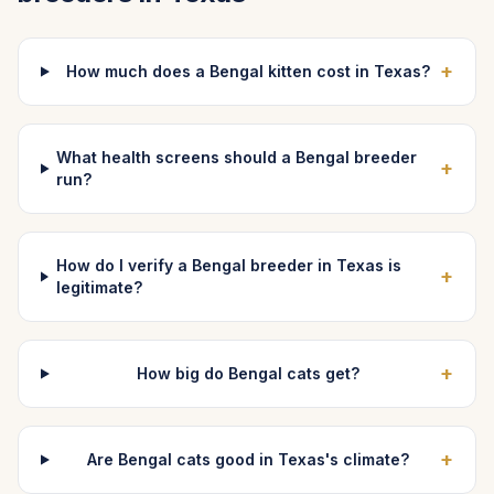
+
How much does a Bengal kitten cost in Texas?
What health screens should a Bengal breeder
+
run?
How do I verify a Bengal breeder in Texas is
+
legitimate?
+
How big do Bengal cats get?
+
Are Bengal cats good in Texas's climate?