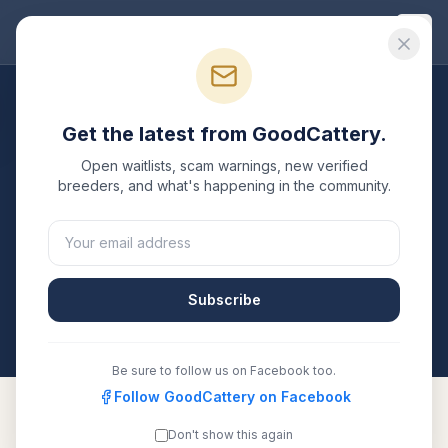
Good
Cattery
Breeders
/
Bengal
/
Texas
Get the latest from GoodCattery.
Bengal
Breeders in
Texas
Open waitlists, scam warnings, new verified
breeders, and what's happening in the community.
2
verified
Bengal
catteries
listed in
Texas
. Each one is
registered with TICA, CFA, or another recognized
registry. Compare details, health testing, and contact
them directly.
Subscribe
All breeders verified against the registry
Texas
Be sure to follow us on Facebook too.
Follow GoodCattery on Facebook
Don't show this again