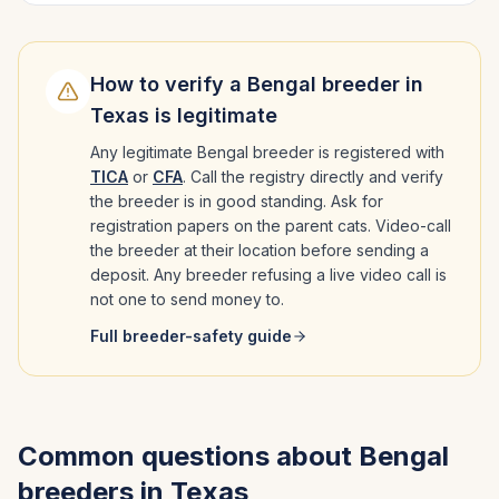
How to verify a
Bengal
breeder in
Texas
is legitimate
Any legitimate
Bengal
breeder is registered with
TICA
or
CFA
. Call the registry directly and verify
the breeder is in good standing. Ask for
registration papers on the parent cats. Video-call
the breeder at their location before sending a
deposit. Any breeder refusing a live video call is
not one to send money to.
Full breeder-safety guide
Common questions about
Bengal
breeders in
Texas