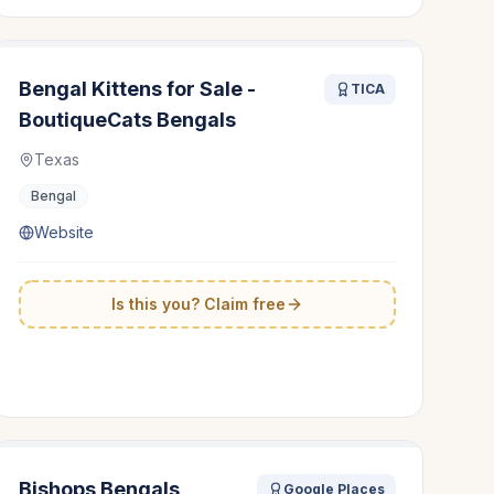
Bengal Kittens for Sale -
TICA
BoutiqueCats Bengals
Texas
Bengal
Website
Is this you? Claim free
Bishops Bengals
Google Places