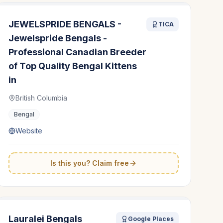
JEWELSPRIDE BENGALS -
TICA
Jewelspride Bengals -
Professional Canadian Breeder
of Top Quality Bengal Kittens
in
British Columbia
Bengal
Website
Is this you? Claim free
Lauralei Bengals
Google Places