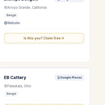
Arroyo Grande, California
Bengal
Website
Is this you? Claim free
EB Cattery
Google Places
Pataskala, Ohio
Bengal