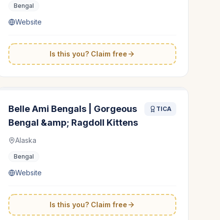
Bengal
Website
Is this you? Claim free
Belle Ami Bengals | Gorgeous
TICA
Bengal &amp; Ragdoll Kittens
Alaska
Bengal
Website
Is this you? Claim free