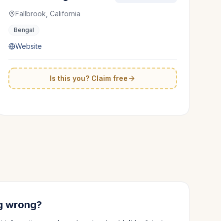
Fallbrook, California
Bengal
Website
Is this you? Claim free
g wrong?