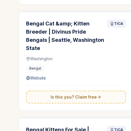
Bengal Cat &amp; Kitten
TICA
Breeder | Divinus Pride
Bengals | Seattle, Washington
State
Washington
Bengal
Website
Is this you? Claim free
Bengal Kittens For Sale |
TICA