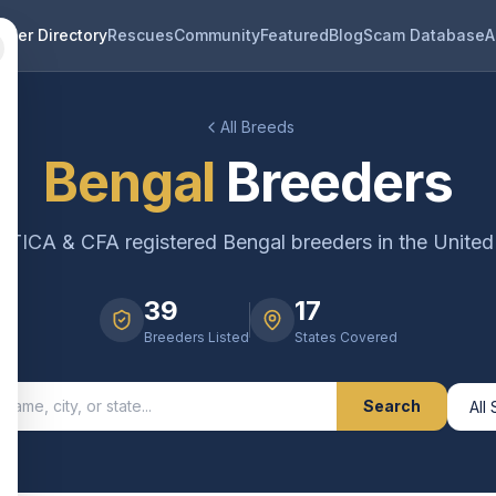
eder Directory
Rescues
Community
Featured
Blog
Scam Database
A
All Breeds
Bengal
Breeders
ed TICA & CFA registered
Bengal
breeders in the United
39
17
Breeders Listed
States Covered
Search