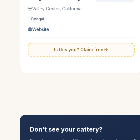
Valley Center, California
Bengal
Website
Is this you? Claim free
Don't see your cattery?