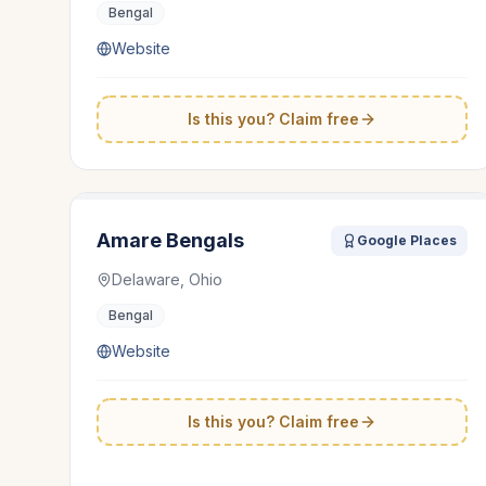
Bengal
Website
Is this you? Claim free
Amare Bengals
Google Places
Delaware, Ohio
Bengal
Website
Is this you? Claim free