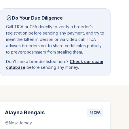
Do Your Due Diligence
Call TICA or CFA directly to verify a breeder’s
registration before sending any payment, and try to
meet the kitten in person or via video call. TICA
advises breeders not to share certificates publicly
to prevent scammers from stealing them.
Don't see a breeder listed here?
Check our scam
database
before sending any money.
Alayna Bengals
CFA
New Jersey