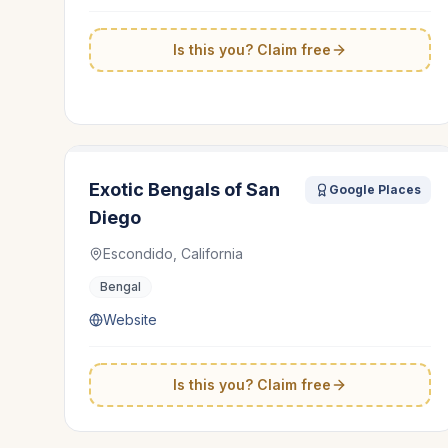
Is this you? Claim free
Exotic Bengals of San
Google Places
Diego
Escondido, California
Bengal
Website
Is this you? Claim free