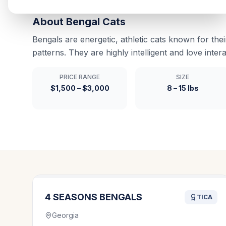
About
Bengal
Cats
Bengals are energetic, athletic cats known for thei
patterns. They are highly intelligent and love intera
PRICE RANGE
SIZE
$1,500 – $3,000
8 – 15 lbs
4 SEASONS BENGALS
TICA
Georgia