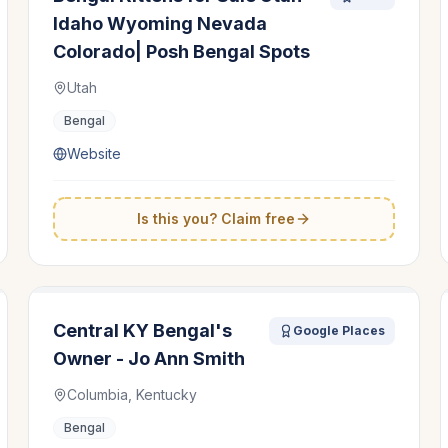
Idaho Wyoming Nevada
Colorado| Posh Bengal Spots
Utah
Bengal
Website
Is this you? Claim free
Central KY Bengal's
Google Places
Owner - Jo Ann Smith
Columbia, Kentucky
Bengal