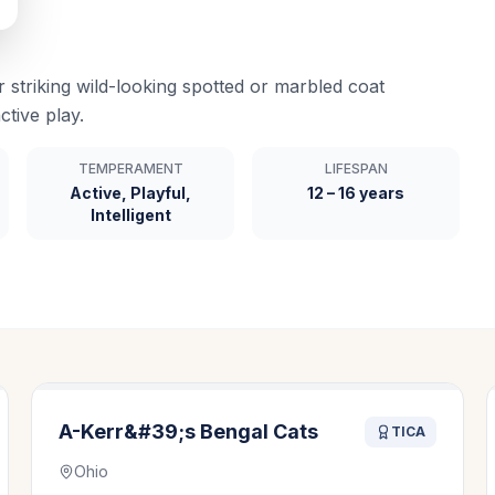
r striking wild-looking spotted or marbled coat
ctive play.
TEMPERAMENT
LIFESPAN
Active, Playful,
12 – 16 years
Intelligent
A-Kerr&#39;s Bengal Cats
TICA
Ohio