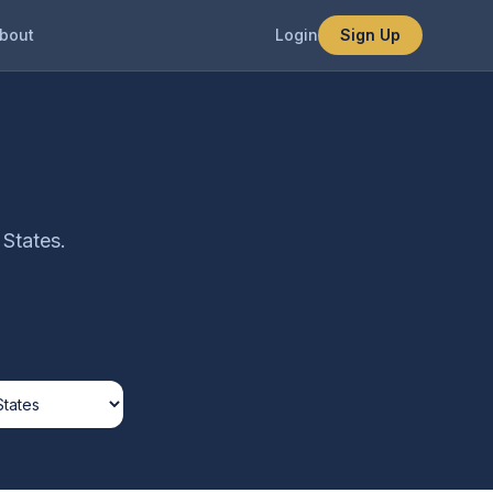
bout
Login
Sign Up
 States.