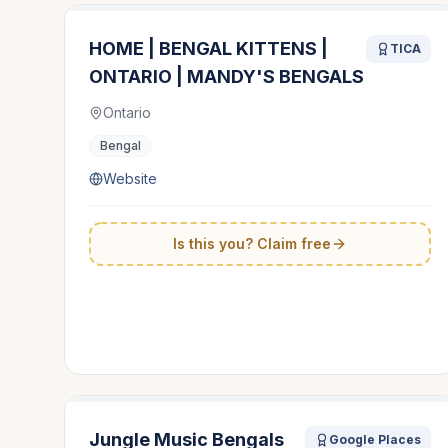
HOME | BENGAL KITTENS |
TICA
ONTARIO | MANDY'S BENGALS
Ontario
Bengal
Website
Is this you? Claim free
Jungle Music Bengals
Google Places