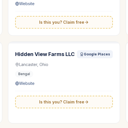
Website
Is this you? Claim free
Hidden View Farms LLC
Google Places
Lancaster, Ohio
Bengal
Website
Is this you? Claim free