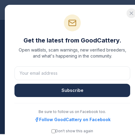
Good
Cattery
Bre
Get the latest from GoodCattery.
Open waitlists, scam warnings, new verified breeders,
and what's happening in the community.
Verifi
Subscribe
Be sure to follow us on Facebook too.
Follow GoodCattery on Facebook
Don't show this again