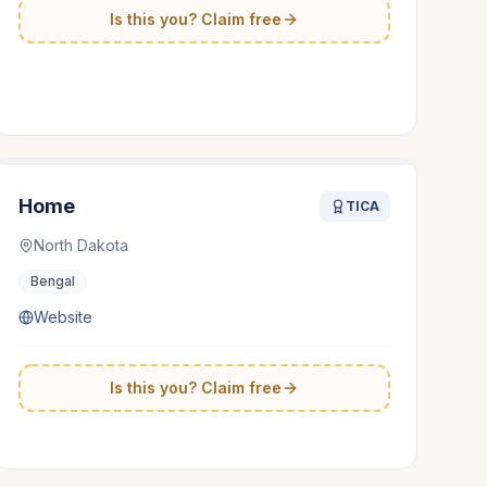
Is this you? Claim free
Home
TICA
North Dakota
Bengal
Website
Is this you? Claim free