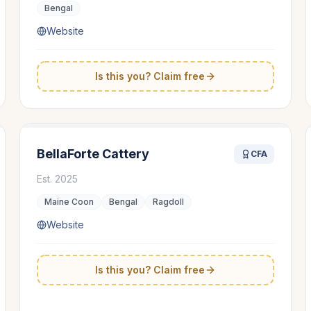
Bengal
Website
Is this you? Claim free
BellaForte Cattery
CFA
Est.
2025
Maine Coon
Bengal
Ragdoll
Website
Is this you? Claim free