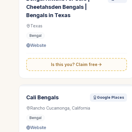
Cheetahsden Bengals |
Bengals in Texas
Texas
Bengal
Website
Is this you? Claim free
Cali Bengals
Google Places
Rancho Cucamonga, California
Bengal
Website