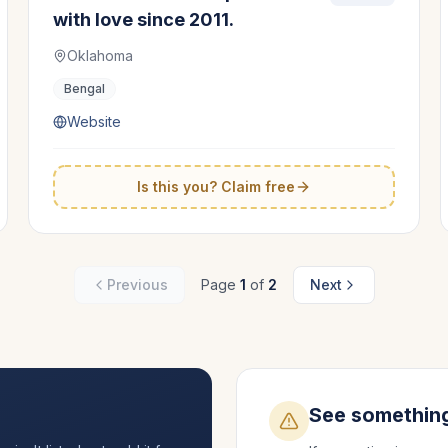
with love since 2011.
Oklahoma
Bengal
Website
Is this you? Claim free
Previous
Page
1
of
2
Next
See somethin