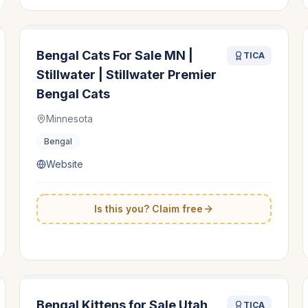
Bengal Cats For Sale MN |
TICA
Stillwater | Stillwater Premier
Bengal Cats
Minnesota
Bengal
Website
Is this you? Claim free
Bengal Kittens for Sale Utah
TICA