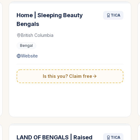
Home | Sleeping Beauty
TICA
Bengals
British Columbia
Bengal
Website
Is this you? Claim free
LAND OF BENGALS | Raised
TICA