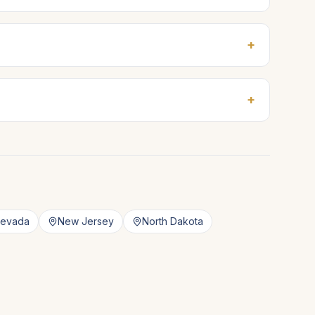
+
+
evada
New Jersey
North Dakota