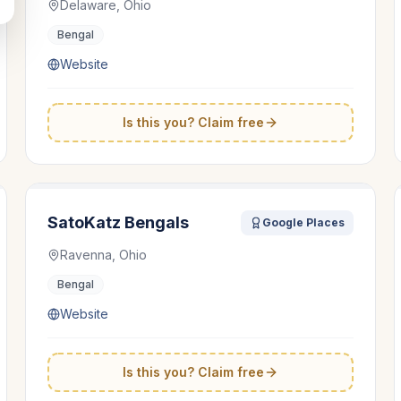
Delaware, Ohio
Bengal
Website
Is this you? Claim free
SatoKatz Bengals
Google Places
Ravenna, Ohio
Bengal
Website
Is this you? Claim free