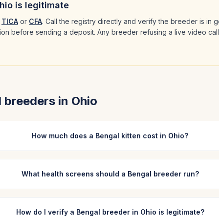
hio
is legitimate
TICA
or
CFA
. Call the registry directly and verify the breeder is in
ation before sending a deposit. Any breeder refusing a live video cal
l
breeders in
Ohio
How much does a Bengal kitten cost in Ohio?
What health screens should a Bengal breeder run?
How do I verify a Bengal breeder in Ohio is legitimate?