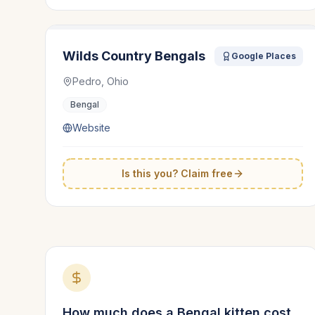
Wilds Country Bengals
Google Places
Pedro, Ohio
Bengal
Website
Is this you? Claim free
How much does a
Bengal
kitten cost