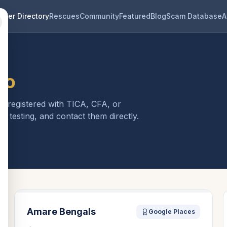
eder Directory
Rescues
Community
Featured
Blog
Scam Database
A
io
is registered with TICA, CFA, or
h testing, and contact them directly.
Amare Bengals
Google Places