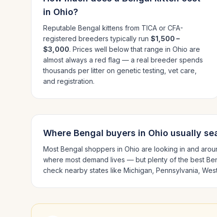
in
Ohio
?
Reputable
Bengal
kittens from TICA or CFA-
registered breeders typically run
$1,500 –
$3,000
. Prices well below that range in
Ohio
are
almost always a red flag — a real breeder spends
thousands per litter on genetic testing, vet care,
and registration.
Where
Bengal
buyers in
Ohio
usually se
Most
Bengal
shoppers in
Ohio
are looking in and aro
where most demand lives — but plenty of the best
Be
check nearby states like
Michigan, Pennsylvania, West