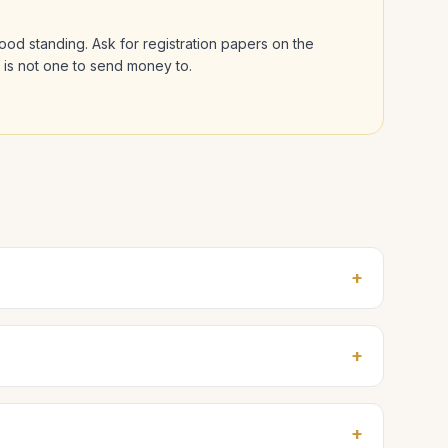
 good standing. Ask for registration papers on the
l is not one to send money to.
+
+
+