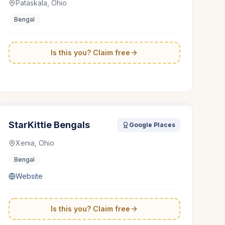
Pataskala, Ohio
Bengal
Is this you? Claim free
StarKittie Bengals
Google Places
Xenia, Ohio
Bengal
Website
Is this you? Claim free