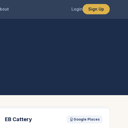
bout
Login
Sign Up
EB Cattery
Google Places