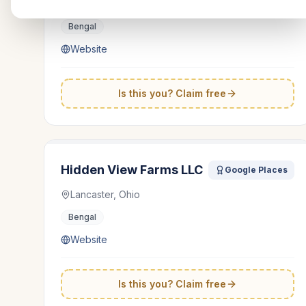
Ohio
Bengal
Website
Is this you? Claim free
Hidden View Farms LLC
Google Places
Lancaster, Ohio
Bengal
Website
Is this you? Claim free