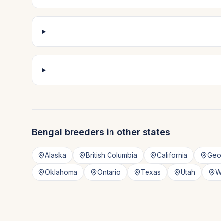
Bengal
breeders in other states
Alaska
British Columbia
California
Geo
Oklahoma
Ontario
Texas
Utah
W