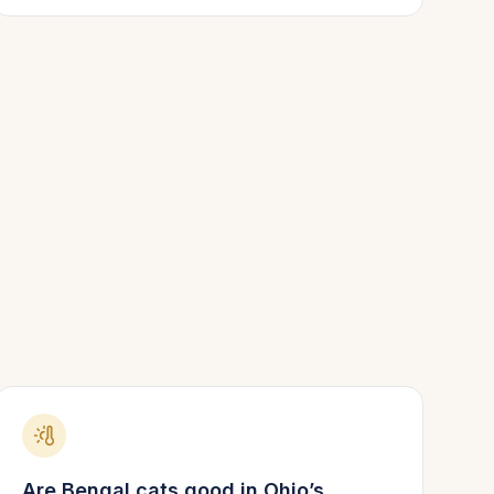
Are
Bengal
cats good in
Ohio
’s