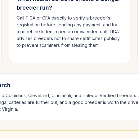
breeder run?
Call TICA or CFA directly to verify a breeder’s
registration before sending any payment, and try
to meet the kitten in person or via video call. TICA
advises breeders not to share certificates publicly
to prevent scammers from stealing them.
arch
und
Columbus, Cleveland, Cincinnati
, and Toledo
. Verified breeders 
ngal
catteries are further out, and a good breeder is worth the drive
 Virginia
.