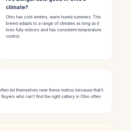
climate?
Ohio has cold winters, warm humid summers.
This
breed adapts to a range of climates as long as it
lives fully indoors and has consistent temperature
control.
often list themselves near these metros because that’s
.
Buyers who can’t find the right cattery in
Ohio
often