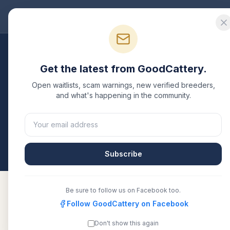
Good
Cattery
Bre
Breeders
/
Bengal
/
Ohio
Get the latest from GoodCattery.
Bengal
Breeders in
Oh
Open waitlists, scam warnings, new verified breeders,
and what's happening in the community.
7
verified
Bengal
catteries
listed in
Ohio
. Each one 
another recognized registry. Compare details, healt
All breeders verified against the registry
Ohio
Subscribe
Be sure to follow us on Facebook too.
Follow GoodCattery on Facebook
A-Kerr&#39;s Bengal Cats
TICA
Don't show this again