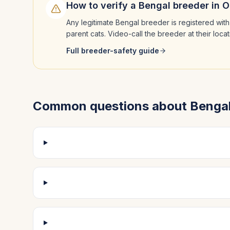
How to verify a
Bengal
breeder in
O
Any legitimate
Bengal
breeder is registered with
parent cats. Video-call the breeder at their loc
Full breeder-safety guide
Common questions about
Benga