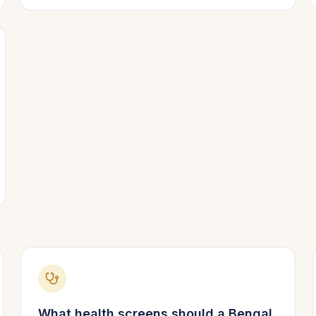
What health screens should a
Bengal