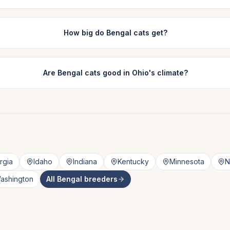
How big do Bengal cats get?
Are Bengal cats good in Ohio's climate?
rgia
Idaho
Indiana
Kentucky
Minnesota
N
ashington
All
Bengal
breeders