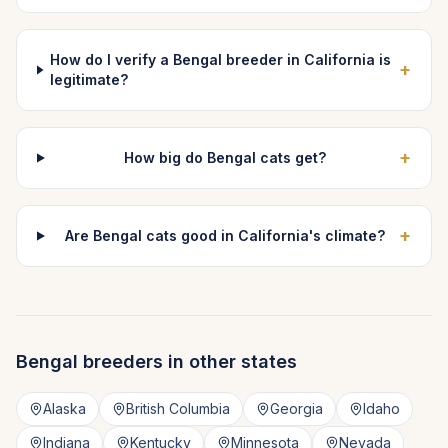
How do I verify a Bengal breeder in California is
+
legitimate?
+
How big do Bengal cats get?
+
Are Bengal cats good in California's climate?
Bengal
breeders in other states
Alaska
British Columbia
Georgia
Idaho
Indiana
Kentucky
Minnesota
Nevada