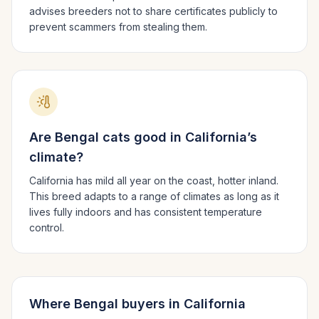
advises breeders not to share certificates publicly to
prevent scammers from stealing them.
Are
Bengal
cats good in
California
’s
climate?
California has mild all year on the coast, hotter inland.
This breed adapts to a range of climates as long as it
lives fully indoors and has consistent temperature
control.
Where
Bengal
buyers in
California