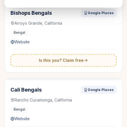
Bishops Bengals
Google Places
Arroyo Grande, California
Bengal
Website
Is this you? Claim free
Cali Bengals
Google Places
Rancho Cucamonga, California
Bengal
Website