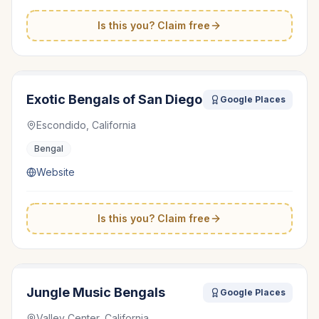
Is this you? Claim free
Exotic Bengals of San Diego
Google Places
Escondido, California
Bengal
Website
Is this you? Claim free
Jungle Music Bengals
Google Places
Valley Center, California