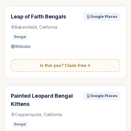
Leap of Faith Bengals
Google Places
Bakersfield, California
Bengal
Website
Is this you? Claim free
Painted Leopard Bengal
Google Places
Kittens
Copperopolis, California
Bengal