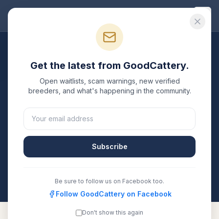
Good
Cattery
Breeders
/
Bengal
/
California
Get the latest from GoodCattery.
Bengal
Breeders in
Open waitlists, scam warnings, new verified
California
breeders, and what's happening in the community.
11
verified
Bengal
catteries
listed in
California
. Each
one is registered with TICA, CFA, or another
recognized registry. Compare details, health testing,
Subscribe
and contact them directly.
All breeders verified against the registry
California
Be sure to follow us on Facebook too.
Follow GoodCattery on Facebook
Don't show this again