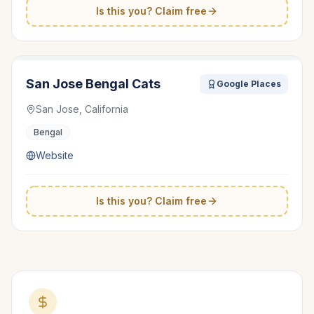
Is this you? Claim free
San Jose Bengal Cats
Google Places
San Jose, California
Bengal
Website
Is this you? Claim free