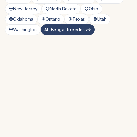
New Jersey
North Dakota
Ohio
Oklahoma
Ontario
Texas
Utah
Washington
All
Bengal
breeders