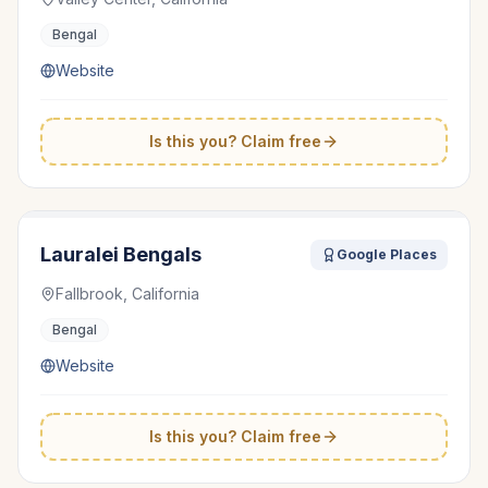
Bengal
Website
Is this you? Claim free
Lauralei Bengals
Google Places
Fallbrook, California
Bengal
Website
Is this you? Claim free