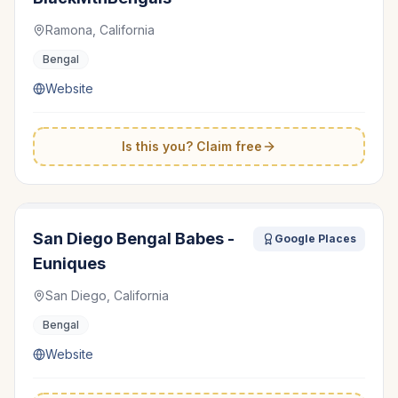
Ramona, California
Bengal
Website
Is this you? Claim free
San Diego Bengal Babes -
Google Places
Euniques
San Diego, California
Bengal
Website