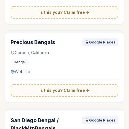
Is this you? Claim free
Precious Bengals
Google Places
Corona, California
Bengal
Website
Is this you? Claim free
San Diego Bengal /
Google Places
BlackMtnBengals