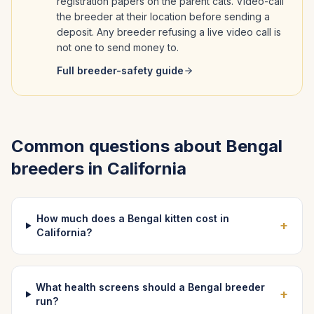
registration papers on the parent cats. Video-call
the breeder at their location before sending a
deposit. Any breeder refusing a live video call is
not one to send money to.
Full breeder-safety guide
Common questions about
Bengal
breeders in
California
How much does a Bengal kitten cost in
+
California?
What health screens should a Bengal breeder
+
run?