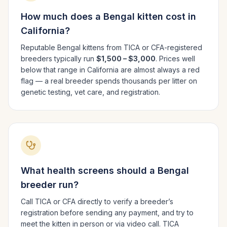
How much does a
Bengal
kitten cost in
California
?
Reputable
Bengal
kittens from TICA or CFA-registered
breeders typically run
$1,500 – $3,000
. Prices well
below that range in
California
are almost always a red
flag — a real breeder spends thousands per litter on
genetic testing, vet care, and registration.
What health screens should a
Bengal
breeder run?
Call TICA or CFA directly to verify a breeder’s
registration before sending any payment, and try to
meet the kitten in person or via video call. TICA