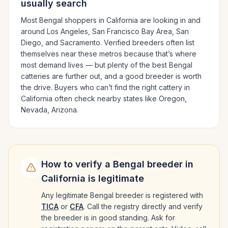
usually search
Most
Bengal
shoppers in
California
are looking in and
around
Los Angeles, San Francisco Bay Area, San
Diego
, and Sacramento
. Verified breeders often list
themselves near these metros because that’s where
most demand lives — but plenty of the best
Bengal
catteries are further out, and a good breeder is worth
the drive.
Buyers who can’t find the right cattery in
California
often check nearby states like
Oregon,
Nevada, Arizona
.
How to verify a
Bengal
breeder in
California
is legitimate
Any legitimate
Bengal
breeder is registered with
TICA
or
CFA
. Call the registry directly and verify
the breeder is in good standing. Ask for