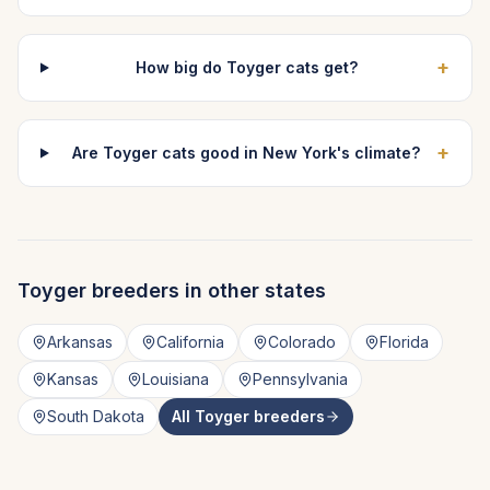
+
How big do Toyger cats get?
+
Are Toyger cats good in New York's climate?
Toyger
breeders in other states
Arkansas
California
Colorado
Florida
Kansas
Louisiana
Pennsylvania
South Dakota
All
Toyger
breeders