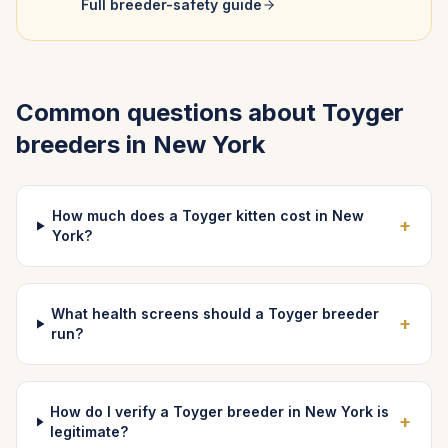
Full breeder-safety guide
Common questions about
Toyger
breeders in
New York
How much does a Toyger kitten cost in New
+
York?
What health screens should a Toyger breeder
+
run?
How do I verify a Toyger breeder in New York is
+
legitimate?