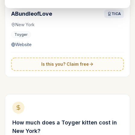
ABundleofLove
TICA
New York
Toyger
Website
Is this you? Claim free
How much does a
Toyger
kitten cost in
New York
?