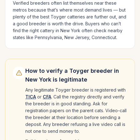
Verified breeders often list themselves near these
metros because that’s where most demand lives — but
plenty of the best
Toyger
catteries are further out, and
a good breeder is worth the drive.
Buyers who can’t
find the right cattery in
New York
often check nearby
states like
Pennsylvania, New Jersey, Connecticut
.
How to verify a
Toyger
breeder in
New York
is legitimate
Any legitimate
Toyger
breeder is registered with
TICA
or
CFA
. Call the registry directly and verify
the breeder is in good standing. Ask for
registration papers on the parent cats. Video-call
the breeder at their location before sending a
deposit. Any breeder refusing a live video call is
not one to send money to.