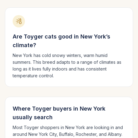
Are
Toyger
cats good in
New York
’s
climate?
New York has cold snowy winters, warm humid
summers.
This breed adapts to a range of climates as
long as it lives fully indoors and has consistent
temperature control.
Where
Toyger
buyers in
New York
usually search
Most
Toyger
shoppers in
New York
are looking in and
around
New York City, Buffalo, Rochester
, and Albany
.