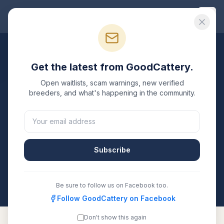
Good
Cattery
Breeders
/
Toyger
/
New York
Get the latest from GoodCattery.
Toyger
Breeders in
New
Open waitlists, scam warnings, new verified
York
breeders, and what's happening in the community.
1
verified
Toyger
cattery
listed in
New York
. Each one
is registered with TICA, CFA, or another recognized
registry. Compare details, health testing, and contact
Subscribe
them directly.
All breeders verified against the registry
New York
Be sure to follow us on Facebook too.
Follow GoodCattery on Facebook
Don't show this again