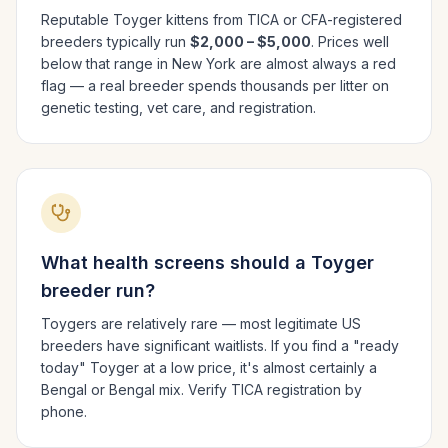
Reputable
Toyger
kittens from TICA or CFA-registered
breeders typically run
$2,000 – $5,000
. Prices well
below that range in
New York
are almost always a red
flag — a real breeder spends thousands per litter on
genetic testing, vet care, and registration.
What health screens should a
Toyger
breeder run?
Toygers are relatively rare — most legitimate US
breeders have significant waitlists. If you find a "ready
today" Toyger at a low price, it's almost certainly a
Bengal or Bengal mix. Verify TICA registration by
phone.