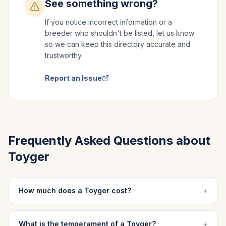
See something wrong?
If you notice incorrect information or a
breeder who shouldn't be listed, let us know
so we can keep this directory accurate and
trustworthy.
Report an Issue
Frequently Asked Questions about
Toyger
How much does a Toyger cost?
+
What is the temperament of a Toyger?
+