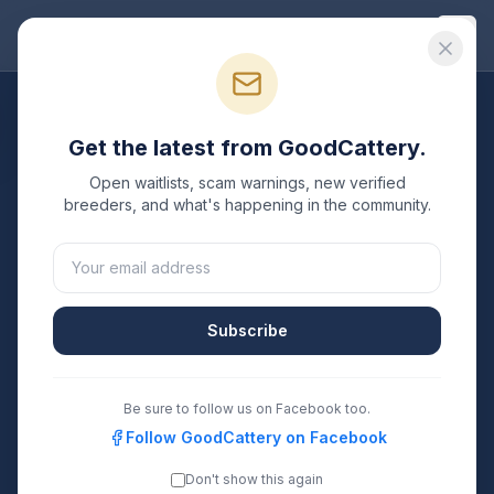
Good
Cattery
All Breeds
Get the latest from GoodCattery.
Toyger
Breeders
Open waitlists, scam warnings, new verified
breeders, and what's happening in the community.
Verified TICA & CFA registered
Toyger
breeders in the
United States.
11
9
Subscribe
Breeders Listed
States Covered
Search
Be sure to follow us on Facebook too.
Follow GoodCattery on Facebook
Don't show this again