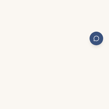
Good
Cattery
The trusted marketplace for verified pedigree cat breeders.
Every breeder vetted. Every payment protected.
170+ verified breeders across 38 states