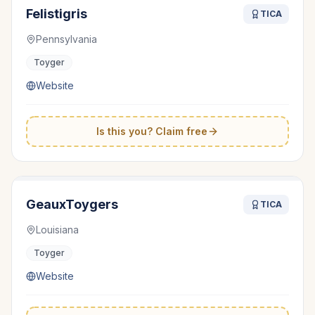
Felistigris
TICA
Pennsylvania
Toyger
Website
Is this you? Claim free
GeauxToygers
TICA
Louisiana
Toyger
Website