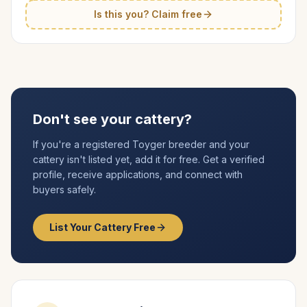
Is this you? Claim free
Don't see your cattery?
If you're a registered
Toyger
breeder and your
cattery isn't listed yet, add it for free. Get a verified
profile, receive applications, and connect with
buyers safely.
List Your Cattery Free