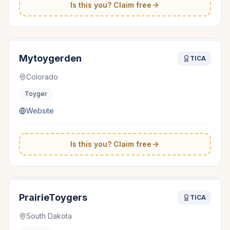
Is this you? Claim free
Mytoygerden
TICA
Colorado
Toyger
Website
Is this you? Claim free
PrairieToygers
TICA
South Dakota