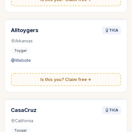
Alltoygers
TICA
Arkansas
Toyger
Website
Is this you? Claim free
CasaCruz
TICA
California
Toyger