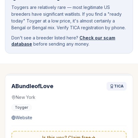
Toygers are relatively rare — most legitimate US
breeders have significant waitlists. If you find a "ready
today" Toyger at a low price, it's almost certainly a
Bengal or Bengal mix. Verify TICA registration by phone.
Don't see a breeder listed here?
Check our scam
database
before sending any money.
ABundleofLove
TICA
New York
Toyger
Website
Is this you? Claim free