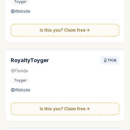
Toyger
Website
Is this you? Claim free
RoyaltyToyger
TICA
Florida
Toyger
Website
Is this you? Claim free