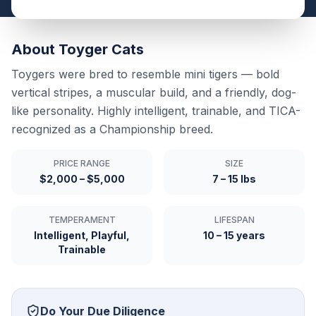
About
Toyger
Cats
Toygers were bred to resemble mini tigers — bold
vertical stripes, a muscular build, and a friendly, dog-
like personality. Highly intelligent, trainable, and TICA-
recognized as a Championship breed.
PRICE RANGE
SIZE
$2,000 – $5,000
7 – 15 lbs
TEMPERAMENT
LIFESPAN
Intelligent, Playful,
10 – 15 years
Trainable
Do Your Due Diligence