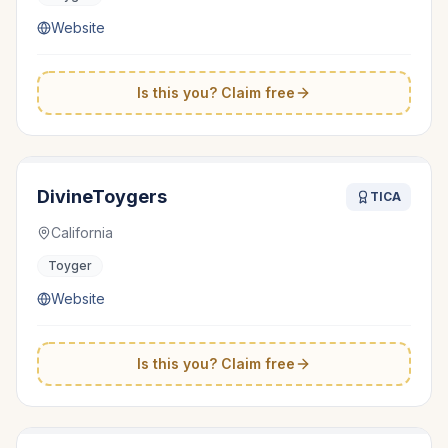
Website
Is this you? Claim free
DivineToygers
TICA
California
Toyger
Website
Is this you? Claim free