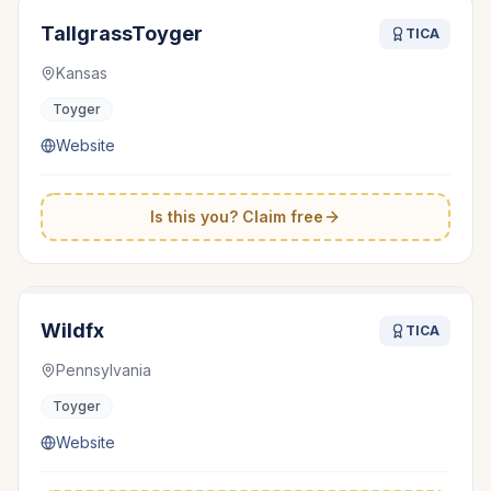
TallgrassToyger
TICA
Kansas
Toyger
Website
Is this you? Claim free
Wildfx
TICA
Pennsylvania
Toyger
Website