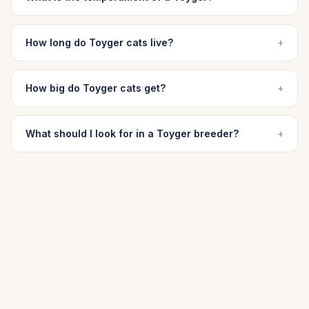
How long do Toyger cats live?
+
How big do Toyger cats get?
+
What should I look for in a Toyger breeder?
+