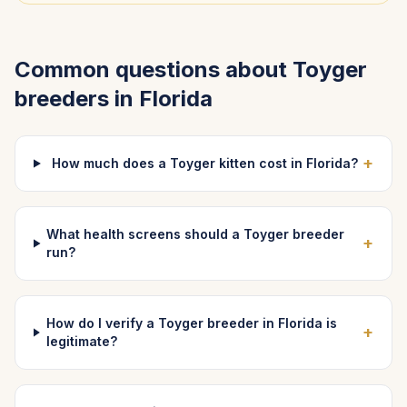
Common questions about
Toyger
breeders in
Florida
+
How much does a Toyger kitten cost in Florida?
What health screens should a Toyger breeder
+
run?
How do I verify a Toyger breeder in Florida is
+
legitimate?