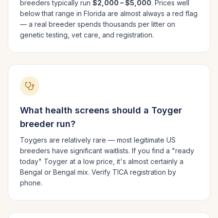
breeders typically run
$2,000 – $5,000
. Prices well
below that range in
Florida
are almost always a red flag
— a real breeder spends thousands per litter on
genetic testing, vet care, and registration.
What health screens should a
Toyger
breeder run?
Toygers are relatively rare — most legitimate US
breeders have significant waitlists. If you find a "ready
today" Toyger at a low price, it's almost certainly a
Bengal or Bengal mix. Verify TICA registration by
phone.