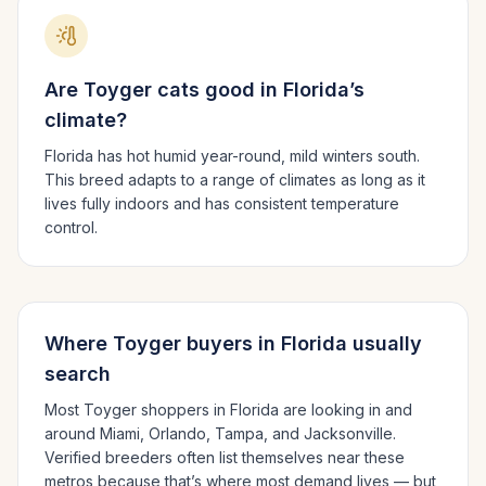
Are
Toyger
cats good in
Florida
’s
climate?
Florida has hot humid year-round, mild winters south.
This breed adapts to a range of climates as long as it
lives fully indoors and has consistent temperature
control.
Where
Toyger
buyers in
Florida
usually
search
Most
Toyger
shoppers in
Florida
are looking in and
around
Miami, Orlando, Tampa
, and Jacksonville
.
Verified breeders often list themselves near these
metros because that’s where most demand lives — but