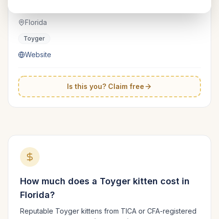
RoyaltyToyger
TICA
Florida
Toyger
Website
Is this you? Claim free
How much does a
Toyger
kitten cost in
Florida
?
Reputable
Toyger
kittens from TICA or CFA-registered