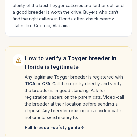
plenty of the best
Toyger
catteries are further out, and
a good breeder is worth the drive.
Buyers who can’t
find the right cattery in
Florida
often check nearby
states like
Georgia, Alabama
.
How to verify a
Toyger
breeder in
Florida
is legitimate
Any legitimate
Toyger
breeder is registered with
TICA
or
CFA
. Call the registry directly and verify
the breeder is in good standing. Ask for
registration papers on the parent cats. Video-call
the breeder at their location before sending a
deposit. Any breeder refusing a live video call is
not one to send money to.
Full breeder-safety guide