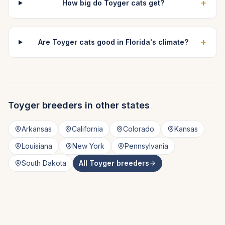
+
How big do Toyger cats get?
+
Are Toyger cats good in Florida's climate?
Toyger
breeders in other states
Arkansas
California
Colorado
Kansas
Louisiana
New York
Pennsylvania
South Dakota
All
Toyger
breeders