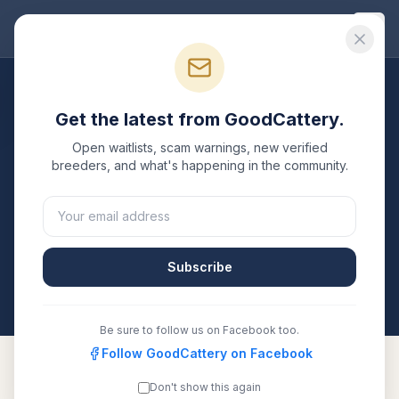
Good
Cattery
Breeders
/
Toyger
/
Florida
Get the latest from GoodCattery.
Toyger
Breeders in
Florida
Open waitlists, scam warnings, new verified
breeders, and what's happening in the community.
1
verified
Toyger
cattery
listed in
Florida
. Each one is
registered with TICA, CFA, or another recognized
registry. Compare details, health testing, and contact
them directly.
Subscribe
All breeders verified against the registry
Florida
Be sure to follow us on Facebook too.
Follow GoodCattery on Facebook
Don't show this again