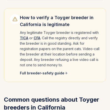
How to verify a
Toyger
breeder in
California
is legitimate
Any legitimate
Toyger
breeder is registered with
TICA
or
CFA
. Call the registry directly and verify
the breeder is in good standing. Ask for
registration papers on the parent cats. Video-call
the breeder at their location before sending a
deposit. Any breeder refusing a live video call is
not one to send money to.
Full breeder-safety guide
Common questions about
Toyger
breeders in
California