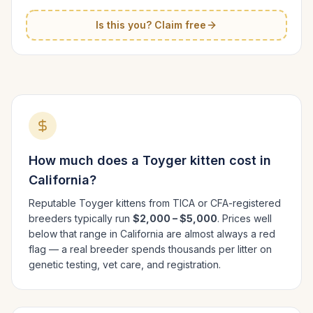
Is this you? Claim free
How much does a
Toyger
kitten cost in
California
?
Reputable
Toyger
kittens from TICA or CFA-registered
breeders typically run
$2,000 – $5,000
. Prices well
below that range in
California
are almost always a red
flag — a real breeder spends thousands per litter on
genetic testing, vet care, and registration.