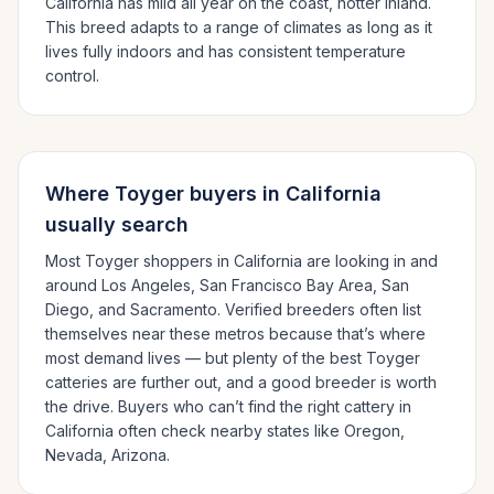
California has mild all year on the coast, hotter inland.
This breed adapts to a range of climates as long as it
lives fully indoors and has consistent temperature
control.
Where
Toyger
buyers in
California
usually search
Most
Toyger
shoppers in
California
are looking in and
around
Los Angeles, San Francisco Bay Area, San
Diego
, and Sacramento
. Verified breeders often list
themselves near these metros because that’s where
most demand lives — but plenty of the best
Toyger
catteries are further out, and a good breeder is worth
the drive.
Buyers who can’t find the right cattery in
California
often check nearby states like
Oregon,
Nevada, Arizona
.