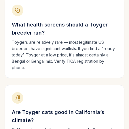
What health screens should a
Toyger
breeder run?
Toygers are relatively rare — most legitimate US
breeders have significant waitlists. If you find a "ready
today" Toyger at a low price, it's almost certainly a
Bengal or Bengal mix. Verify TICA registration by
phone.
Are
Toyger
cats good in
California
’s
climate?