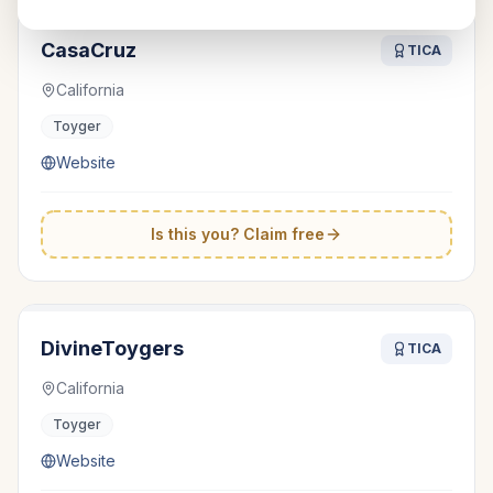
CasaCruz
TICA
California
Toyger
Website
Is this you? Claim free
DivineToygers
TICA
California
Toyger
Website