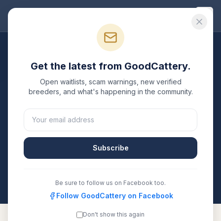
Good
Cattery
Breeders
/
Toyger
/
California
Get the latest from GoodCattery.
Toyger
Breeders in
Open waitlists, scam warnings, new verified
California
breeders, and what's happening in the community.
2
verified
Toyger
catteries
listed in
California
. Each one
is registered with TICA, CFA, or another recognized
registry. Compare details, health testing, and contact
Subscribe
them directly.
All breeders verified against the registry
California
Be sure to follow us on Facebook too.
Follow GoodCattery on Facebook
Don't show this again