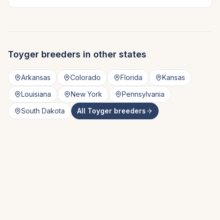
Toyger
breeders in other states
Arkansas
Colorado
Florida
Kansas
Louisiana
New York
Pennsylvania
South Dakota
All
Toyger
breeders