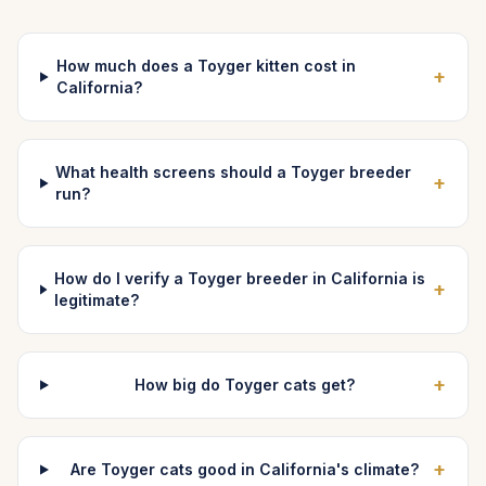
How much does a Toyger kitten cost in
+
California?
What health screens should a Toyger breeder
+
run?
How do I verify a Toyger breeder in California is
+
legitimate?
+
How big do Toyger cats get?
+
Are Toyger cats good in California's climate?