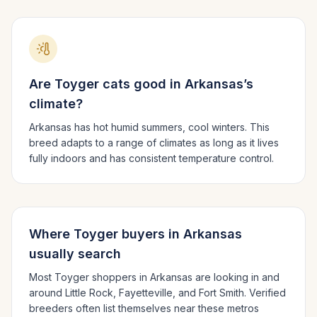
Are
Toyger
cats good in
Arkansas
’s
climate?
Arkansas has hot humid summers, cool winters.
This
breed adapts to a range of climates as long as it lives
fully indoors and has consistent temperature control.
Where
Toyger
buyers in
Arkansas
usually search
Most
Toyger
shoppers in
Arkansas
are looking in and
around
Little Rock, Fayetteville
, and Fort Smith
. Verified
breeders often list themselves near these metros