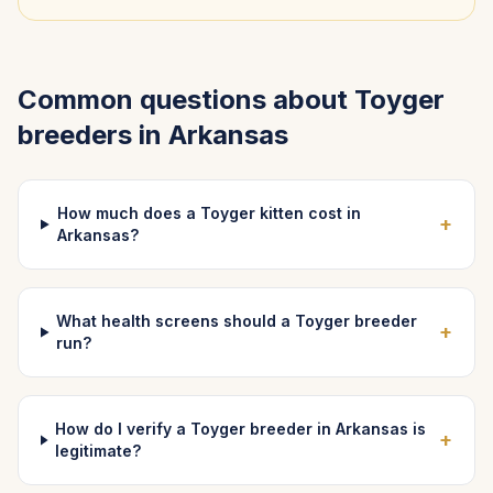
Common questions about
Toyger
breeders in
Arkansas
How much does a Toyger kitten cost in
+
Arkansas?
What health screens should a Toyger breeder
+
run?
How do I verify a Toyger breeder in Arkansas is
+
legitimate?