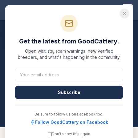
Good
Cattery
Breeders
/
Toyger
/
Arkansas
Get the latest from GoodCattery.
Toyger
Breeders in
Open waitlists, scam warnings, new verified
Arkansas
breeders, and what's happening in the community.
1
verified
Toyger
cattery
listed in
Arkansas
. Each one
is registered with TICA, CFA, or another recognized
registry. Compare details, health testing, and contact
Subscribe
them directly.
All breeders verified against the registry
Arkansas
Be sure to follow us on Facebook too.
Follow GoodCattery on Facebook
Don't show this again