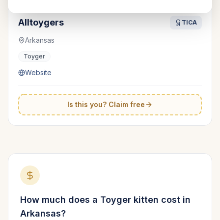
Alltoygers
TICA
Arkansas
Toyger
Website
Is this you? Claim free
How much does a
Toyger
kitten cost in
Arkansas
?