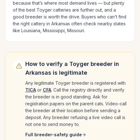
because that’s where most demand lives — but plenty
of the best
Toyger
catteries are further out, and a
good breeder is worth the drive.
Buyers who can’t find
the right cattery in
Arkansas
often check nearby states
like
Louisiana, Mississippi, Missouri
.
How to verify a
Toyger
breeder in
Arkansas
is legitimate
Any legitimate
Toyger
breeder is registered with
TICA
or
CFA
. Call the registry directly and verify
the breeder is in good standing. Ask for
registration papers on the parent cats. Video-call
the breeder at their location before sending a
deposit. Any breeder refusing a live video call is
not one to send money to.
Full breeder-safety guide