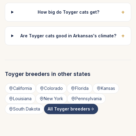
+
How big do Toyger cats get?
+
Are Toyger cats good in Arkansas's climate?
Toyger
breeders in other states
California
Colorado
Florida
Kansas
Louisiana
New York
Pennsylvania
South Dakota
All
Toyger
breeders