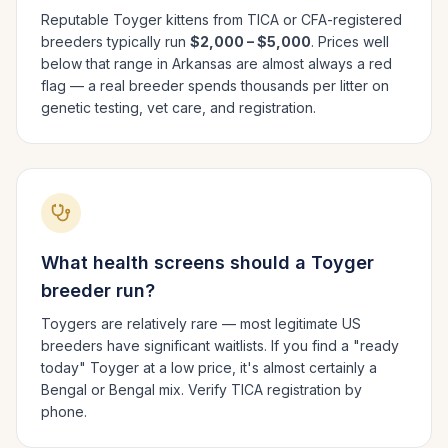
Reputable
Toyger
kittens from TICA or CFA-registered
breeders typically run
$2,000 – $5,000
. Prices well
below that range in
Arkansas
are almost always a red
flag — a real breeder spends thousands per litter on
genetic testing, vet care, and registration.
What health screens should a
Toyger
breeder run?
Toygers are relatively rare — most legitimate US
breeders have significant waitlists. If you find a "ready
today" Toyger at a low price, it's almost certainly a
Bengal or Bengal mix. Verify TICA registration by
phone.