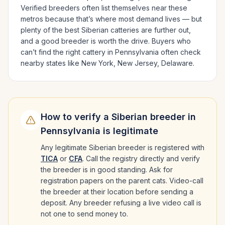
Verified breeders often list themselves near these
metros because that’s where most demand lives — but
plenty of the best
Siberian
catteries are further out,
and a good breeder is worth the drive.
Buyers who
can’t find the right cattery in
Pennsylvania
often check
nearby states like
New York, New Jersey, Delaware
.
How to verify a
Siberian
breeder in
Pennsylvania
is legitimate
Any legitimate
Siberian
breeder is registered with
TICA
or
CFA
. Call the registry directly and verify
the breeder is in good standing. Ask for
registration papers on the parent cats. Video-call
the breeder at their location before sending a
deposit. Any breeder refusing a live video call is
not one to send money to.