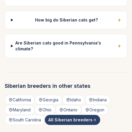
+
How big do Siberian cats get?
Are Siberian cats good in Pennsylvania's
+
climate?
Siberian
breeders in other states
California
Georgia
Idaho
Indiana
Maryland
Ohio
Ontario
Oregon
South Carolina
All
Siberian
breeders