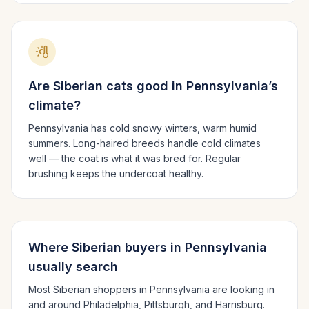
Are
Siberian
cats good in
Pennsylvania
’s
climate?
Pennsylvania has cold snowy winters, warm humid
summers.
Long-haired breeds handle cold climates
well — the coat is what it was bred for. Regular
brushing keeps the undercoat healthy.
Where
Siberian
buyers in
Pennsylvania
usually search
Most
Siberian
shoppers in
Pennsylvania
are looking in
and around
Philadelphia, Pittsburgh
, and Harrisburg
.