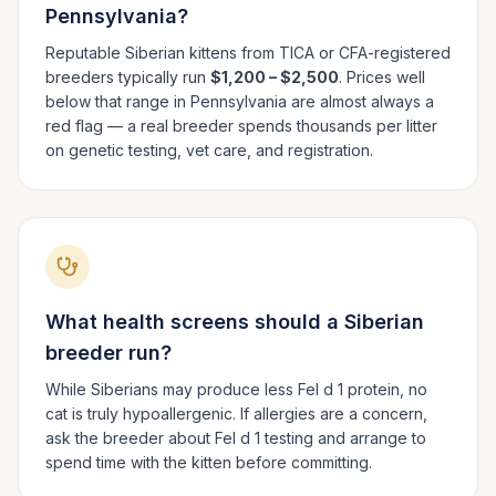
Pennsylvania
?
Reputable
Siberian
kittens from TICA or CFA-registered
breeders typically run
$1,200 – $2,500
. Prices well
below that range in
Pennsylvania
are almost always a
red flag — a real breeder spends thousands per litter
on genetic testing, vet care, and registration.
What health screens should a
Siberian
breeder run?
While Siberians may produce less Fel d 1 protein, no
cat is truly hypoallergenic. If allergies are a concern,
ask the breeder about Fel d 1 testing and arrange to
spend time with the kitten before committing.