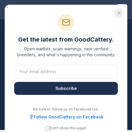
Good
Cattery
Breeders
/
Siberian
/
Pennsylvania
Get the latest from GoodCattery.
Siberian
Breeders in
Open waitlists, scam warnings, new verified
Pennsylvania
breeders, and what's happening in the community.
1
verified
Siberian
cattery
listed in
Pennsylvania
. Each
one is registered with TICA, CFA, or another
recognized registry. Compare details, health testing,
Subscribe
and contact them directly.
All breeders verified against the registry
Be sure to follow us on Facebook too.
Pennsylvania
Follow GoodCattery on Facebook
Don't show this again