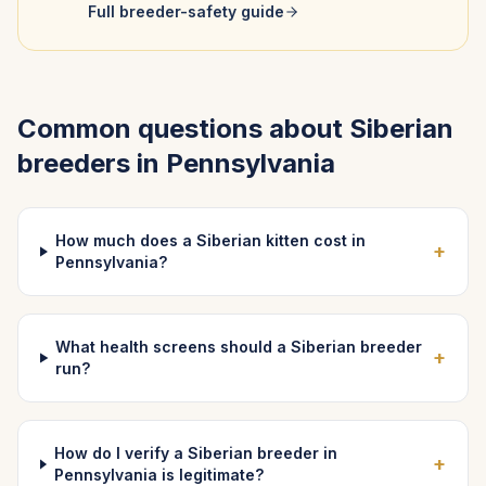
Full breeder-safety guide
Common questions about
Siberian
breeders in
Pennsylvania
How much does a Siberian kitten cost in
+
Pennsylvania?
What health screens should a Siberian breeder
+
run?
How do I verify a Siberian breeder in
+
Pennsylvania is legitimate?