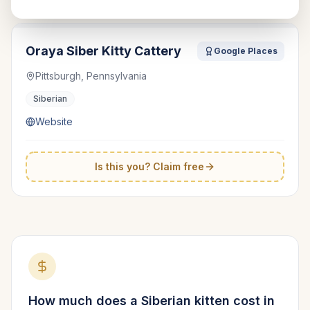
Oraya Siber Kitty Cattery
Google Places
Pittsburgh, Pennsylvania
Siberian
Website
Is this you? Claim free
How much does a
Siberian
kitten cost in