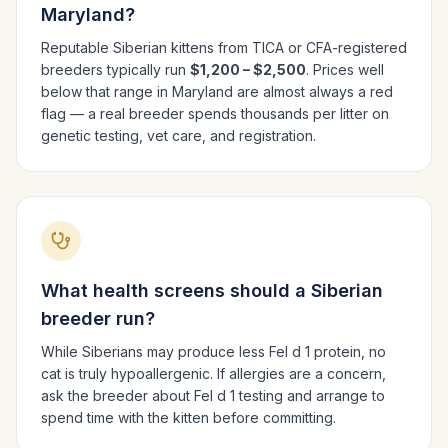
Maryland
?
Reputable
Siberian
kittens from TICA or CFA-registered
breeders typically run
$1,200 – $2,500
. Prices well
below that range in
Maryland
are almost always a red
flag — a real breeder spends thousands per litter on
genetic testing, vet care, and registration.
What health screens should a
Siberian
breeder run?
While Siberians may produce less Fel d 1 protein, no
cat is truly hypoallergenic. If allergies are a concern,
ask the breeder about Fel d 1 testing and arrange to
spend time with the kitten before committing.