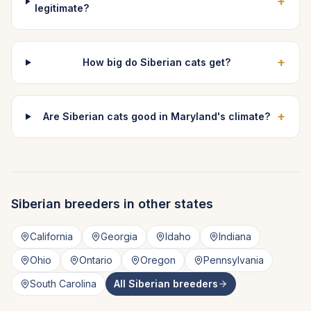
+
legitimate?
+
How big do Siberian cats get?
+
Are Siberian cats good in Maryland's climate?
Siberian
breeders in other states
California
Georgia
Idaho
Indiana
Ohio
Ontario
Oregon
Pennsylvania
South Carolina
All
Siberian
breeders