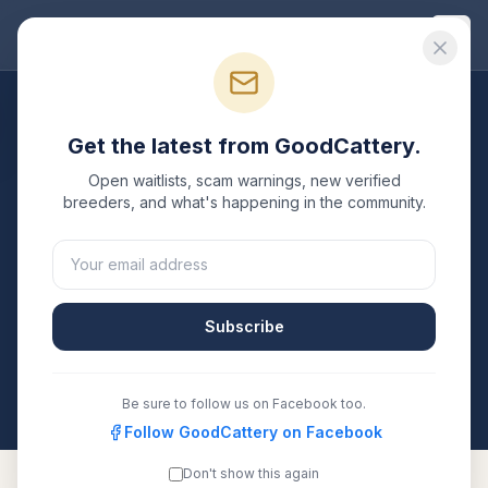
Good
Cattery
Breeders
/
Siberian
/
Maryland
Get the latest from GoodCattery.
Siberian
Breeders in
Open waitlists, scam warnings, new verified
Maryland
breeders, and what's happening in the community.
1
verified
Siberian
cattery
listed in
Maryland
. Each one
is registered with TICA, CFA, or another recognized
registry. Compare details, health testing, and contact
Subscribe
them directly.
All breeders verified against the registry
Maryland
Be sure to follow us on Facebook too.
Follow GoodCattery on Facebook
Don't show this again