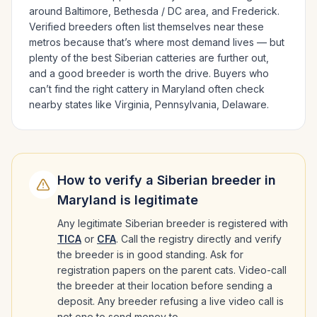
around
Baltimore, Bethesda / DC area
, and Frederick
.
Verified breeders often list themselves near these
metros because that’s where most demand lives — but
plenty of the best
Siberian
catteries are further out,
and a good breeder is worth the drive.
Buyers who
can’t find the right cattery in
Maryland
often check
nearby states like
Virginia, Pennsylvania, Delaware
.
How to verify a
Siberian
breeder in
Maryland
is legitimate
Any legitimate
Siberian
breeder is registered with
TICA
or
CFA
. Call the registry directly and verify
the breeder is in good standing. Ask for
registration papers on the parent cats. Video-call
the breeder at their location before sending a
deposit. Any breeder refusing a live video call is
not one to send money to.