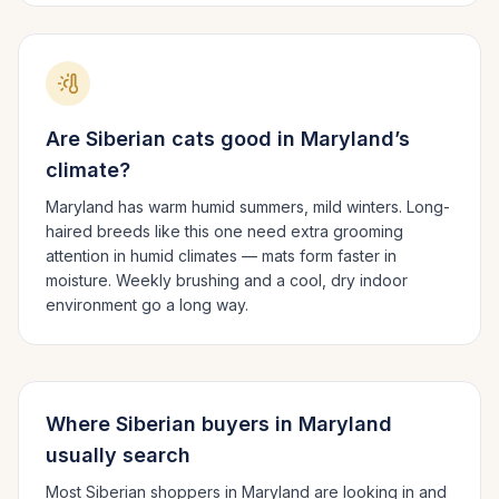
Are
Siberian
cats good in
Maryland
’s
climate?
Maryland has warm humid summers, mild winters.
Long-
haired breeds like this one need extra grooming
attention in humid climates — mats form faster in
moisture. Weekly brushing and a cool, dry indoor
environment go a long way.
Where
Siberian
buyers in
Maryland
usually search
Most
Siberian
shoppers in
Maryland
are looking in and