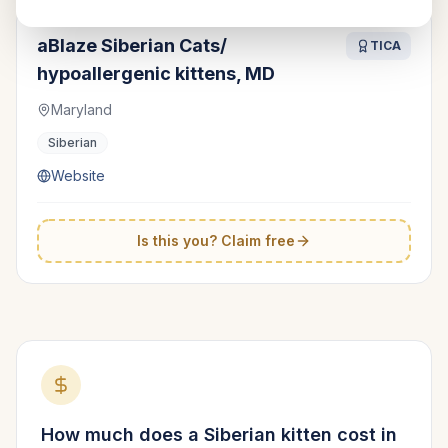
aBlaze Siberian Cats/
TICA
hypoallergenic kittens, MD
Maryland
Siberian
Website
Is this you? Claim free
How much does a
Siberian
kitten cost in