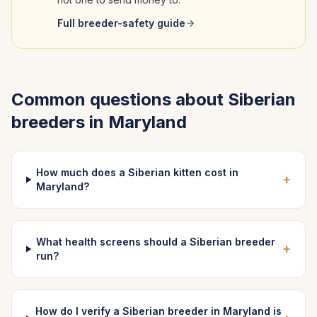
Full breeder-safety guide
Common questions about
Siberian
breeders in
Maryland
How much does a Siberian kitten cost in
+
Maryland?
What health screens should a Siberian breeder
+
run?
How do I verify a Siberian breeder in Maryland is