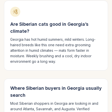
Are
Siberian
cats good in
Georgia
’s
climate?
Georgia has hot humid summers, mild winters.
Long-
haired breeds like this one need extra grooming
attention in humid climates — mats form faster in
moisture. Weekly brushing and a cool, dry indoor
environment go a long way.
Where
Siberian
buyers in
Georgia
usually
search
Most
Siberian
shoppers in
Georgia
are looking in and
around
Atlanta, Savannah
, and Augusta
. Verified