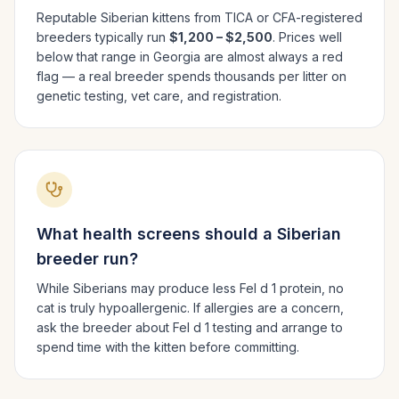
Reputable
Siberian
kittens from TICA or CFA-registered
breeders typically run
$1,200 – $2,500
. Prices well
below that range in
Georgia
are almost always a red
flag — a real breeder spends thousands per litter on
genetic testing, vet care, and registration.
What health screens should a
Siberian
breeder run?
While Siberians may produce less Fel d 1 protein, no
cat is truly hypoallergenic. If allergies are a concern,
ask the breeder about Fel d 1 testing and arrange to
spend time with the kitten before committing.