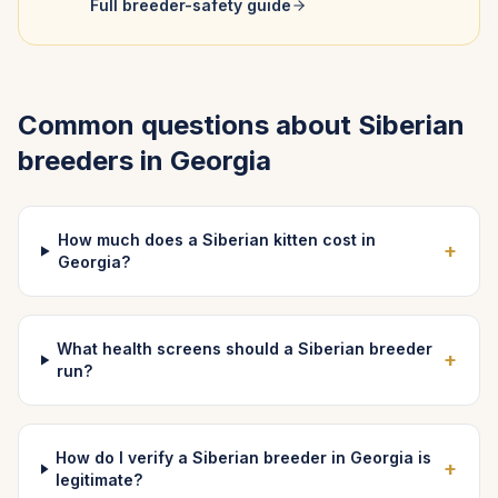
Full breeder-safety guide
Common questions about
Siberian
breeders in
Georgia
How much does a Siberian kitten cost in
+
Georgia?
What health screens should a Siberian breeder
+
run?
How do I verify a Siberian breeder in Georgia is
+
legitimate?