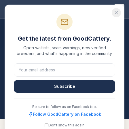
Good
Cattery
Breeders
/
Siberian
/
Georgia
Get the latest from GoodCattery.
Siberian
Breeders in
Open waitlists, scam warnings, new verified
Georgia
breeders, and what's happening in the community.
1
verified
Siberian
cattery
listed in
Georgia
. Each one is
registered with TICA, CFA, or another recognized
registry. Compare details, health testing, and contact
Subscribe
them directly.
All breeders verified against the registry
Georgia
Be sure to follow us on Facebook too.
Follow GoodCattery on Facebook
Don't show this again