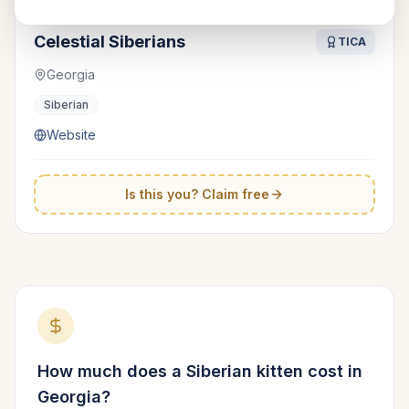
Celestial Siberians
TICA
Georgia
Siberian
Website
Is this you? Claim free
How much does a
Siberian
kitten cost in
Georgia
?