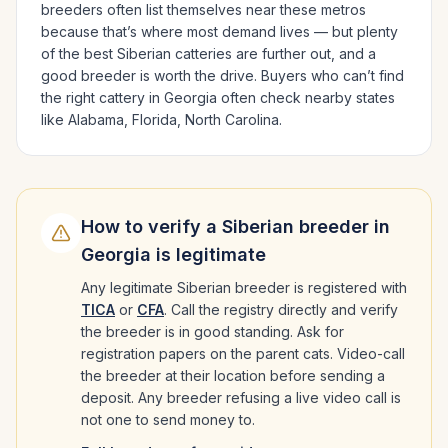
breeders often list themselves near these metros
because that’s where most demand lives — but plenty
of the best
Siberian
catteries are further out, and a
good breeder is worth the drive.
Buyers who can’t find
the right cattery in
Georgia
often check nearby states
like
Alabama, Florida, North Carolina
.
How to verify a
Siberian
breeder in
Georgia
is legitimate
Any legitimate
Siberian
breeder is registered with
TICA
or
CFA
. Call the registry directly and verify
the breeder is in good standing. Ask for
registration papers on the parent cats. Video-call
the breeder at their location before sending a
deposit. Any breeder refusing a live video call is
not one to send money to.