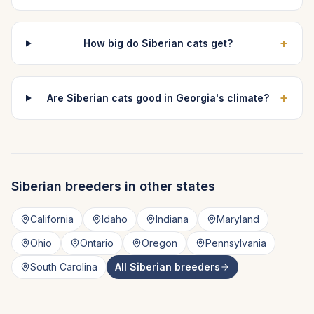
+
How big do Siberian cats get?
+
Are Siberian cats good in Georgia's climate?
Siberian
breeders in other states
California
Idaho
Indiana
Maryland
Ohio
Ontario
Oregon
Pennsylvania
South Carolina
All
Siberian
breeders