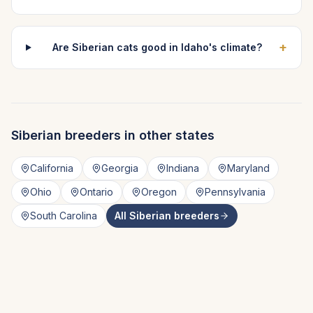
+
Are Siberian cats good in Idaho's climate?
Siberian
breeders in other states
California
Georgia
Indiana
Maryland
Ohio
Ontario
Oregon
Pennsylvania
South Carolina
All
Siberian
breeders