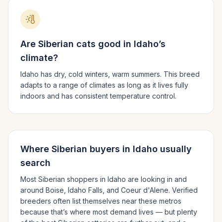
Are
Siberian
cats good in
Idaho
’s
climate?
Idaho has dry, cold winters, warm summers.
This breed
adapts to a range of climates as long as it lives fully
indoors and has consistent temperature control.
Where
Siberian
buyers in
Idaho
usually
search
Most
Siberian
shoppers in
Idaho
are looking in and
around
Boise, Idaho Falls
, and Coeur d'Alene
. Verified
breeders often list themselves near these metros
because that’s where most demand lives — but plenty