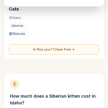
Hypoallergenic Cats | Siberian
TICA
Cats
Idaho
Siberian
Website
Is this you? Claim free
How much does a
Siberian
kitten cost in
Idaho
?