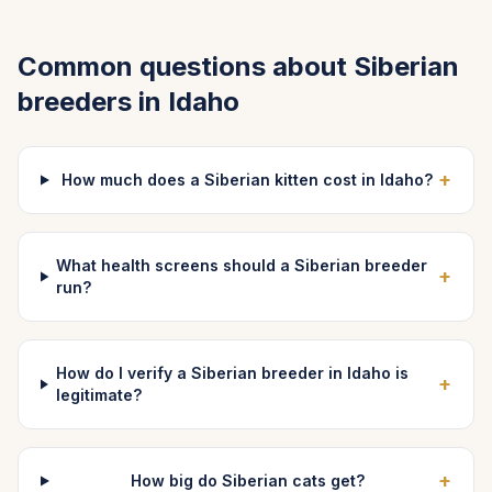
Common questions about
Siberian
breeders in
Idaho
+
How much does a Siberian kitten cost in Idaho?
What health screens should a Siberian breeder
+
run?
How do I verify a Siberian breeder in Idaho is
+
legitimate?
+
How big do Siberian cats get?