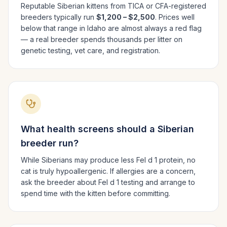
Reputable
Siberian
kittens from TICA or CFA-registered
breeders typically run
$1,200 – $2,500
. Prices well
below that range in
Idaho
are almost always a red flag
— a real breeder spends thousands per litter on
genetic testing, vet care, and registration.
What health screens should a
Siberian
breeder run?
While Siberians may produce less Fel d 1 protein, no
cat is truly hypoallergenic. If allergies are a concern,
ask the breeder about Fel d 1 testing and arrange to
spend time with the kitten before committing.