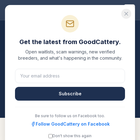
Good
Cattery
Breeders
/
Siberian
/
Idaho
Get the latest from GoodCattery.
Siberian
Breeders in
Idaho
Open waitlists, scam warnings, new verified
breeders, and what's happening in the community.
1
verified
Siberian
cattery
listed in
Idaho
. Each one is
registered with TICA, CFA, or another recognized
registry. Compare details, health testing, and contact
them directly.
Subscribe
All breeders verified against the registry
Idaho
Be sure to follow us on Facebook too.
Follow GoodCattery on Facebook
Don't show this again