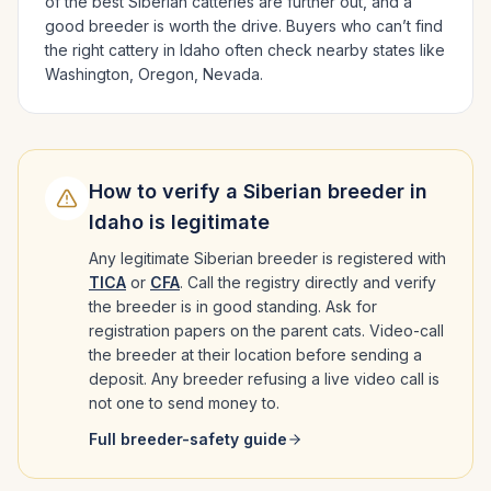
of the best
Siberian
catteries are further out, and a
good breeder is worth the drive.
Buyers who can’t find
the right cattery in
Idaho
often check nearby states like
Washington, Oregon, Nevada
.
How to verify a
Siberian
breeder in
Idaho
is legitimate
Any legitimate
Siberian
breeder is registered with
TICA
or
CFA
. Call the registry directly and verify
the breeder is in good standing. Ask for
registration papers on the parent cats. Video-call
the breeder at their location before sending a
deposit. Any breeder refusing a live video call is
not one to send money to.
Full breeder-safety guide