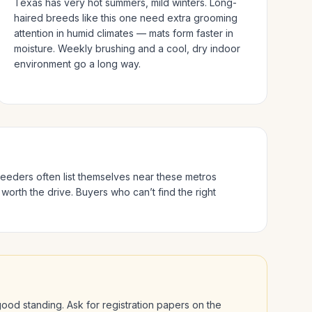
Texas has very hot summers, mild winters.
Long-
haired breeds like this one need extra grooming
attention in humid climates — mats form faster in
moisture. Weekly brushing and a cool, dry indoor
environment go a long way.
breeders often list themselves near these metros
 worth the drive.
Buyers who can’t find the right
n good standing. Ask for registration papers on the