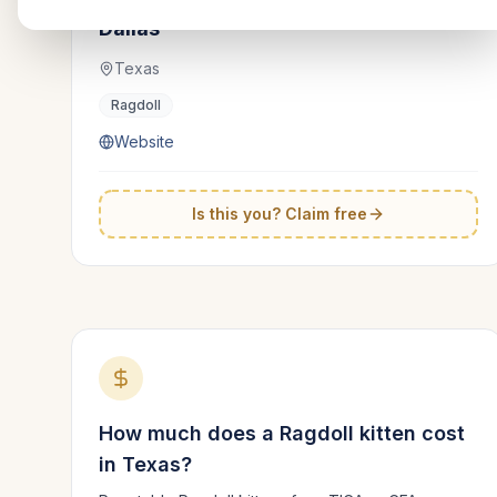
Dallas
Texas
Ragdoll
Website
Is this you? Claim free
How much does a
Ragdoll
kitten cost
in
Texas
?