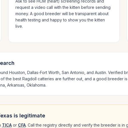
Ask to see HCM (heart) screening records and
request a video call with the kitten before sending
money. A good breeder will be transparent about
health testing and happy to show you the kitten
live.
search
round
Houston, Dallas-Fort Worth, San Antonio
, and Austin
. Verified 
 of the best
Ragdoll
catteries are further out, and a good breeder is
ana, Arkansas, Oklahoma
.
Texas
is legitimate
h
TICA
or
CFA
. Call the registry directly and verify the breeder is i