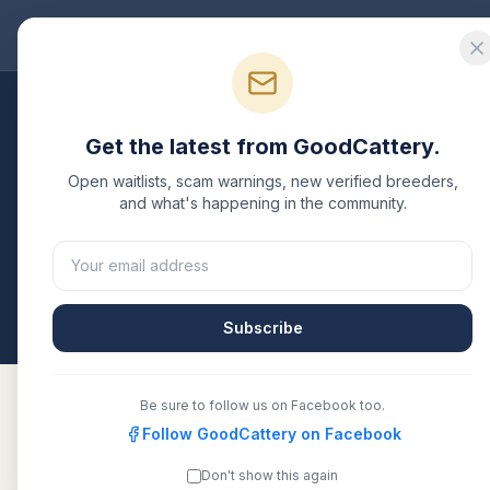
Good
Cattery
Bre
Breeders
/
Ragdoll
/
Texas
Get the latest from GoodCattery.
Ragdoll
Breeders in
T
Open waitlists, scam warnings, new verified breeders,
and what's happening in the community.
1
verified
Ragdoll
cattery
listed in
Texas
. Each one 
another recognized registry. Compare details, healt
All breeders verified against the registry
Texas
Subscribe
Be sure to follow us on Facebook too.
Follow GoodCattery on Facebook
Glam Ragdolls - Ragdoll
TICA
Don't show this again
Kittens for Sale Near You In