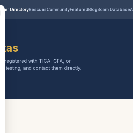
eder Directory
Rescues
Community
Featured
Blog
Scam Database
A
exas
is registered with TICA, CFA, or
h testing, and contact them directly.