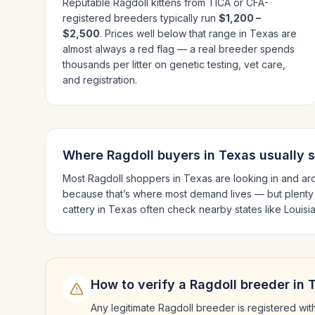
Reputable
Ragdoll
kittens from TICA or CFA-
registered breeders typically run
$1,200 –
$2,500
. Prices well below that range in
Texas
are
almost always a red flag — a real breeder spends
thousands per litter on genetic testing, vet care,
and registration.
Where
Ragdoll
buyers in
Texas
usually 
Most
Ragdoll
shoppers in
Texas
are looking in and a
because that’s where most demand lives — but plenty
cattery in
Texas
often check nearby states like
Louisi
How to verify a
Ragdoll
breeder in
Any legitimate
Ragdoll
breeder is registered wit