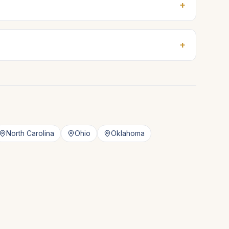
+
+
North Carolina
Ohio
Oklahoma