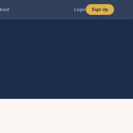
bout
Login
Sign Up