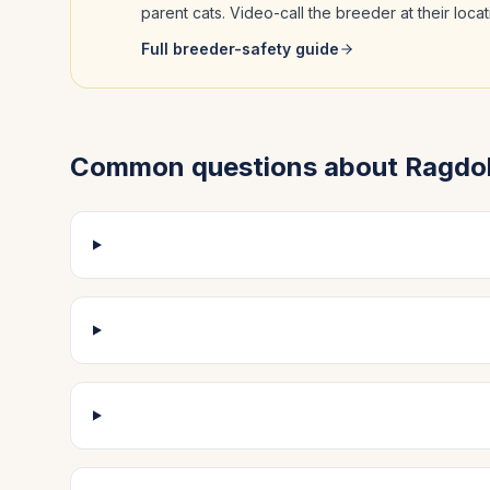
parent cats. Video-call the breeder at their loc
Full breeder-safety guide
Common questions about
Ragdol