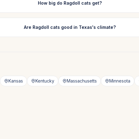
How big do Ragdoll cats get?
Are Ragdoll cats good in Texas's climate?
Kansas
Kentucky
Massachusetts
Minnesota