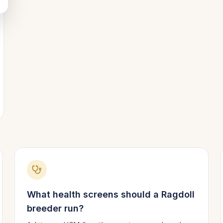
What health screens should a
Ragdoll
breeder run?