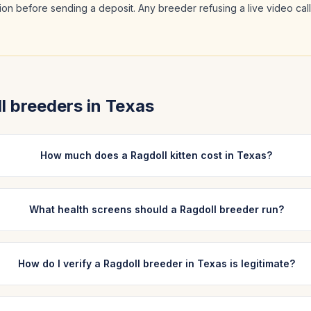
ation before sending a deposit. Any breeder refusing a live video cal
l
breeders in
Texas
How much does a Ragdoll kitten cost in Texas?
What health screens should a Ragdoll breeder run?
How do I verify a Ragdoll breeder in Texas is legitimate?