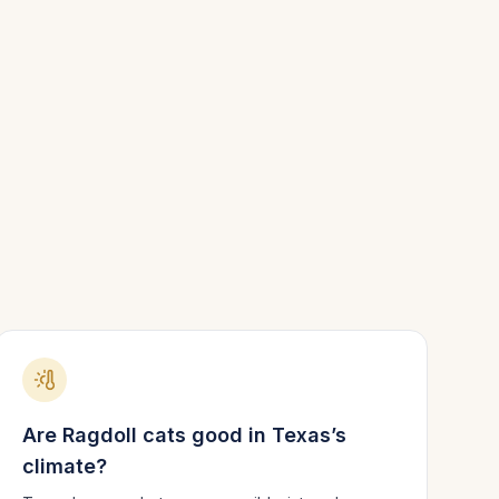
Are
Ragdoll
cats good in
Texas
’s
climate?