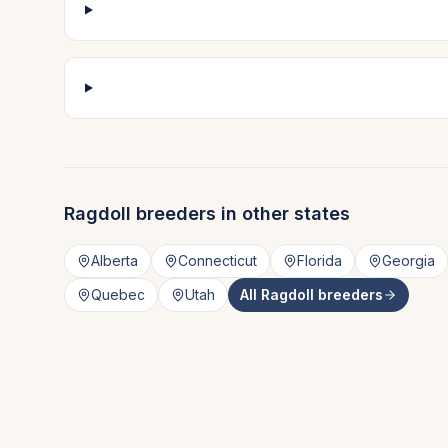
Ragdoll
breeders in other states
Alberta
Connecticut
Florida
Georgia
Quebec
Utah
All
Ragdoll
breeders