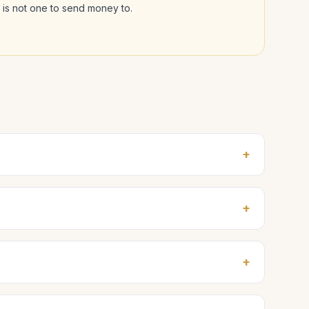
l is not one to send money to.
+
+
+