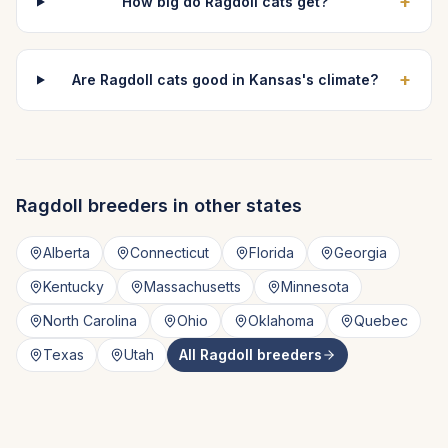
+
How big do Ragdoll cats get?
+
Are Ragdoll cats good in Kansas's climate?
Ragdoll
breeders in other states
Alberta
Connecticut
Florida
Georgia
Kentucky
Massachusetts
Minnesota
North Carolina
Ohio
Oklahoma
Quebec
Texas
Utah
All
Ragdoll
breeders