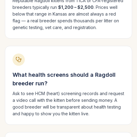
Reputable
Ragdoll
kittens from TICA or CFA-registered
breeders typically run
$1,200 – $2,500
. Prices well
below that range in
Kansas
are almost always a red
flag — a real breeder spends thousands per litter on
genetic testing, vet care, and registration.
What health screens should a
Ragdoll
breeder run?
Ask to see HCM (heart) screening records and request
a video call with the kitten before sending money. A
good breeder will be transparent about health testing
and happy to show you the kitten live.