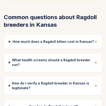
Common questions about
Ragdoll
breeders in
Kansas
+
How much does a Ragdoll kitten cost in Kansas?
What health screens should a Ragdoll breeder
+
run?
How do I verify a Ragdoll breeder in Kansas is
+
legitimate?