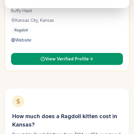
AugustRags
Verified
TICA & CFA
Buffy Haist
Kansas City, Kansas
Ragdoll
Website
View Verified Profile
How much does a
Ragdoll
kitten cost in
Kansas
?