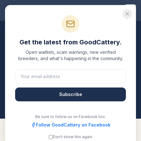
Good
Cattery
Breeders
/
Ragdoll
/
Kansas
Get the latest from GoodCattery.
Ragdoll
Breeders in
Kansas
Open waitlists, scam warnings, new verified
breeders, and what's happening in the community.
1
verified
Ragdoll
cattery
listed in
Kansas
. Each one is
registered with TICA, CFA, or another recognized
registry. Compare details, health testing, and contact
them directly.
Subscribe
All breeders verified against the registry
Kansas
Be sure to follow us on Facebook too.
Follow GoodCattery on Facebook
Don't show this again