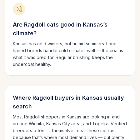
Are
Ragdoll
cats good in
Kansas
’s
climate?
Kansas has cold winters, hot humid summers.
Long-
haired breeds handle cold climates well — the coat is
what it was bred for. Regular brushing keeps the
undercoat healthy.
Where
Ragdoll
buyers in
Kansas
usually
search
Most
Ragdoll
shoppers in
Kansas
are looking in and
around
Wichita, Kansas City area
, and Topeka
. Verified
breeders often list themselves near these metros
because that’s where most demand lives — but plenty