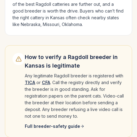
of the best
Ragdoll
catteries are further out, and a
good breeder is worth the drive.
Buyers who can’t find
the right cattery in
Kansas
often check nearby states
like
Nebraska, Missouri, Oklahoma
.
How to verify a
Ragdoll
breeder in
Kansas
is legitimate
Any legitimate
Ragdoll
breeder is registered with
TICA
or
CFA
. Call the registry directly and verify
the breeder is in good standing. Ask for
registration papers on the parent cats. Video-call
the breeder at their location before sending a
deposit. Any breeder refusing a live video call is
not one to send money to.
Full breeder-safety guide