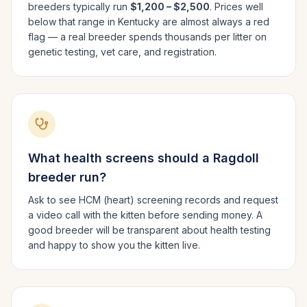
breeders typically run
$1,200 – $2,500
. Prices well
below that range in
Kentucky
are almost always a red
flag — a real breeder spends thousands per litter on
genetic testing, vet care, and registration.
What health screens should a
Ragdoll
breeder run?
Ask to see HCM (heart) screening records and request
a video call with the kitten before sending money. A
good breeder will be transparent about health testing
and happy to show you the kitten live.