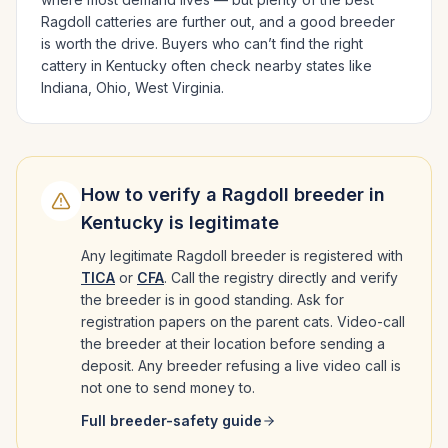
Ragdoll
catteries are further out, and a good breeder
is worth the drive.
Buyers who can’t find the right
cattery in
Kentucky
often check nearby states like
Indiana, Ohio, West Virginia
.
How to verify a
Ragdoll
breeder in
Kentucky
is legitimate
Any legitimate
Ragdoll
breeder is registered with
TICA
or
CFA
. Call the registry directly and verify
the breeder is in good standing. Ask for
registration papers on the parent cats. Video-call
the breeder at their location before sending a
deposit. Any breeder refusing a live video call is
not one to send money to.
Full breeder-safety guide