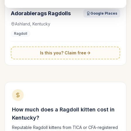
Adorablerags Ragdolls
Google Places
Ashland, Kentucky
Ragdoll
Is this you? Claim free
How much does a
Ragdoll
kitten cost in
Kentucky
?
Reputable
Ragdoll
kittens from TICA or CFA-registered