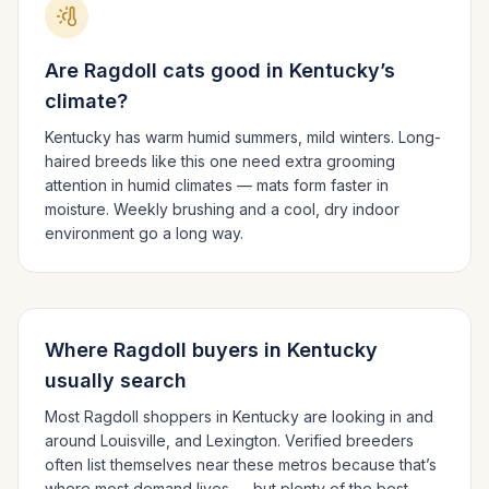
Are
Ragdoll
cats good in
Kentucky
’s
climate?
Kentucky has warm humid summers, mild winters.
Long-
haired breeds like this one need extra grooming
attention in humid climates — mats form faster in
moisture. Weekly brushing and a cool, dry indoor
environment go a long way.
Where
Ragdoll
buyers in
Kentucky
usually search
Most
Ragdoll
shoppers in
Kentucky
are looking in and
around
Louisville
, and Lexington
. Verified breeders
often list themselves near these metros because that’s
where most demand lives — but plenty of the best