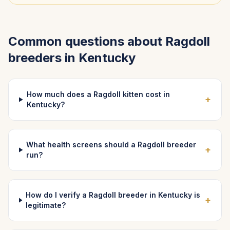
Common questions about
Ragdoll
breeders in
Kentucky
How much does a Ragdoll kitten cost in
+
Kentucky?
What health screens should a Ragdoll breeder
+
run?
How do I verify a Ragdoll breeder in Kentucky is
+
legitimate?