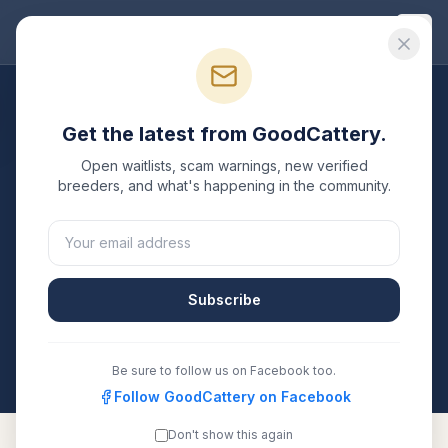
Good
Cattery
Breeders
/
Ragdoll
/
Kentucky
Get the latest from GoodCattery.
Ragdoll
Breeders in
Open waitlists, scam warnings, new verified
Kentucky
breeders, and what's happening in the community.
1
verified
Ragdoll
cattery
listed in
Kentucky
. Each one
is registered with TICA, CFA, or another recognized
registry. Compare details, health testing, and contact
Subscribe
them directly.
All breeders verified against the registry
Kentucky
Be sure to follow us on Facebook too.
Follow GoodCattery on Facebook
Don't show this again