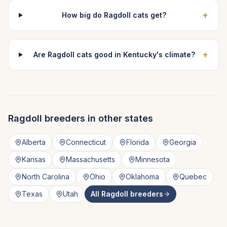
+
How big do Ragdoll cats get?
+
Are Ragdoll cats good in Kentucky's climate?
Ragdoll
breeders in other states
Alberta
Connecticut
Florida
Georgia
Kansas
Massachusetts
Minnesota
North Carolina
Ohio
Oklahoma
Quebec
Texas
Utah
All
Ragdoll
breeders