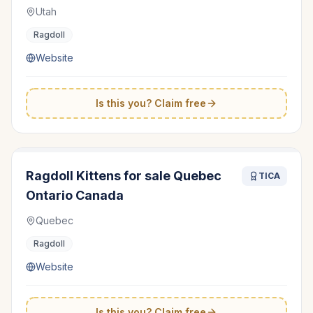
Utah
Ragdoll
Website
Is this you? Claim free
Ragdoll Kittens for sale Quebec
TICA
Ontario Canada
Quebec
Ragdoll
Website
Is this you? Claim free