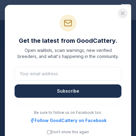
Good
Cattery
All Breeds
Get the latest from GoodCattery.
Ragdoll
Breeders
Open waitlists, scam warnings, new verified
breeders, and what's happening in the community.
Verified TICA & CFA registered
Ragdoll
breeders in the
United States.
25
17
Subscribe
Breeders Listed
States Covered
Search
Be sure to follow us on Facebook too.
Follow GoodCattery on Facebook
Don't show this again