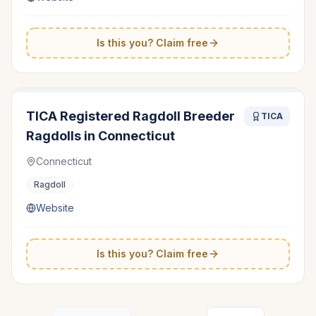
Is this you? Claim free
TICA Registered Ragdoll Breeder
TICA
Ragdolls in Connecticut
Connecticut
Ragdoll
Website
Is this you? Claim free