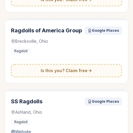
Ragdolls of America Group
Google Places
Brecksville, Ohio
Ragdoll
Is this you? Claim free
SS Ragdolls
Google Places
Ashland, Ohio
Ragdoll
Website