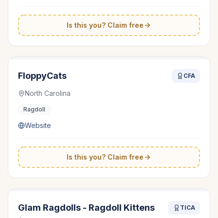
Is this you? Claim free
FloppyCats
CFA
North Carolina
Ragdoll
Website
Is this you? Claim free
Glam Ragdolls - Ragdoll Kittens
TICA