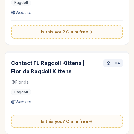
Ragdoll
Website
Is this you? Claim free
Contact FL Ragdoll Kittens |
TICA
Florida Ragdoll Kittens
Florida
Ragdoll
Website
Is this you? Claim free