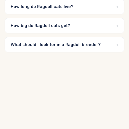
How long do Ragdoll cats live?
+
How big do Ragdoll cats get?
+
What should I look for in a Ragdoll breeder?
+