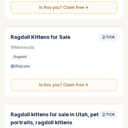
Is this you? Claim free
Ragdoll Kittens for Sale
TICA
Minnesota
Ragdoll
Website
Is this you? Claim free
Ragdoll kittens for sale in Utah, pet
TICA
portraits, ragdoll kittens