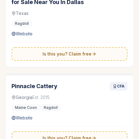
for Sale Near You In Dallas
Texas
Ragdoll
Website
Is this you? Claim free
Pinnacle Cattery
CFA
Georgia
Est.
2015
Maine Coon
Ragdoll
Website
Is this you? Claim free