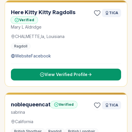
Here Kitty Kitty Ragdolls
TICA
Verified
Mary L Aldridge
CHALMETTE,la, Louisiana
Ragdoll
Website
Facebook
View Verified Profile
noblequeencat
Verified
TICA
sabrina
California
British Shorthair
Ragdoll
British Longhair