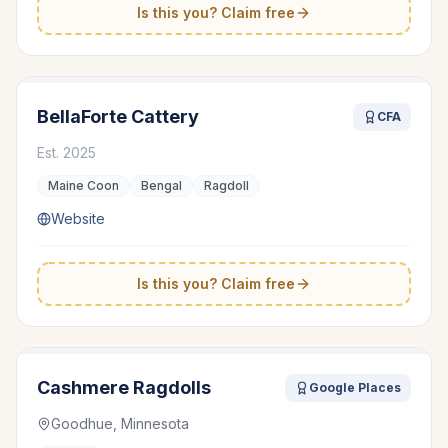
Is this you? Claim free
BellaForte Cattery
CFA
Est.
2025
Maine Coon
Bengal
Ragdoll
Website
Is this you? Claim free
Cashmere Ragdolls
Google Places
Goodhue, Minnesota