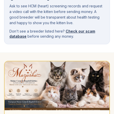
Ask to see HCM (heart) screening records and request
a video call with the kitten before sending money. A
good breeder will be transparent about health testing
and happy to show you the kitten live.
Don't see a breeder listed here?
Check our scam
database
before sending any money.