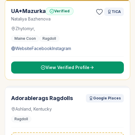
UA*Mazurka
Verified
TICA
Nataliya Bazhenova
Zhytomyr,
Maine Coon
Ragdoll
Website
Facebook
Instagram
View Verified Profile
Adorablerags Ragdolls
Google Places
Ashland, Kentucky
Ragdoll