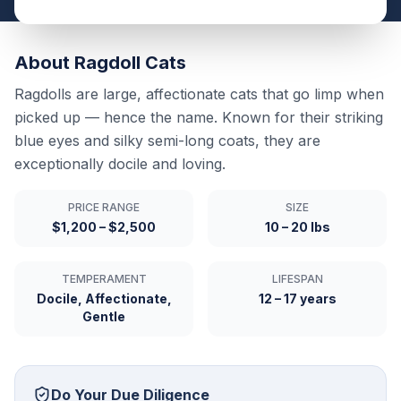
About
Ragdoll
Cats
Ragdolls are large, affectionate cats that go limp when
picked up — hence the name. Known for their striking
blue eyes and silky semi-long coats, they are
exceptionally docile and loving.
PRICE RANGE
SIZE
$1,200 – $2,500
10 – 20 lbs
TEMPERAMENT
LIFESPAN
Docile, Affectionate,
12 – 17 years
Gentle
Do Your Due Diligence