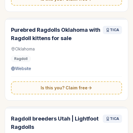
Purebred Ragdolls Oklahoma with
TICA
Ragdoll kittens for sale
Oklahoma
Ragdoll
Website
Is this you? Claim free
Ragdoll breeders Utah | Lightfoot
TICA
Ragdolls