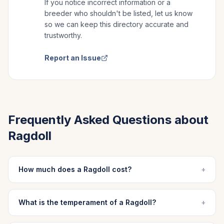
If you notice incorrect information or a
breeder who shouldn't be listed, let us know
so we can keep this directory accurate and
trustworthy.
Report an Issue
Frequently Asked Questions about
Ragdoll
How much does a Ragdoll cost?
+
What is the temperament of a Ragdoll?
+