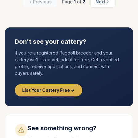
Previous
Page
1
of
2
Next
Don't see your cattery?
If you're a registered
Ragdoll
breeder and your
cattery isn't listed yet, add it for free. Get a verified
profile, receive applications, and connect with
buyers safely.
List Your Cattery Free
See something wrong?