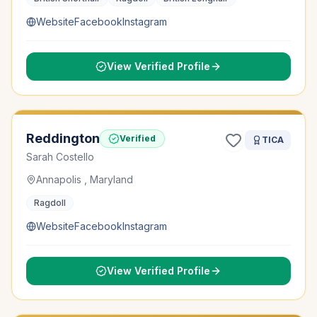
Website
Facebook
Instagram
View Verified Profile
Reddington
Verified
TICA
Sarah Costello
Annapolis , Maryland
Ragdoll
Website
Facebook
Instagram
View Verified Profile