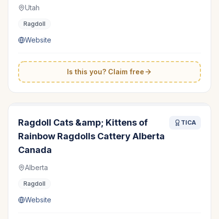
Utah
Ragdoll
Website
Is this you? Claim free
Ragdoll Cats &amp; Kittens of
TICA
Rainbow Ragdolls Cattery Alberta
Canada
Alberta
Ragdoll
Website