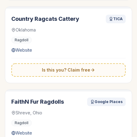
Country Ragcats Cattery
TICA
Oklahoma
Ragdoll
Website
Is this you? Claim free
FaithN Fur Ragdolls
Google Places
Shreve, Ohio
Ragdoll
Website