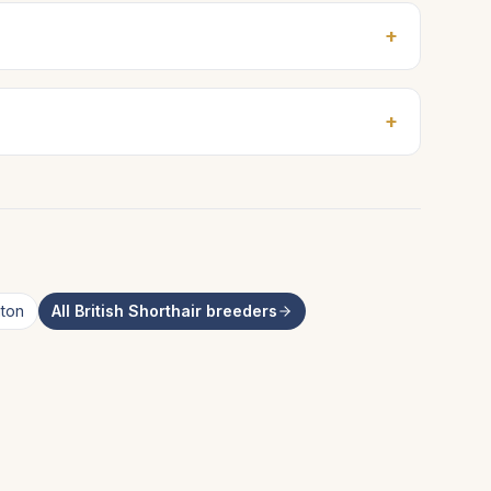
+
+
ton
All
British Shorthair
breeders