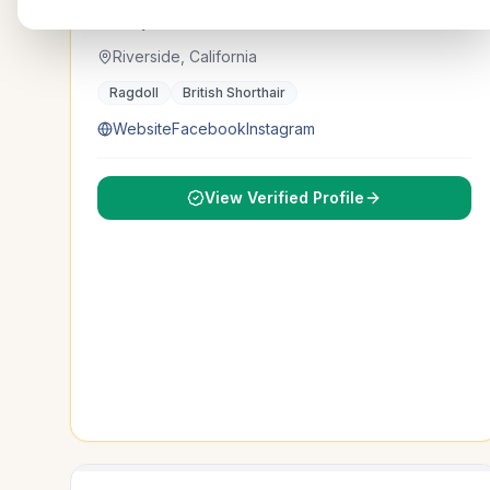
Cattery Dolldolls
Riverside, California
Ragdoll
British Shorthair
Website
Facebook
Instagram
View Verified Profile