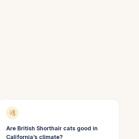
Are
British Shorthair
cats good in
California
’s climate?