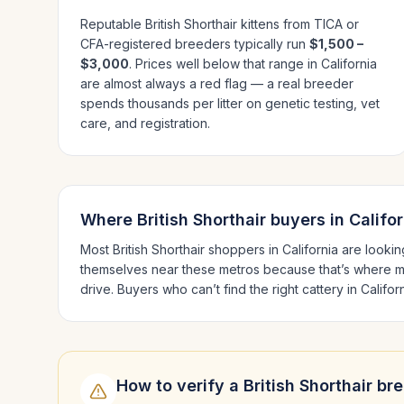
Reputable
British Shorthair
kittens from TICA or
CFA-registered breeders typically run
$1,500 –
$3,000
. Prices well below that range in
California
are almost always a red flag — a real breeder
spends thousands per litter on genetic testing, vet
care, and registration.
Where
British Shorthair
buyers in
Califor
Most
British Shorthair
shoppers in
California
are lookin
themselves near these metros because that’s where m
drive.
Buyers who can’t find the right cattery in
Califor
How to verify a
British Shorthair
bre