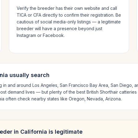
Verify the breeder has their own website and call
TICA or CFA directly to confirm their registration. Be
cautious of social media-only listings — a legitimate
breeder will have a presence beyond just
Instagram or Facebook.
nia
usually search
g in and around
Los Angeles, San Francisco Bay Area, San Diego
, 
ost demand lives — but plenty of the best
British Shorthair
catteries
nia
often check nearby states like
Oregon, Nevada, Arizona
.
eder in
California
is legitimate