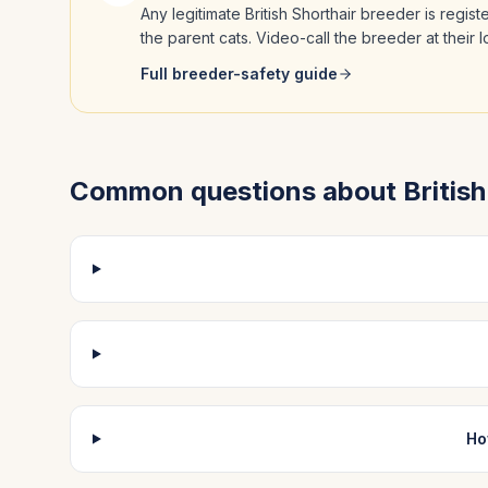
Any legitimate
British Shorthair
breeder is regist
the parent cats. Video-call the breeder at their
Full breeder-safety guide
Common questions about
Britis
Ho