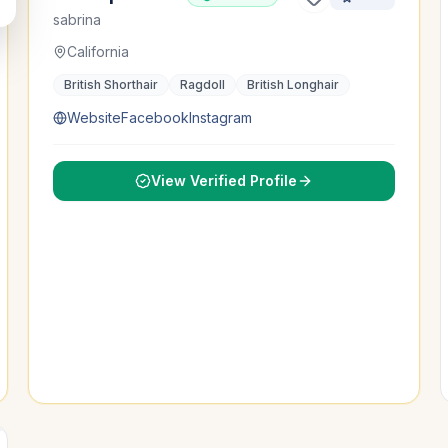
sabrina
California
British Shorthair
Ragdoll
British Longhair
Website
Facebook
Instagram
View Verified Profile