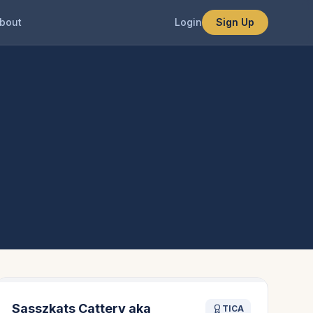
bout
Login
Sign Up
Sasszkats Cattery aka
TICA