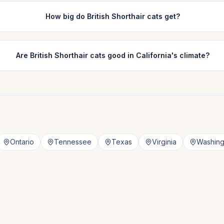
How big do British Shorthair cats get?
Are British Shorthair cats good in California's climate?
Ontario
Tennessee
Texas
Virginia
Washing