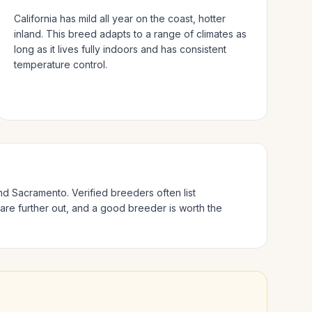
California has mild all year on the coast, hotter
inland.
This breed adapts to a range of climates as
long as it lives fully indoors and has consistent
temperature control.
and Sacramento
. Verified breeders often list
 are further out, and a good breeder is worth the