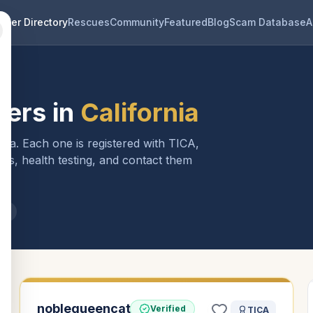
eder Directory
Rescues
Community
Featured
Blog
Scam Database
A
ers in
California
rnia
. Each one is registered with TICA,
ls, health testing, and contact them
ia
noblequeencat
Verified
TICA