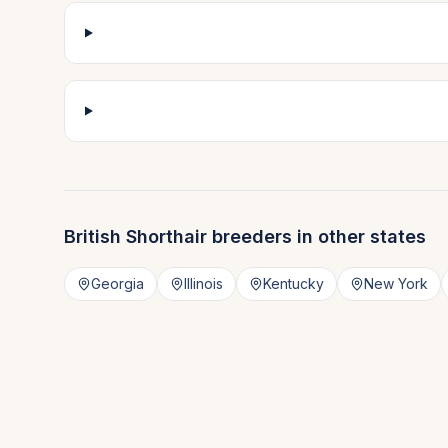
British Shorthair
breeders in other states
Georgia
Illinois
Kentucky
New York