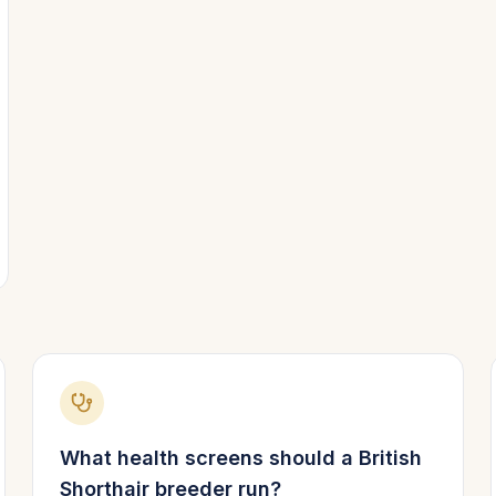
What health screens should a
British
Shorthair
breeder run?