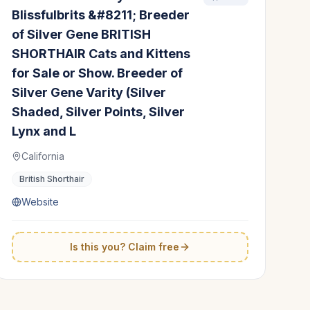
Blissfulbrits &#8211; Breeder
of Silver Gene BRITISH
SHORTHAIR Cats and Kittens
for Sale or Show. Breeder of
Silver Gene Varity (Silver
Shaded, Silver Points, Silver
Lynx and L
California
British Shorthair
Website
Is this you? Claim free