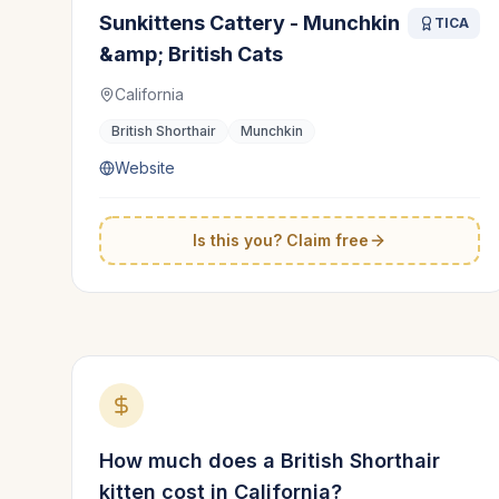
Sunkittens Cattery - Munchkin
TICA
&amp; British Cats
California
British Shorthair
Munchkin
Website
Is this you? Claim free
How much does a
British Shorthair
kitten cost in
California
?