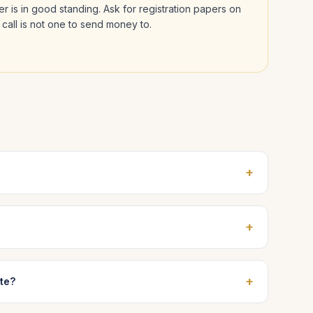
der is in good standing. Ask for registration papers on
 call is not one to send money to.
+
+
+
ate?