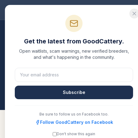
Good
Cattery
Bre
Breeders
/
British Shorthair
/
California
Get the latest from GoodCattery.
British Shorthair
Breed
Open waitlists, scam warnings, new verified breeders,
and what's happening in the community.
4
verified
British Shorthair
catteries
listed in
Califo
CFA, or another recognized registry. Compare detai
directly.
Subscribe
All breeders verified against the registry
Californ
Be sure to follow us on Facebook too.
Follow GoodCattery on Facebook
Don't show this again
Dolldolls Cattery
Verified
TICA