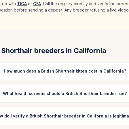
ered with
TICA
or
CFA
. Call the registry directly and verify the bree
 location before sending a deposit. Any breeder refusing a live video
h Shorthair
breeders in
California
How much does a British Shorthair kitten cost in California?
What health screens should a British Shorthair breeder run?
w do I verify a British Shorthair breeder in California is legitim