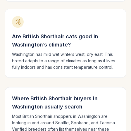
Are
British Shorthair
cats good in
Washington
’s climate?
Washington has mild wet winters west, dry east.
This
breed adapts to a range of climates as long as it lives
fully indoors and has consistent temperature control.
Where
British Shorthair
buyers in
Washington
usually search
Most
British Shorthair
shoppers in
Washington
are
looking in and around
Seattle, Spokane
, and Tacoma
.
Verified breeders often list themselves near these