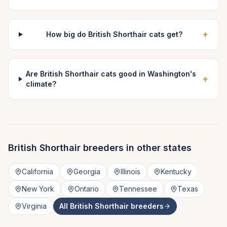
+
How big do British Shorthair cats get?
Are British Shorthair cats good in Washington's
+
climate?
British Shorthair
breeders in other states
California
Georgia
Illinois
Kentucky
New York
Ontario
Tennessee
Texas
Virginia
All
British Shorthair
breeders