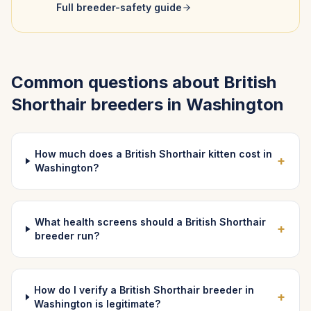
Full breeder-safety guide
Common questions about
British
Shorthair
breeders in
Washington
How much does a British Shorthair kitten cost in
+
Washington?
What health screens should a British Shorthair
+
breeder run?
How do I verify a British Shorthair breeder in
+
Washington is legitimate?