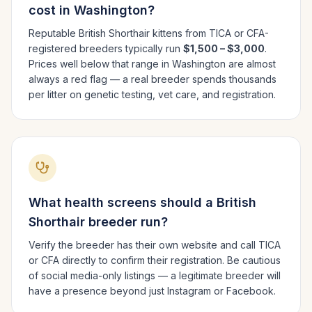
cost in
Washington
?
Reputable
British Shorthair
kittens from TICA or CFA-
registered breeders typically run
$1,500 – $3,000
.
Prices well below that range in
Washington
are almost
always a red flag — a real breeder spends thousands
per litter on genetic testing, vet care, and registration.
What health screens should a
British
Shorthair
breeder run?
Verify the breeder has their own website and call TICA
or CFA directly to confirm their registration. Be cautious
of social media-only listings — a legitimate breeder will
have a presence beyond just Instagram or Facebook.