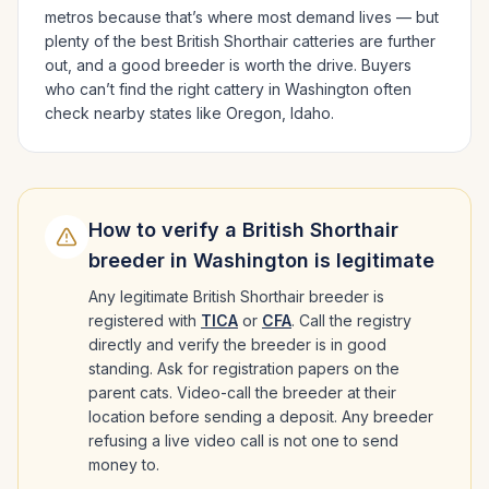
metros because that’s where most demand lives — but
plenty of the best
British Shorthair
catteries are further
out, and a good breeder is worth the drive.
Buyers
who can’t find the right cattery in
Washington
often
check nearby states like
Oregon, Idaho
.
How to verify a
British Shorthair
breeder in
Washington
is legitimate
Any legitimate
British Shorthair
breeder is
registered with
TICA
or
CFA
. Call the registry
directly and verify the breeder is in good
standing. Ask for registration papers on the
parent cats. Video-call the breeder at their
location before sending a deposit. Any breeder
refusing a live video call is not one to send
money to.