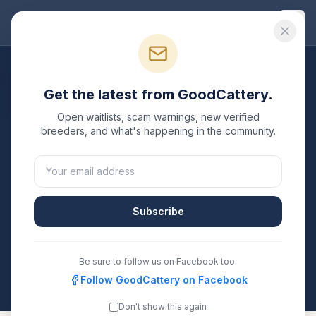
Good
Cattery
Breeders
/
British Shorthair
/
Washington
Get the latest from GoodCattery.
British Shorthair
Breeders
Open waitlists, scam warnings, new verified
in
Washington
breeders, and what's happening in the community.
1
verified
British Shorthair
cattery
listed in
Washington
.
Each one is registered with TICA, CFA, or another
recognized registry. Compare details, health testing,
Subscribe
and contact them directly.
All breeders verified against the registry
Be sure to follow us on Facebook too.
Washington
Follow GoodCattery on Facebook
Don't show this again