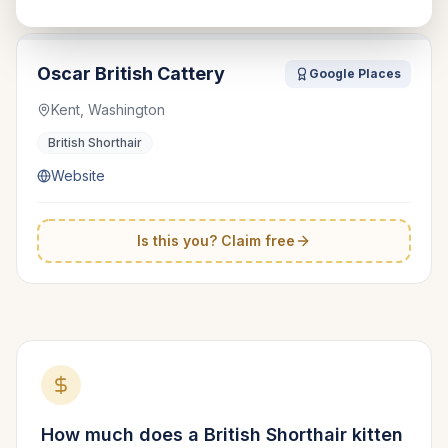
Oscar British Cattery
Google Places
Kent, Washington
British Shorthair
Website
Is this you? Claim free
How much does a
British Shorthair
kitten