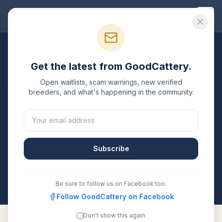
Good
Cattery
Breeders
/
British Shorthair
/
Illinois
Get the latest from GoodCattery.
British Shorthair
Breeders
Open waitlists, scam warnings, new verified
in
Illinois
breeders, and what's happening in the community.
1
verified
British Shorthair
cattery
listed in
Illinois
. Each
one is registered with TICA, CFA, or another
recognized registry. Compare details, health testing,
Subscribe
and contact them directly.
All breeders verified against the registry
Illinois
Be sure to follow us on Facebook too.
Follow GoodCattery on Facebook
Don't show this again