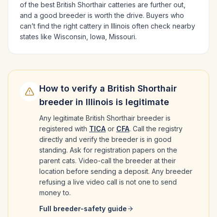
of the best
British Shorthair
catteries are further out,
and a good breeder is worth the drive.
Buyers who
can’t find the right cattery in
Illinois
often check nearby
states like
Wisconsin, Iowa, Missouri
.
How to verify a
British Shorthair
breeder in
Illinois
is legitimate
Any legitimate
British Shorthair
breeder is
registered with
TICA
or
CFA
. Call the registry
directly and verify the breeder is in good
standing. Ask for registration papers on the
parent cats. Video-call the breeder at their
location before sending a deposit. Any breeder
refusing a live video call is not one to send
money to.
Full breeder-safety guide