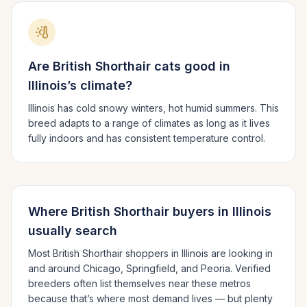
Are
British Shorthair
cats good in
Illinois
’s climate?
Illinois has cold snowy winters, hot humid summers.
This
breed adapts to a range of climates as long as it lives
fully indoors and has consistent temperature control.
Where
British Shorthair
buyers in
Illinois
usually search
Most
British Shorthair
shoppers in
Illinois
are looking in
and around
Chicago, Springfield
, and Peoria
. Verified
breeders often list themselves near these metros
because that’s where most demand lives — but plenty