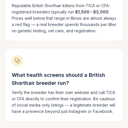
Reputable
British Shorthair
kittens from TICA or CFA-
registered breeders typically run
$1,500 – $3,000
.
Prices well below that range in
Illinois
are almost always
a red flag — a real breeder spends thousands per litter
on genetic testing, vet care, and registration.
What health screens should a
British
Shorthair
breeder run?
Verify the breeder has their own website and call TICA
or CFA directly to confirm their registration. Be cautious
of social media-only listings — a legitimate breeder will
have a presence beyond just Instagram or Facebook.