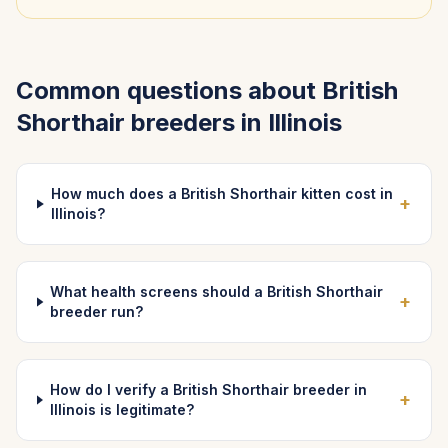
Common questions about
British
Shorthair
breeders in
Illinois
How much does a British Shorthair kitten cost in
+
Illinois?
What health screens should a British Shorthair
+
breeder run?
How do I verify a British Shorthair breeder in
+
Illinois is legitimate?