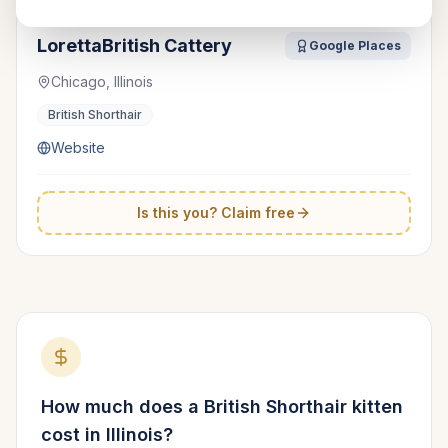
LorettaBritish Cattery
Google Places
Chicago, Illinois
British Shorthair
Website
Is this you? Claim free
How much does a
British Shorthair
kitten
cost in
Illinois
?