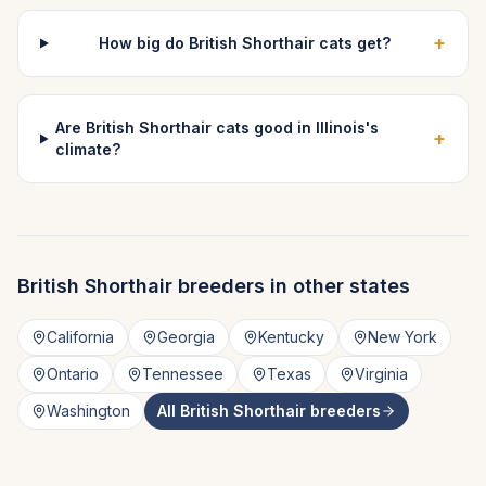
+
How big do British Shorthair cats get?
Are British Shorthair cats good in Illinois's
+
climate?
British Shorthair
breeders in other states
California
Georgia
Kentucky
New York
Ontario
Tennessee
Texas
Virginia
Washington
All
British Shorthair
breeders