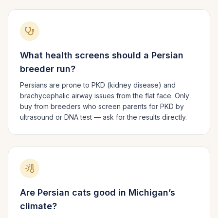
What health screens should a
Persian
breeder run?
Persians are prone to PKD (kidney disease) and
brachycephalic airway issues from the flat face. Only
buy from breeders who screen parents for PKD by
ultrasound or DNA test — ask for the results directly.
Are
Persian
cats good in
Michigan
’s
climate?