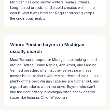
Michigan has cold snowy winters, warm summers.
Long-haired breeds handle cold climates well — the
coat is what it was bred for. Regular brushing keeps
the undercoat healthy.
Where
Persian
buyers in
Michigan
usually search
Most
Persian
shoppers in
Michigan
are looking in and
around
Detroit, Grand Rapids, Ann Arbor
, and Lansing
.
Verified breeders often list themselves near these
metros because that’s where most demand lives — but
plenty of the best
Persian
catteries are further out, and
a good breeder is worth the drive.
Buyers who can’t
find the right cattery in
Michigan
often check nearby
states like
Indiana, Ohio, Wisconsin
.