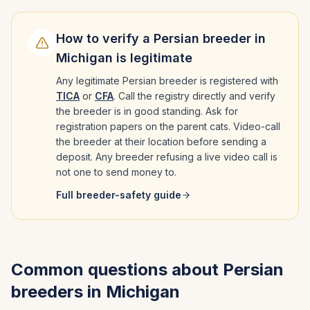
How to verify a
Persian
breeder in
Michigan
is legitimate
Any legitimate
Persian
breeder is registered with
TICA
or
CFA
. Call the registry directly and verify
the breeder is in good standing. Ask for
registration papers on the parent cats. Video-call
the breeder at their location before sending a
deposit. Any breeder refusing a live video call is
not one to send money to.
Full breeder-safety guide
Common questions about
Persian
breeders in
Michigan