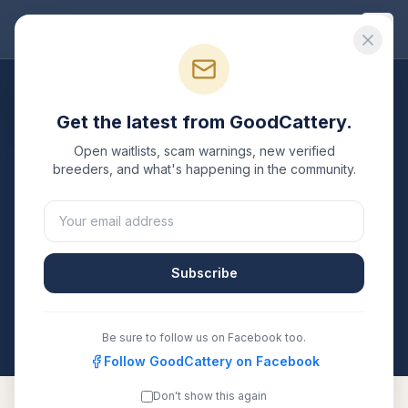
Good
Cattery
Breeders
/
Persian
/
Michigan
Get the latest from GoodCattery.
Persian
Breeders in
Open waitlists, scam warnings, new verified
Michigan
breeders, and what's happening in the community.
2
verified
Persian
catteries
listed in
Michigan
. Each one
is registered with TICA, CFA, or another recognized
registry. Compare details, health testing, and contact
Subscribe
them directly.
All breeders verified against the registry
Michigan
Be sure to follow us on Facebook too.
Follow GoodCattery on Facebook
Don't show this again