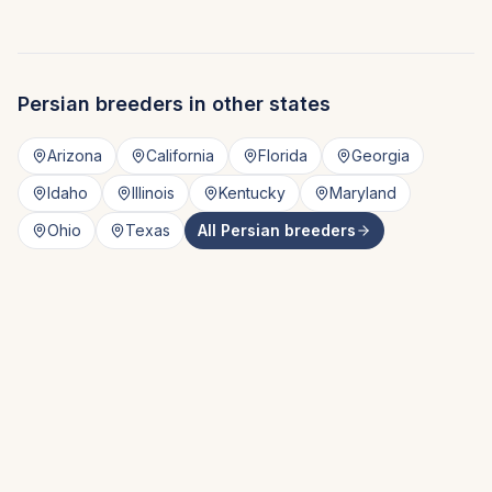
Persian
breeders in other states
Arizona
California
Florida
Georgia
Idaho
Illinois
Kentucky
Maryland
Ohio
Texas
All
Persian
breeders