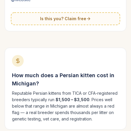
Is this you? Claim free
How much does a
Persian
kitten cost in
Michigan
?
Reputable
Persian
kittens from TICA or CFA-registered
breeders typically run
$1,500 – $3,500
. Prices well
below that range in
Michigan
are almost always a red
flag — a real breeder spends thousands per litter on
genetic testing, vet care, and registration.