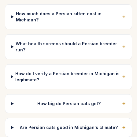
How much does a Persian kitten cost in
+
Michigan?
What health screens should a Persian breeder
+
run?
How do I verify a Persian breeder in Michigan is
+
legitimate?
+
How big do Persian cats get?
+
Are Persian cats good in Michigan's climate?