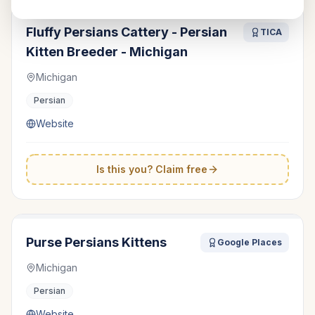
Fluffy Persians Cattery - Persian
TICA
Kitten Breeder - Michigan
Michigan
Persian
Website
Is this you? Claim free
Purse Persians Kittens
Google Places
Michigan
Persian
Website