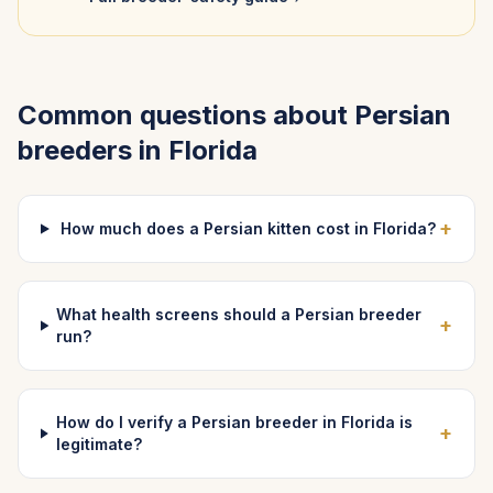
Common questions about
Persian
breeders in
Florida
+
How much does a Persian kitten cost in Florida?
What health screens should a Persian breeder
+
run?
How do I verify a Persian breeder in Florida is
+
legitimate?