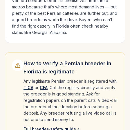
Verified breeders often list themselves near these
metros because that’s where most demand lives — but
plenty of the best
Persian
catteries are further out, and
a good breeder is worth the drive.
Buyers who can’t
find the right cattery in
Florida
often check nearby
states like
Georgia, Alabama
.
How to verify a
Persian
breeder in
Florida
is legitimate
Any legitimate
Persian
breeder is registered with
TICA
or
CFA
. Call the registry directly and verify
the breeder is in good standing. Ask for
registration papers on the parent cats. Video-call
the breeder at their location before sending a
deposit. Any breeder refusing a live video call is
not one to send money to.
Full breeder-safety guide