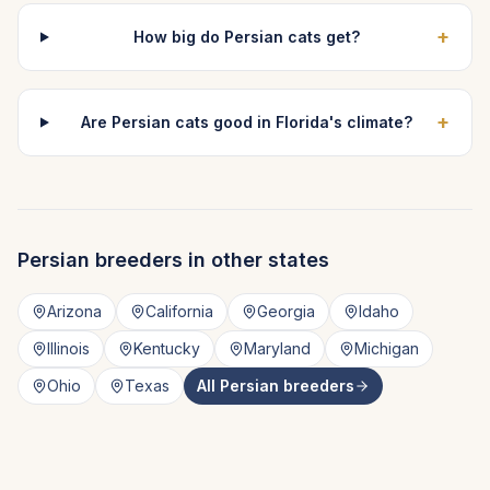
+
How big do Persian cats get?
+
Are Persian cats good in Florida's climate?
Persian
breeders in other states
Arizona
California
Georgia
Idaho
Illinois
Kentucky
Maryland
Michigan
Ohio
Texas
All
Persian
breeders