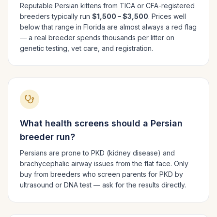
Reputable
Persian
kittens from TICA or CFA-registered
breeders typically run
$1,500 – $3,500
. Prices well
below that range in
Florida
are almost always a red flag
— a real breeder spends thousands per litter on
genetic testing, vet care, and registration.
What health screens should a
Persian
breeder run?
Persians are prone to PKD (kidney disease) and
brachycephalic airway issues from the flat face. Only
buy from breeders who screen parents for PKD by
ultrasound or DNA test — ask for the results directly.