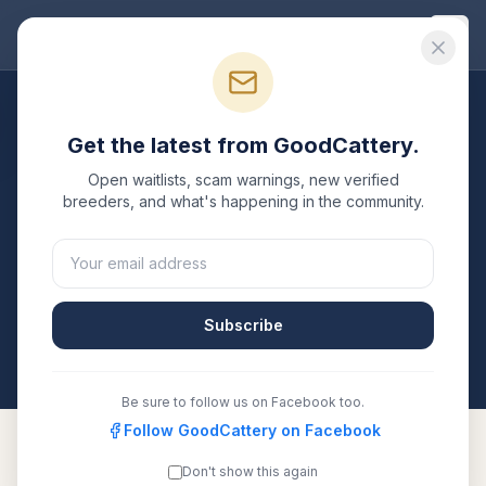
Good
Cattery
Breeders
/
Persian
/
Florida
Get the latest from GoodCattery.
Persian
Breeders in
Florida
Open waitlists, scam warnings, new verified
breeders, and what's happening in the community.
1
verified
Persian
cattery
listed in
Florida
. Each one is
registered with TICA, CFA, or another recognized
registry. Compare details, health testing, and contact
them directly.
Subscribe
All breeders verified against the registry
Florida
Be sure to follow us on Facebook too.
Follow GoodCattery on Facebook
Don't show this again