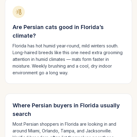
Are
Persian
cats good in
Florida
’s
climate?
Florida has hot humid year-round, mild winters south.
Long-haired breeds like this one need extra grooming
attention in humid climates — mats form faster in
moisture. Weekly brushing and a cool, dry indoor
environment go a long way.
Where
Persian
buyers in
Florida
usually
search
Most
Persian
shoppers in
Florida
are looking in and
around
Miami, Orlando, Tampa
, and Jacksonville
.