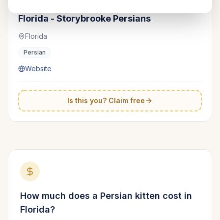
Cute Kittens &amp; Cats Show
TICA
Florida - Storybrooke Persians
Florida
Persian
Website
Is this you? Claim free
How much does a
Persian
kitten cost in
Florida
?