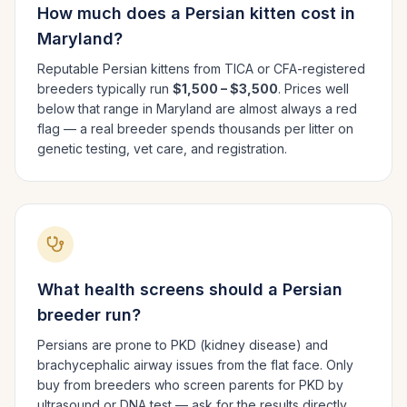
How much does a
Persian
kitten cost in
Maryland
?
Reputable
Persian
kittens from TICA or CFA-registered
breeders typically run
$1,500 – $3,500
. Prices well
below that range in
Maryland
are almost always a red
flag — a real breeder spends thousands per litter on
genetic testing, vet care, and registration.
What health screens should a
Persian
breeder run?
Persians are prone to PKD (kidney disease) and
brachycephalic airway issues from the flat face. Only
buy from breeders who screen parents for PKD by
ultrasound or DNA test — ask for the results directly.