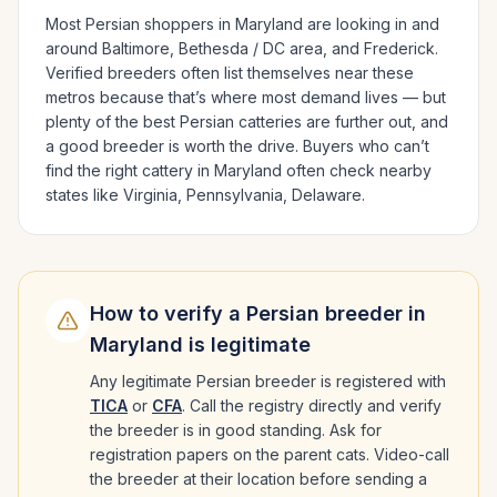
Most
Persian
shoppers in
Maryland
are looking in and
around
Baltimore, Bethesda / DC area
, and Frederick
.
Verified breeders often list themselves near these
metros because that’s where most demand lives — but
plenty of the best
Persian
catteries are further out, and
a good breeder is worth the drive.
Buyers who can’t
find the right cattery in
Maryland
often check nearby
states like
Virginia, Pennsylvania, Delaware
.
How to verify a
Persian
breeder in
Maryland
is legitimate
Any legitimate
Persian
breeder is registered with
TICA
or
CFA
. Call the registry directly and verify
the breeder is in good standing. Ask for
registration papers on the parent cats. Video-call
the breeder at their location before sending a