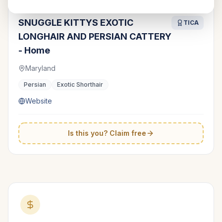
SNUGGLE KITTYS EXOTIC
TICA
LONGHAIR AND PERSIAN CATTERY
- Home
Maryland
Persian
Exotic Shorthair
Website
Is this you? Claim free