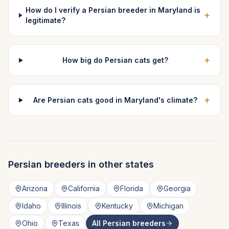
How do I verify a Persian breeder in Maryland is
+
legitimate?
+
How big do Persian cats get?
+
Are Persian cats good in Maryland's climate?
Persian
breeders in other states
Arizona
California
Florida
Georgia
Idaho
Illinois
Kentucky
Michigan
Ohio
Texas
All
Persian
breeders