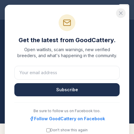
Good
Cattery
Breeders
/
Persian
/
Maryland
Get the latest from GoodCattery.
Persian
Breeders in
Open waitlists, scam warnings, new verified
Maryland
breeders, and what's happening in the community.
1
verified
Persian
cattery
listed in
Maryland
. Each one
is registered with TICA, CFA, or another recognized
registry. Compare details, health testing, and contact
Subscribe
them directly.
All breeders verified against the registry
Maryland
Be sure to follow us on Facebook too.
Follow GoodCattery on Facebook
Don't show this again