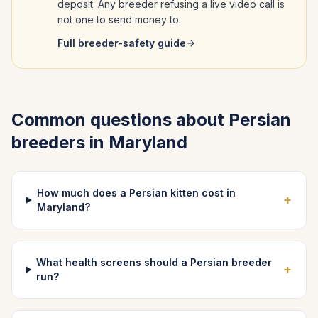
deposit. Any breeder refusing a live video call is
not one to send money to.
Full breeder-safety guide
Common questions about
Persian
breeders in
Maryland
How much does a Persian kitten cost in
+
Maryland?
What health screens should a Persian breeder
+
run?