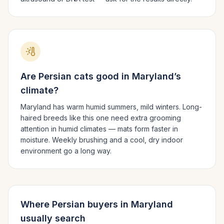
Are
Persian
cats good in
Maryland
’s
climate?
Maryland has warm humid summers, mild winters.
Long-
haired breeds like this one need extra grooming
attention in humid climates — mats form faster in
moisture. Weekly brushing and a cool, dry indoor
environment go a long way.
Where
Persian
buyers in
Maryland
usually search