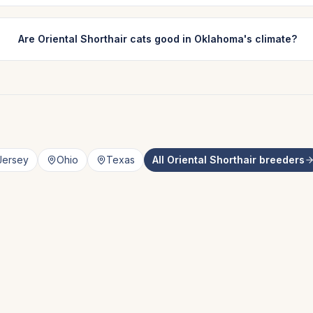
Are Oriental Shorthair cats good in Oklahoma's climate?
Jersey
Ohio
Texas
All
Oriental Shorthair
breeders