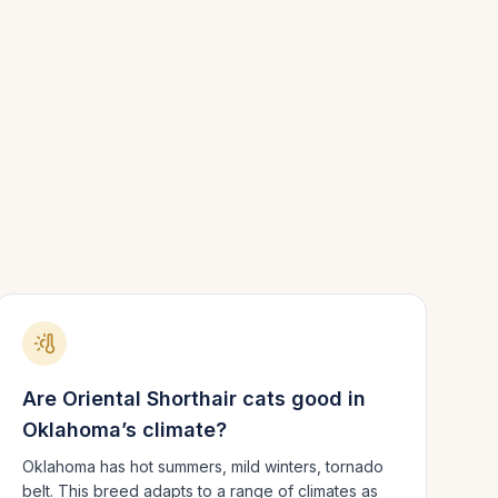
Are
Oriental Shorthair
cats good in
Oklahoma
’s climate?
Oklahoma has hot summers, mild winters, tornado
belt.
This breed adapts to a range of climates as