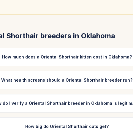
al Shorthair
breeders in
Oklahoma
How much does a Oriental Shorthair kitten cost in Oklahoma?
What health screens should a Oriental Shorthair breeder run?
 do I verify a Oriental Shorthair breeder in Oklahoma is legiti
How big do Oriental Shorthair cats get?