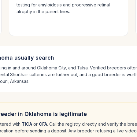
testing for amyloidosis and progressive retinal
atrophy in the parent lines.
homa
usually search
ing in and around
Oklahoma City
, and Tulsa
. Verified breeders ofte
ental Shorthair
catteries are further out, and a good breeder is worth
ouri, Arkansas
.
eeder in
Oklahoma
is legitimate
tered with
TICA
or
CFA
. Call the registry directly and verify the br
 location before sending a deposit. Any breeder refusing a live video