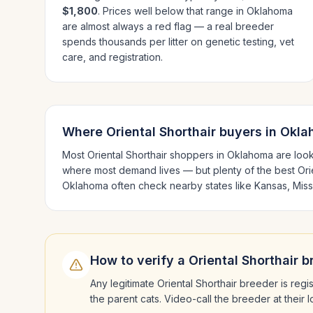
$1,800
. Prices well below that range in
Oklahoma
are almost always a red flag — a real breeder
spends thousands per litter on genetic testing, vet
care, and registration.
Where
Oriental Shorthair
buyers in
Okla
Most
Oriental Shorthair
shoppers in
Oklahoma
are look
where most demand lives — but plenty of the best
Ori
Oklahoma
often check nearby states like
Kansas, Miss
How to verify a
Oriental Shorthair
br
Any legitimate
Oriental Shorthair
breeder is regis
the parent cats. Video-call the breeder at their