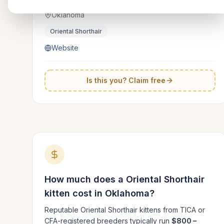
Oklahoma
Oriental Shorthair
Website
Is this you? Claim free
How much does a
Oriental Shorthair
kitten cost in
Oklahoma
?
Reputable
Oriental Shorthair
kittens from TICA or
CFA-registered breeders typically run
$800 –