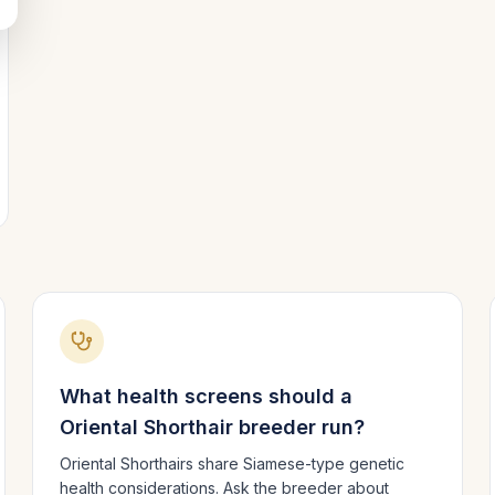
What health screens should a
Oriental Shorthair
breeder run?
Oriental Shorthairs share Siamese-type genetic
health considerations. Ask the breeder about