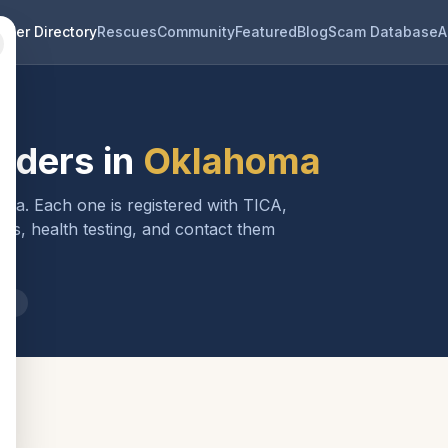
eder Directory
Rescues
Community
Featured
Blog
Scam Database
A
eders in
Oklahoma
oma
. Each one is registered with TICA,
ls, health testing, and contact them
ma