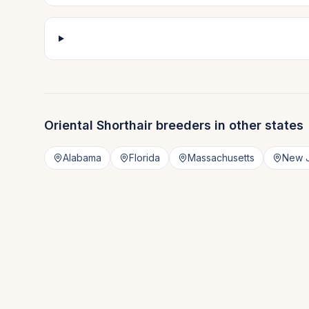
Oriental Shorthair
breeders in other states
Alabama
Florida
Massachusetts
New 