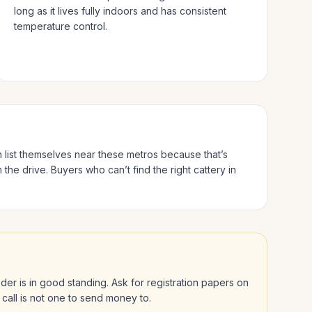
long as it lives fully indoors and has consistent
temperature control.
n list themselves near these metros because that’s
 the drive.
Buyers who can’t find the right cattery in
eeder is in good standing. Ask for registration papers on
 call is not one to send money to.