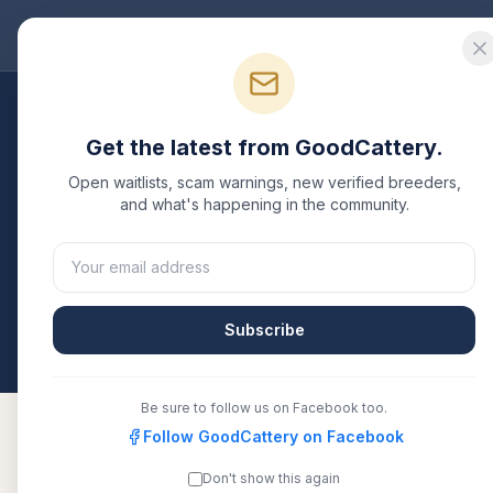
Good
Cattery
Bre
Breeders
/
Oriental Shorthair
/
Oklahoma
Get the latest from GoodCattery.
Oriental Shorthair
Bre
Open waitlists, scam warnings, new verified breeders,
and what's happening in the community.
1
verified
Oriental Shorthair
cattery
listed in
Oklah
CFA, or another recognized registry. Compare detai
directly.
Subscribe
All breeders verified against the registry
Oklaho
Be sure to follow us on Facebook too.
Follow GoodCattery on Facebook
Don't show this again
GracelandOSH
TICA