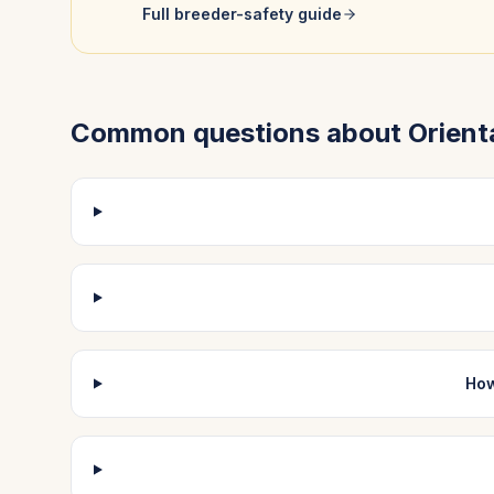
Full breeder-safety guide
Common questions about
Orient
How