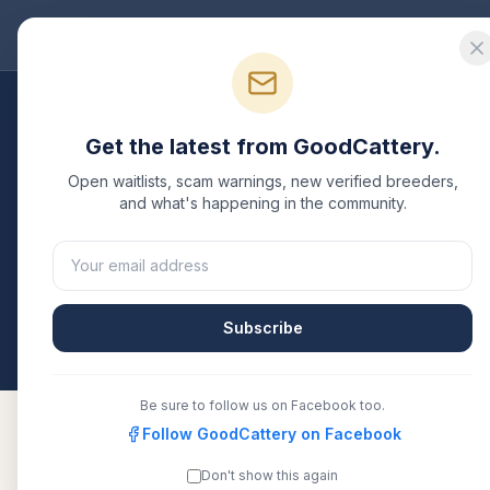
Good
Cattery
Bre
Breeders
/
Oriental Shorthair
/
New Jersey
Get the latest from GoodCattery.
Oriental Shorthair
Bre
Open waitlists, scam warnings, new verified breeders,
and what's happening in the community.
1
verified
Oriental Shorthair
cattery
listed in
New J
TICA, CFA, or another recognized registry. Compare
them directly.
Subscribe
All breeders verified against the registry
New Je
Be sure to follow us on Facebook too.
Follow GoodCattery on Facebook
Don't show this again
Origato
TICA