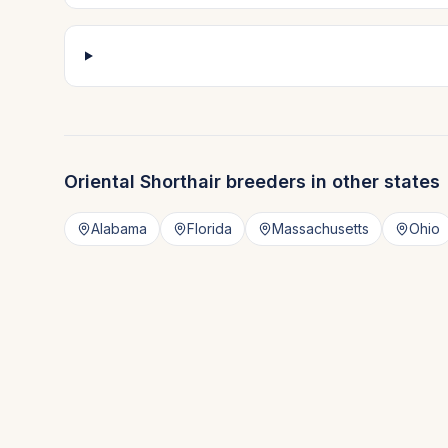
Oriental Shorthair
breeders in other states
Alabama
Florida
Massachusetts
Ohio