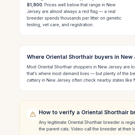
$1,800
. Prices well below that range in
New
Jersey
are almost always a red flag — a real
breeder spends thousands per litter on genetic
testing, vet care, and registration.
Where
Oriental Shorthair
buyers in
New 
Most
Oriental Shorthair
shoppers in
New Jersey
are lo
that’s where most demand lives — but plenty of the b
cattery in
New Jersey
often check nearby states like
How to verify a
Oriental Shorthair
br
Any legitimate
Oriental Shorthair
breeder is regis
the parent cats. Video-call the breeder at their