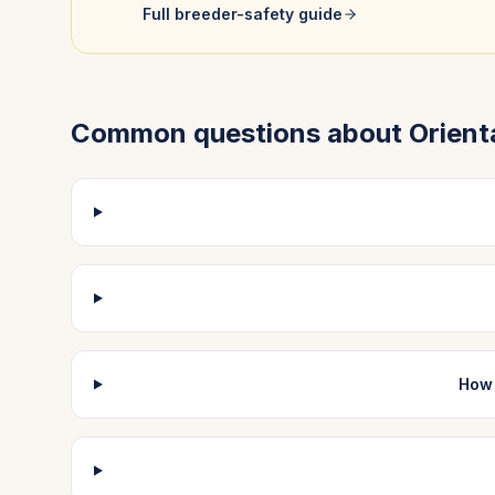
Full breeder-safety guide
Common questions about
Orient
How 