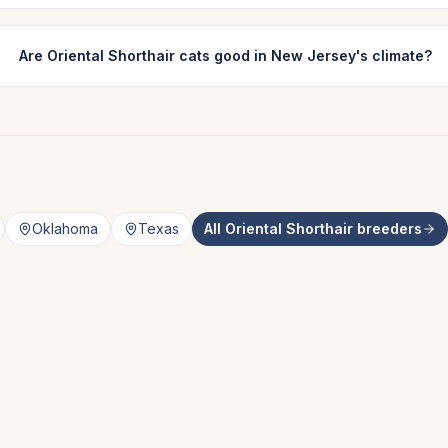
Are Oriental Shorthair cats good in New Jersey's climate?
Oklahoma
Texas
All
Oriental Shorthair
breeders