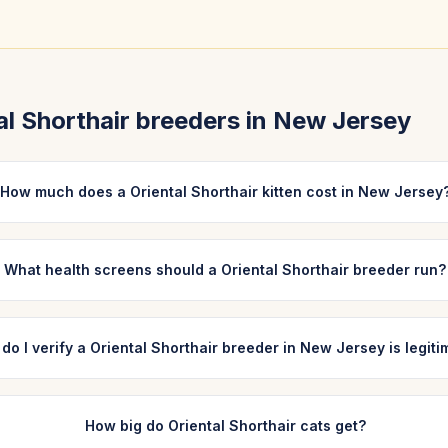
al Shorthair
breeders in
New Jersey
How much does a Oriental Shorthair kitten cost in New Jersey
What health screens should a Oriental Shorthair breeder run?
do I verify a Oriental Shorthair breeder in New Jersey is legit
How big do Oriental Shorthair cats get?