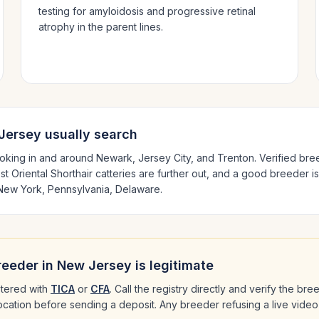
testing for amyloidosis and progressive retinal
atrophy in the parent lines.
Jersey
usually search
oking in and around
Newark, Jersey City
, and Trenton
. Verified br
est
Oriental Shorthair
catteries are further out, and a good breeder is
New York, Pennsylvania, Delaware
.
eeder in
New Jersey
is legitimate
tered with
TICA
or
CFA
. Call the registry directly and verify the br
 location before sending a deposit. Any breeder refusing a live video