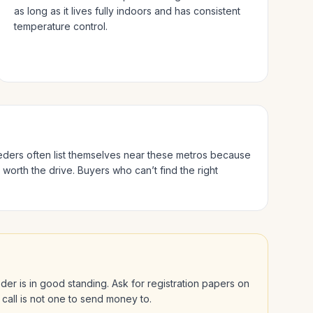
as long as it lives fully indoors and has consistent
temperature control.
eeders often list themselves near these metros because
 worth the drive.
Buyers who can’t find the right
eeder is in good standing. Ask for registration papers on
 call is not one to send money to.