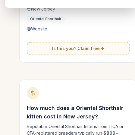
New Jersey
Oriental Shorthair
Website
Is this you? Claim free
How much does a
Oriental Shorthair
kitten cost in
New Jersey
?
Reputable
Oriental Shorthair
kittens from TICA or
CFA-registered breeders typically run
$800 –