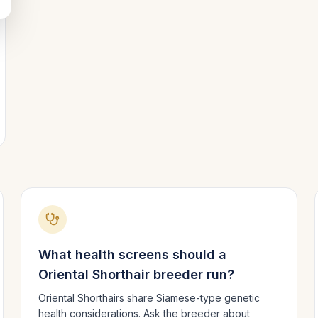
What health screens should a
Oriental Shorthair
breeder run?
Oriental Shorthairs share Siamese-type genetic
health considerations. Ask the breeder about