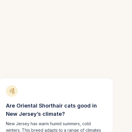
Are
Oriental Shorthair
cats good in
New Jersey
’s climate?
New Jersey has warm humid summers, cold
winters.
This breed adapts to a range of climates