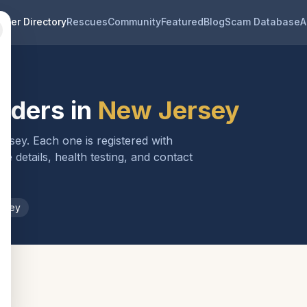
eder Directory
Rescues
Community
Featured
Blog
Scam Database
A
eders in
New Jersey
ersey
. Each one is registered with
 details, health testing, and contact
rsey