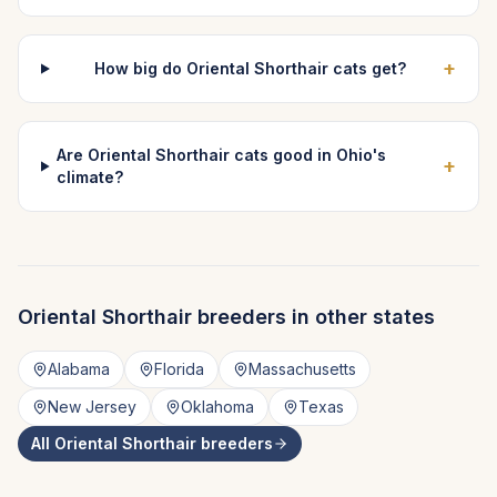
+
How big do Oriental Shorthair cats get?
Are Oriental Shorthair cats good in Ohio's
+
climate?
Oriental Shorthair
breeders in other states
Alabama
Florida
Massachusetts
New Jersey
Oklahoma
Texas
All
Oriental Shorthair
breeders