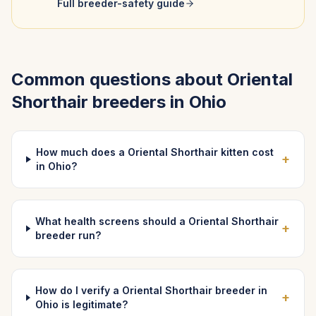
Full breeder-safety guide
Common questions about
Oriental
Shorthair
breeders in
Ohio
How much does a Oriental Shorthair kitten cost
+
in Ohio?
What health screens should a Oriental Shorthair
+
breeder run?
How do I verify a Oriental Shorthair breeder in
+
Ohio is legitimate?