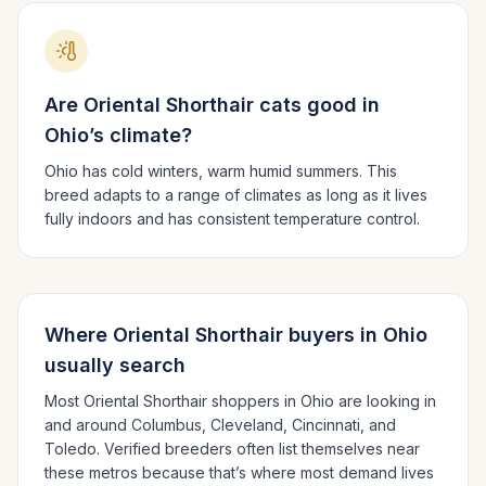
Are
Oriental Shorthair
cats good in
Ohio
’s climate?
Ohio has cold winters, warm humid summers.
This
breed adapts to a range of climates as long as it lives
fully indoors and has consistent temperature control.
Where
Oriental Shorthair
buyers in
Ohio
usually search
Most
Oriental Shorthair
shoppers in
Ohio
are looking in
and around
Columbus, Cleveland, Cincinnati
, and
Toledo
. Verified breeders often list themselves near
these metros because that’s where most demand lives