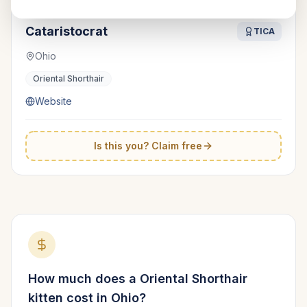
Cataristocrat
TICA
Ohio
Oriental Shorthair
Website
Is this you? Claim free
How much does a
Oriental Shorthair
kitten cost in
Ohio
?