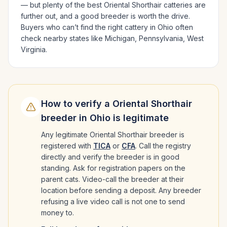
— but plenty of the best
Oriental Shorthair
catteries are
further out, and a good breeder is worth the drive.
Buyers who can’t find the right cattery in
Ohio
often
check nearby states like
Michigan, Pennsylvania, West
Virginia
.
How to verify a
Oriental Shorthair
breeder in
Ohio
is legitimate
Any legitimate
Oriental Shorthair
breeder is
registered with
TICA
or
CFA
. Call the registry
directly and verify the breeder is in good
standing. Ask for registration papers on the
parent cats. Video-call the breeder at their
location before sending a deposit. Any breeder
refusing a live video call is not one to send
money to.