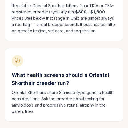
Reputable
Oriental Shorthair
kittens from TICA or CFA-
registered breeders typically run
$800 – $1,800
.
Prices well below that range in
Ohio
are almost always
a red flag — a real breeder spends thousands per litter
on genetic testing, vet care, and registration.
What health screens should a
Oriental
Shorthair
breeder run?
Oriental Shorthairs share Siamese-type genetic health
considerations. Ask the breeder about testing for
amyloidosis and progressive retinal atrophy in the
parent lines.