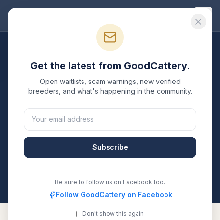
Good
Cattery
Breeders
/
Oriental Shorthair
/
Ohio
Get the latest from GoodCattery.
Oriental Shorthair
Breeders
Open waitlists, scam warnings, new verified
in
Ohio
breeders, and what's happening in the community.
1
verified
Oriental Shorthair
cattery
listed in
Ohio
. Each
one is registered with TICA, CFA, or another
recognized registry. Compare details, health testing,
Subscribe
and contact them directly.
All breeders verified against the registry
Ohio
Be sure to follow us on Facebook too.
Follow GoodCattery on Facebook
Don't show this again