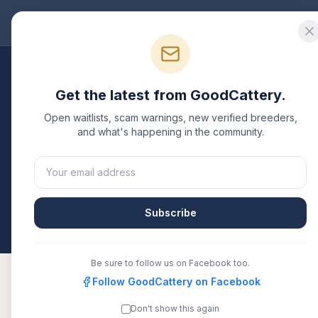
Good
Cattery
Bre
Breeders
/
Munchkin
/
California
Get the latest from GoodCattery.
Munchkin
Breeders i
Open waitlists, scam warnings, new verified breeders,
and what's happening in the community.
3
verified
Munchkin
catteries
listed in
California
. E
or another recognized registry. Compare details, h
directly.
Subscribe
All breeders verified against the registry
Californ
Be sure to follow us on Facebook too.
Follow GoodCattery on Facebook
Don't show this again
Magicfolddenver
TICA