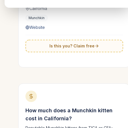
California
Munchkin
Website
Is this you? Claim free
How much does a
Munchkin
kitten
cost in
California
?
Reputable
Munchkin
kittens from TICA or CFA-