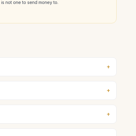
l is not one to send money to.
+
+
+