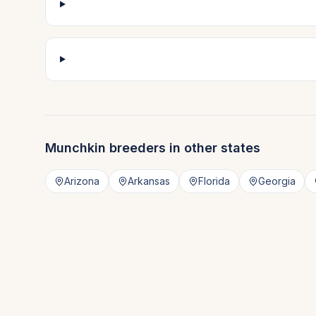
Munchkin
breeders in other states
Arizona
Arkansas
Florida
Georgia