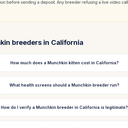
ation before sending a deposit. Any breeder refusing a live video cal
kin
breeders in
California
How much does a Munchkin kitten cost in California?
What health screens should a Munchkin breeder run?
How do I verify a Munchkin breeder in California is legitimate?