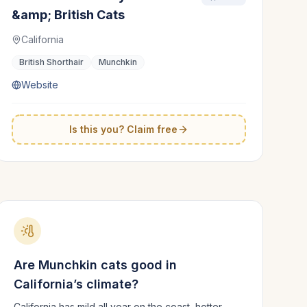
&amp; British Cats
California
British Shorthair
Munchkin
Website
Is this you? Claim free
Are
Munchkin
cats good in
California
’s climate?
California has mild all year on the coast, hotter