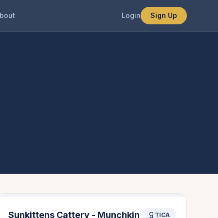
bout
Login
Sign Up
Sunkittens Cattery - Munchkin
TICA