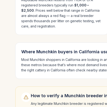
registered breeders typically run
$1,000 –
$2,500
. Prices well below that range in
California
are almost always a red flag — a real breeder
spends thousands per litter on genetic testing, vet
care, and registration.
Where
Munchkin
buyers in
California
usu
Most
Munchkin
shoppers in
California
are looking in a
these metros because that’s where most demand lives
the right cattery in
California
often check nearby state
How to verify a
Munchkin
breeder i
Any legitimate
Munchkin
breeder is registered w