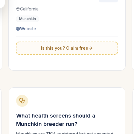
California
Munchkin
Website
Is this you? Claim free
What health screens should a
Munchkin
breeder run?
Munchkins are TICA-registered but not accepted