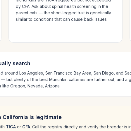
by CFA. Ask about spinal health screening in the
parent cats — the short-legged trait is genetically
similar to conditions that can cause back issues.
ally search
nd around
Los Angeles, San Francisco Bay Area, San Diego
, and Sa
 — but plenty of the best
Munchkin
catteries are further out, and a 
s like
Oregon, Nevada, Arizona
.
n
California
is legitimate
ith
TICA
or
CFA
. Call the registry directly and verify the breeder is