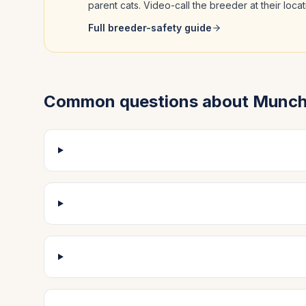
parent cats. Video-call the breeder at their loc
Full breeder-safety guide
Common questions about
Munch