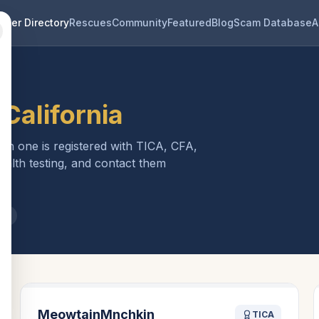
eder Directory
Rescues
Community
Featured
Blog
Scam Database
A
n
California
ach one is registered with TICA, CFA,
ealth testing, and contact them
ia
MeowtainMnchkin
TICA