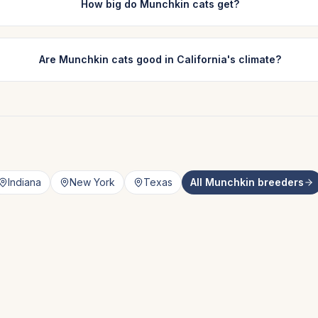
How big do Munchkin cats get?
Are Munchkin cats good in California's climate?
Indiana
New York
Texas
All
Munchkin
breeders