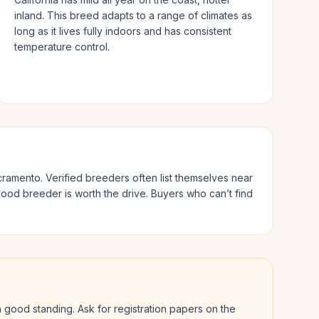
inland.
This breed adapts to a range of climates as
long as it lives fully indoors and has consistent
temperature control.
cramento
. Verified breeders often list themselves near
good breeder is worth the drive.
Buyers who can’t find
 in good standing. Ask for registration papers on the