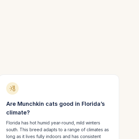
Are
Munchkin
cats good in
Florida
’s
climate?
Florida has hot humid year-round, mild winters
south.
This breed adapts to a range of climates as
long as it lives fully indoors and has consistent