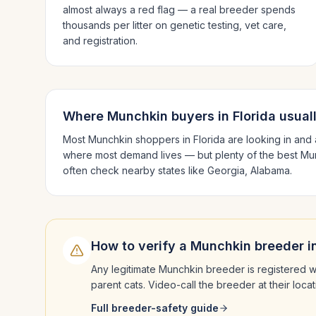
almost always a red flag — a real breeder spends
thousands per litter on genetic testing, vet care,
and registration.
Where
Munchkin
buyers in
Florida
usual
Most
Munchkin
shoppers in
Florida
are looking in and
where most demand lives — but plenty of the best
Mu
often check nearby states like
Georgia, Alabama
.
How to verify a
Munchkin
breeder i
Any legitimate
Munchkin
breeder is registered w
parent cats. Video-call the breeder at their loc
Full breeder-safety guide