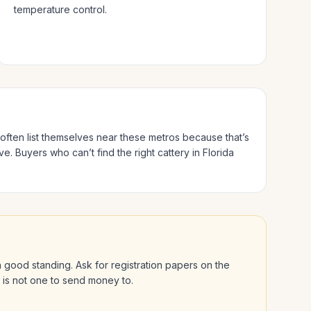
temperature control.
 often list themselves near these metros because that’s
ve.
Buyers who can’t find the right cattery in
Florida
 in good standing. Ask for registration papers on the
l is not one to send money to.