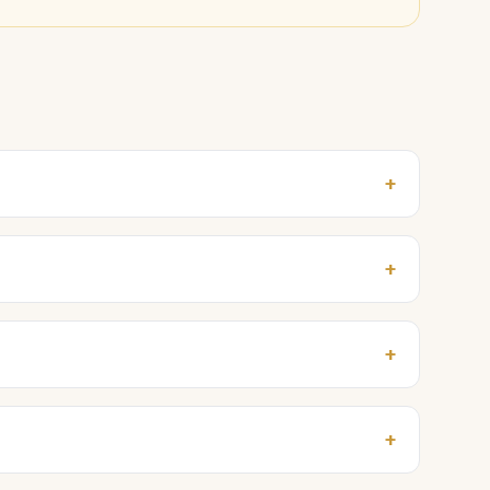
+
+
+
+