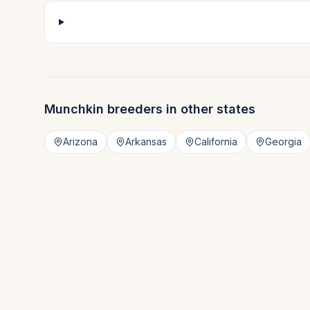
Munchkin
breeders in other states
Arizona
Arkansas
California
Georgia