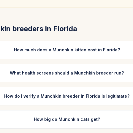
kin
breeders in
Florida
How much does a Munchkin kitten cost in Florida?
What health screens should a Munchkin breeder run?
How do I verify a Munchkin breeder in Florida is legitimate?
How big do Munchkin cats get?