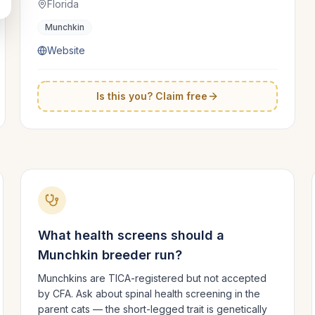
Florida
Munchkin
Website
Is this you? Claim free
What health screens should a
Munchkin
breeder run?
Munchkins are TICA-registered but not accepted
by CFA. Ask about spinal health screening in the
parent cats — the short-legged trait is genetically