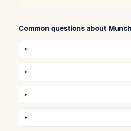
Common questions about
Munch