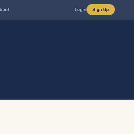
bout
Login
Sign Up