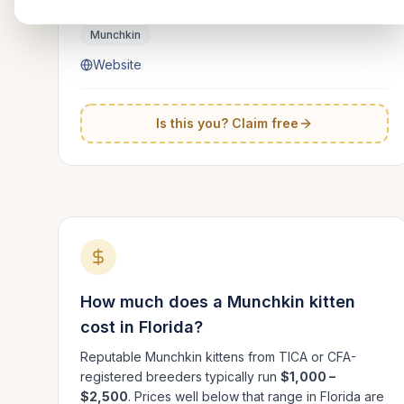
Florida
Munchkin
Website
Is this you? Claim free
How much does a
Munchkin
kitten
cost in
Florida
?
Reputable
Munchkin
kittens from TICA or CFA-
registered breeders typically run
$1,000 –
$2,500
. Prices well below that range in
Florida
are