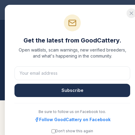
Good
Cattery
Bre
Breeders
/
Munchkin
/
Florida
Get the latest from GoodCattery.
Munchkin
Breeders i
Open waitlists, scam warnings, new verified breeders,
and what's happening in the community.
2
verified
Munchkin
catteries
listed in
Florida
. Each
another recognized registry. Compare details, healt
All breeders verified against the registry
Florida
Subscribe
Be sure to follow us on Facebook too.
Follow GoodCattery on Facebook
KittensNYC
TICA
Don't show this again