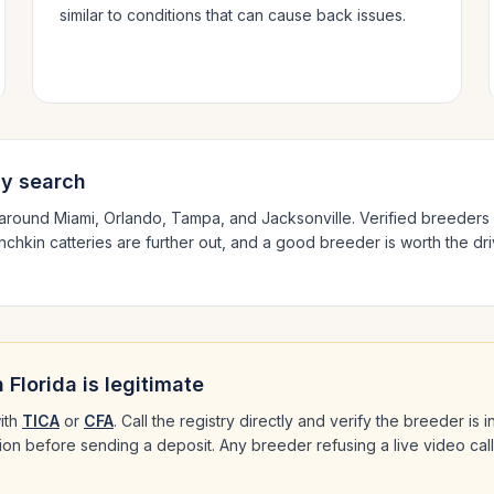
similar to conditions that can cause back issues.
ly search
 around
Miami, Orlando, Tampa
, and Jacksonville
. Verified breeders
nchkin
catteries are further out, and a good breeder is worth the dri
n
Florida
is legitimate
ith
TICA
or
CFA
. Call the registry directly and verify the breeder is
ation before sending a deposit. Any breeder refusing a live video cal