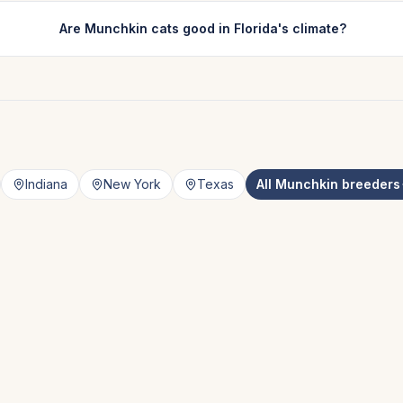
Are Munchkin cats good in Florida's climate?
Indiana
New York
Texas
All
Munchkin
breeders