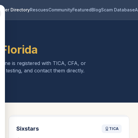
eder Directory
Rescues
Community
Featured
Blog
Scam Database
A
n
Florida
 one is registered with TICA, CFA, or
h testing, and contact them directly.
Sixstars
TICA