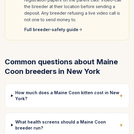
the breeder at their location before sending a
deposit. Any breeder refusing a live video call is
not one to send money to.
Full breeder-safety guide
Common questions about
Maine
Coon
breeders in
New York
How much does a Maine Coon kitten cost in New
+
York?
What health screens should a Maine Coon
+
breeder run?