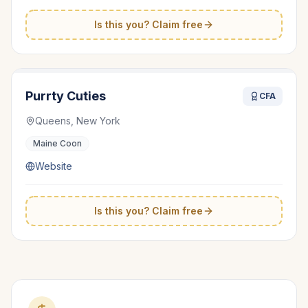
Is this you? Claim free
Purrty Cuties
CFA
Queens, New York
Maine Coon
Website
Is this you? Claim free