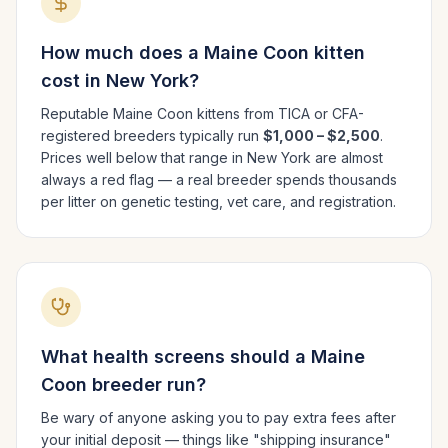
How much does a
Maine Coon
kitten
cost in
New York
?
Reputable
Maine Coon
kittens from TICA or CFA-
registered breeders typically run
$1,000 – $2,500
.
Prices well below that range in
New York
are almost
always a red flag — a real breeder spends thousands
per litter on genetic testing, vet care, and registration.
What health screens should a
Maine
Coon
breeder run?
Be wary of anyone asking you to pay extra fees after
your initial deposit — things like "shipping insurance"