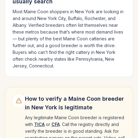
usually search
Most
Maine Coon
shoppers in
New York
are looking in
and around
New York City, Buffalo, Rochester
, and
Albany
. Verified breeders often list themselves near
these metros because that’s where most demand lives
— but plenty of the best
Maine Coon
catteries are
further out, and a good breeder is worth the drive.
Buyers who can’t find the right cattery in
New York
often check nearby states like
Pennsylvania, New
Jersey, Connecticut
.
How to verify a
Maine Coon
breeder
in
New York
is legitimate
Any legitimate
Maine Coon
breeder is registered
with
TICA
or
CFA
. Call the registry directly and
verify the breeder is in good standing. Ask for
registration papers on the parent cats. Video-call