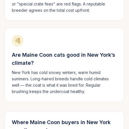
or "special crate fees" are red flags. A reputable
breeder agrees on the total cost upfront.
Are
Maine Coon
cats good in
New York
’s
climate?
New York has cold snowy winters, warm humid
summers.
Long-haired breeds handle cold climates
well — the coat is what it was bred for. Regular
brushing keeps the undercoat healthy.
Where
Maine Coon
buyers in
New York