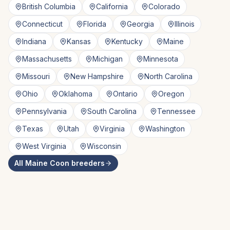
British Columbia
California
Colorado
Connecticut
Florida
Georgia
Illinois
Indiana
Kansas
Kentucky
Maine
Massachusetts
Michigan
Minnesota
Missouri
New Hampshire
North Carolina
Ohio
Oklahoma
Ontario
Oregon
Pennsylvania
South Carolina
Tennessee
Texas
Utah
Virginia
Washington
West Virginia
Wisconsin
All
Maine Coon
breeders