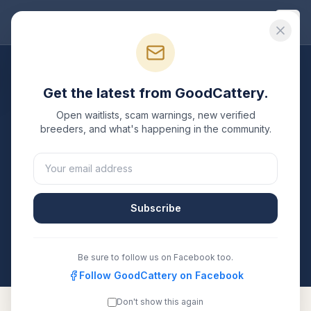
Good
Cattery
Breeders
/
Maine Coon
/
New York
Get the latest from GoodCattery.
Maine Coon
Breeders in
Open waitlists, scam warnings, new verified
New York
breeders, and what's happening in the community.
3
verified
Maine Coon
catteries
listed in
New York
.
Each one is registered with TICA, CFA, or another
recognized registry. Compare details, health testing,
Subscribe
and contact them directly.
All breeders verified against the registry
New York
Be sure to follow us on Facebook too.
Follow GoodCattery on Facebook
Don't show this again