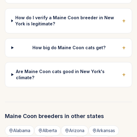
How do I verify a Maine Coon breeder in New
+
York is legitimate?
+
How big do Maine Coon cats get?
Are Maine Coon cats good in New York's
+
climate?
Maine Coon
breeders in other states
Alabama
Alberta
Arizona
Arkansas