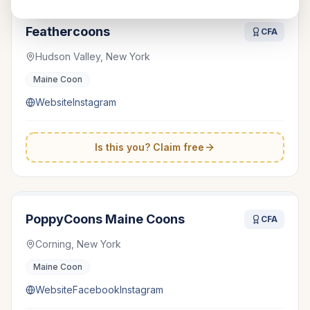
Feathercoons
CFA
Hudson Valley, New York
Maine Coon
Website
Instagram
Is this you? Claim free
PoppyCoons Maine Coons
CFA
Corning, New York
Maine Coon
Website
Facebook
Instagram