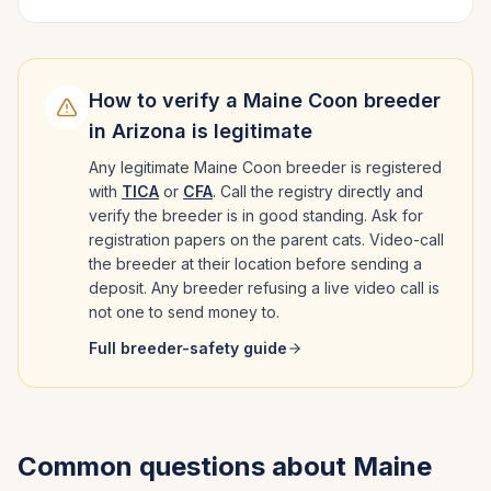
How to verify a
Maine Coon
breeder
in
Arizona
is legitimate
Any legitimate
Maine Coon
breeder is registered
with
TICA
or
CFA
. Call the registry directly and
verify the breeder is in good standing. Ask for
registration papers on the parent cats. Video-call
the breeder at their location before sending a
deposit. Any breeder refusing a live video call is
not one to send money to.
Full breeder-safety guide
Common questions about
Maine