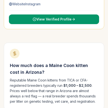
Website
Instagram
View Verified Profile
How much does a
Maine Coon
kitten
cost in
Arizona
?
Reputable
Maine Coon
kittens from TICA or CFA-
registered breeders typically run
$1,000 – $2,500
.
Prices well below that range in
Arizona
are almost
always a red flag — a real breeder spends thousands
per litter on genetic testing, vet care, and registration.