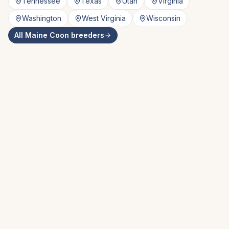
Tennessee
Texas
Utah
Virginia
Washington
West Virginia
Wisconsin
All
Maine Coon
breeders