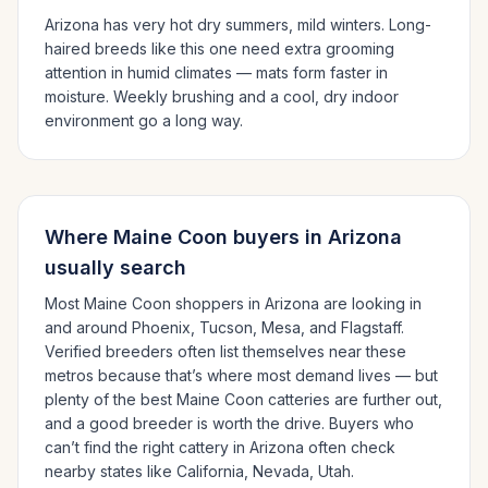
Arizona has very hot dry summers, mild winters.
Long-
haired breeds like this one need extra grooming
attention in humid climates — mats form faster in
moisture. Weekly brushing and a cool, dry indoor
environment go a long way.
Where
Maine Coon
buyers in
Arizona
usually search
Most
Maine Coon
shoppers in
Arizona
are looking in
and around
Phoenix, Tucson, Mesa
, and Flagstaff
.
Verified breeders often list themselves near these
metros because that’s where most demand lives — but
plenty of the best
Maine Coon
catteries are further out,
and a good breeder is worth the drive.
Buyers who
can’t find the right cattery in
Arizona
often check
nearby states like
California, Nevada, Utah
.