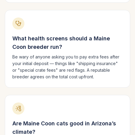
What health screens should a
Maine
Coon
breeder run?
Be wary of anyone asking you to pay extra fees after
your initial deposit — things like "shipping insurance"
or "special crate fees" are red flags. A reputable
breeder agrees on the total cost upfront.
Are
Maine Coon
cats good in
Arizona
’s
climate?