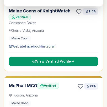
Maine Coons of KnightWatch
TICA
Verified
Constance Baker
Sierra Vista, Arizona
Maine Coon
Website
Facebook
Instagram
View Verified Profile
McPhail MCO
Verified
CFA
Tucson, Arizona
Maine Coon