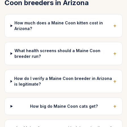
Coon
breeders in
Arizona
How much does a Maine Coon kitten cost in
+
Arizona?
What health screens should a Maine Coon
+
breeder run?
How do I verify a Maine Coon breeder in Arizona
+
is legitimate?
+
How big do Maine Coon cats get?