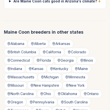
+
Are Maine Coon cats good in Arizona's climate?
Maine Coon
breeders in other states
Alabama
Alberta
Arkansas
British Columbia
California
Colorado
Connecticut
Florida
Georgia
Illinois
Indiana
Kansas
Kentucky
Maine
Massachusetts
Michigan
Minnesota
Missouri
New Hampshire
New York
North Carolina
Ohio
Oklahoma
Ontario
Oregon
Pennsylvania
South Carolina