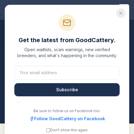
Good
Cattery
Breeders
/
Maine Coon
/
Arizona
Get the latest from GoodCattery.
Maine Coon
Breeders in
Open waitlists, scam warnings, new verified
Arizona
breeders, and what's happening in the community.
2
verified
Maine Coon
catteries
listed in
Arizona
. Each
one is registered with TICA, CFA, or another
recognized registry. Compare details, health testing,
Subscribe
and contact them directly.
All breeders verified against the registry
Arizona
Be sure to follow us on Facebook too.
Follow GoodCattery on Facebook
Don't show this again