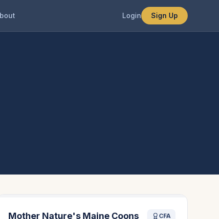
bout
Login
Sign Up
Mother Nature's Maine Coons
CFA