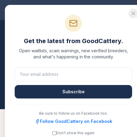
Good
Cattery
Bre
Breeders
/
Maine Coon
/
Missouri
Get the latest from GoodCattery.
Maine Coon
Breeders 
Open waitlists, scam warnings, new verified breeders,
and what's happening in the community.
4
verified
Maine Coon
catteries
listed in
Missouri
. 
or another recognized registry. Compare details, h
directly.
Subscribe
All breeders verified against the registry
Missour
Be sure to follow us on Facebook too.
Follow GoodCattery on Facebook
Don't show this again
EuroCoons
Verified
CFA