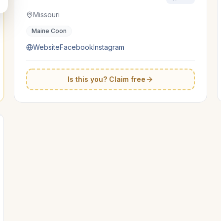
Missouri
Maine Coon
Website
Facebook
Instagram
Is this you? Claim free