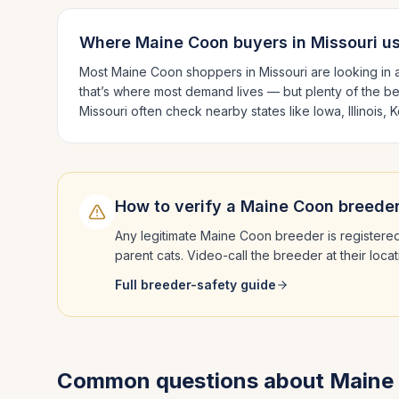
Where
Maine Coon
buyers in
Missouri
us
Most
Maine Coon
shoppers in
Missouri
are looking in
that’s where most demand lives — but plenty of the b
Missouri
often check nearby states like
Iowa, Illinois,
How to verify a
Maine Coon
breeder
Any legitimate
Maine Coon
breeder is registered
parent cats. Video-call the breeder at their loc
Full breeder-safety guide
Common questions about
Maine