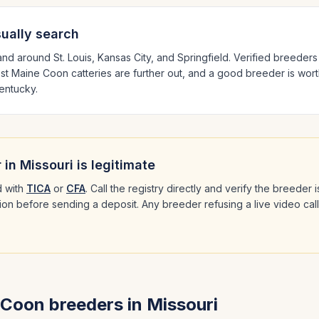
ually search
 and around
St. Louis, Kansas City
, and Springfield
. Verified breeder
est
Maine Coon
catteries are further out, and a good breeder is wort
 Kentucky
.
 in
Missouri
is legitimate
 with
TICA
or
CFA
. Call the registry directly and verify the breeder
ation before sending a deposit. Any breeder refusing a live video cal
 Coon
breeders in
Missouri