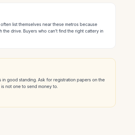
s often list themselves near these metros because
h the drive.
Buyers who can’t find the right cattery in
 is in good standing. Ask for registration papers on the
l is not one to send money to.