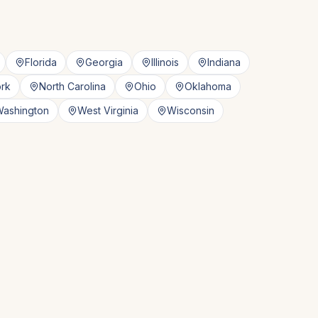
Florida
Georgia
Illinois
Indiana
rk
North Carolina
Ohio
Oklahoma
ashington
West Virginia
Wisconsin