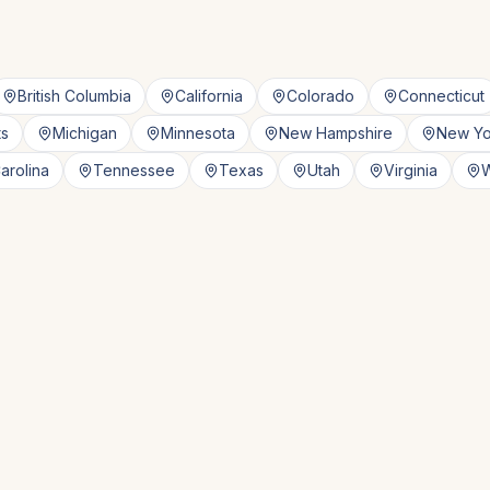
British Columbia
California
Colorado
Connecticut
ts
Michigan
Minnesota
New Hampshire
New Yo
arolina
Tennessee
Texas
Utah
Virginia
W