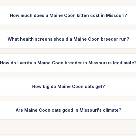
How much does a Maine Coon kitten cost in Missouri?
What health screens should a Maine Coon breeder run?
How do I verify a Maine Coon breeder in Missouri is legitimate
How big do Maine Coon cats get?
Are Maine Coon cats good in Missouri's climate?