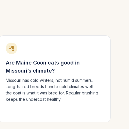
Are
Maine Coon
cats good in
Missouri
’s climate?
Missouri has cold winters, hot humid summers.
Long-haired breeds handle cold climates well —
the coat is what it was bred for. Regular brushing
keeps the undercoat healthy.