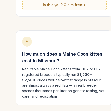
Is this you? Claim free
How much does a
Maine Coon
kitten
cost in
Missouri
?
Reputable
Maine Coon
kittens from TICA or CFA-
registered breeders typically run
$1,000 –
$2,500
. Prices well below that range in
Missouri
are almost always a red flag — a real breeder
spends thousands per litter on genetic testing, vet
care, and registration.