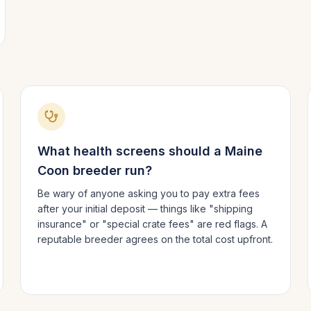
What health screens should a
Maine
Coon
breeder run?
Be wary of anyone asking you to pay extra fees
after your initial deposit — things like "shipping
insurance" or "special crate fees" are red flags. A
reputable breeder agrees on the total cost upfront.