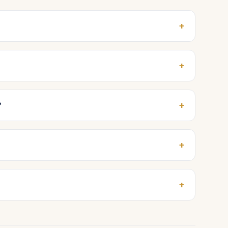
+
+
+
?
+
+