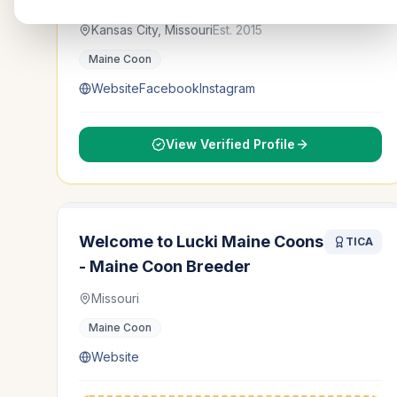
Kansas City, Missouri
Est.
2015
Maine Coon
Website
Facebook
Instagram
View Verified Profile
Welcome to Lucki Maine Coons
TICA
- Maine Coon Breeder
Missouri
Maine Coon
Website