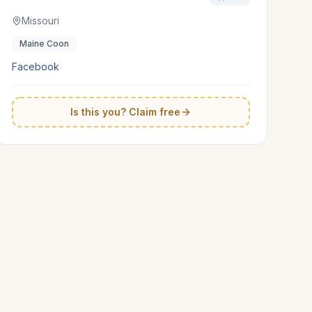
Missouri
Maine Coon
Facebook
Is this you? Claim free