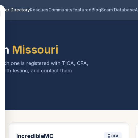
eder Directory
Rescues
Community
Featured
Blog
Scam Database
A
in
Missouri
Each one is registered with TICA, CFA,
ealth testing, and contact them
i
IncredibleMC
CFA