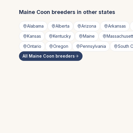
Maine Coon
breeders in other states
Alabama
Alberta
Arizona
Arkansas
Kansas
Kentucky
Maine
Massachuset
Ontario
Oregon
Pennsylvania
South C
All
Maine Coon
breeders