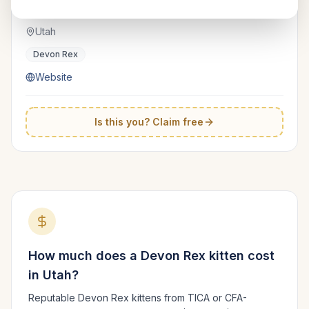
Numoon
TICA
Utah
Devon Rex
Website
Is this you? Claim free
How much does a
Devon Rex
kitten cost
in
Utah
?
Reputable
Devon Rex
kittens from TICA or CFA-