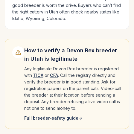
good breeder is worth the drive.
Buyers who can’t find
the right cattery in
Utah
often check nearby states like
Idaho, Wyoming, Colorado
.
How to verify a
Devon Rex
breeder
in
Utah
is legitimate
Any legitimate
Devon Rex
breeder is registered
with
TICA
or
CFA
. Call the registry directly and
verify the breeder is in good standing. Ask for
registration papers on the parent cats. Video-call
the breeder at their location before sending a
deposit. Any breeder refusing a live video call is
not one to send money to.
Full breeder-safety guide