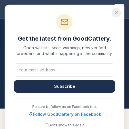
Good
Cattery
Breeders
/
Devon Rex
/
Utah
Get the latest from GoodCattery.
Devon Rex
Breeders in
Utah
Open waitlists, scam warnings, new verified
breeders, and what's happening in the community.
1
verified
Devon Rex
cattery
listed in
Utah
. Each one is
registered with TICA, CFA, or another recognized
registry. Compare details, health testing, and contact
them directly.
Subscribe
All breeders verified against the registry
Utah
Be sure to follow us on Facebook too.
Follow GoodCattery on Facebook
Don't show this again