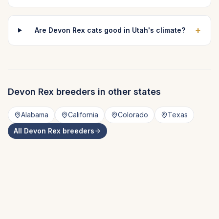
+
Are Devon Rex cats good in Utah's climate?
Devon Rex
breeders in other states
Alabama
California
Colorado
Texas
All
Devon Rex
breeders