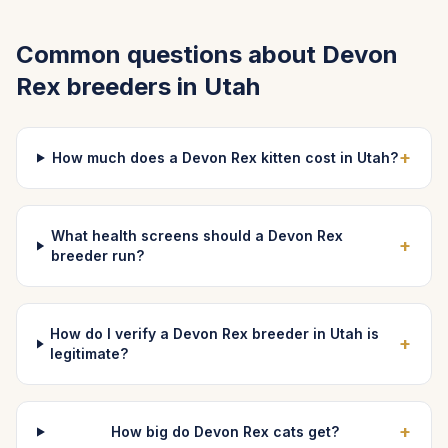
Common questions about
Devon
Rex
breeders in
Utah
+
How much does a Devon Rex kitten cost in Utah?
What health screens should a Devon Rex
+
breeder run?
How do I verify a Devon Rex breeder in Utah is
+
legitimate?
+
How big do Devon Rex cats get?