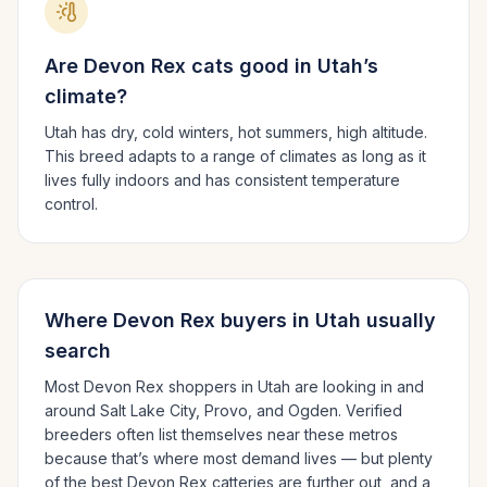
Are
Devon Rex
cats good in
Utah
’s
climate?
Utah has dry, cold winters, hot summers, high altitude.
This breed adapts to a range of climates as long as it
lives fully indoors and has consistent temperature
control.
Where
Devon Rex
buyers in
Utah
usually
search
Most
Devon Rex
shoppers in
Utah
are looking in and
around
Salt Lake City, Provo
, and Ogden
. Verified
breeders often list themselves near these metros
because that’s where most demand lives — but plenty
of the best
Devon Rex
catteries are further out, and a