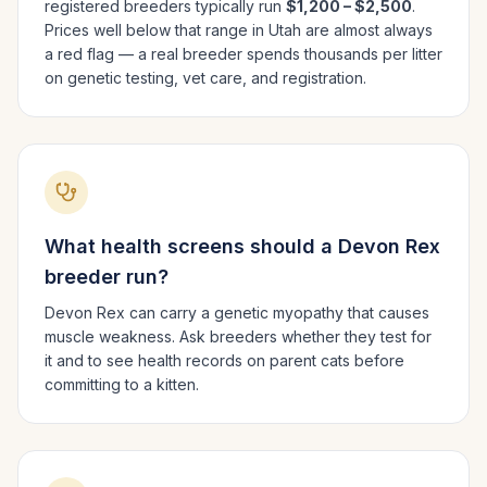
registered breeders typically run
$1,200 – $2,500
.
Prices well below that range in
Utah
are almost always
a red flag — a real breeder spends thousands per litter
on genetic testing, vet care, and registration.
What health screens should a
Devon Rex
breeder run?
Devon Rex can carry a genetic myopathy that causes
muscle weakness. Ask breeders whether they test for
it and to see health records on parent cats before
committing to a kitten.