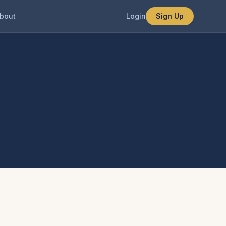
bout
Login
Sign Up