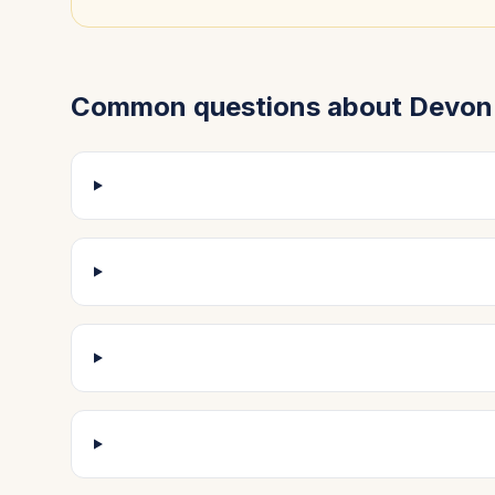
Common questions about
Devon