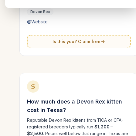
Texas
Devon Rex
Website
Is this you? Claim free
How much does a
Devon Rex
kitten
cost in
Texas
?
Reputable
Devon Rex
kittens from TICA or CFA-
registered breeders typically run
$1,200 –
$2,500
. Prices well below that range in
Texas
are