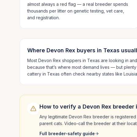
almost always a red flag — a real breeder spends
thousands per litter on genetic testing, vet care,
and registration.
Where
Devon Rex
buyers in
Texas
usual
Most
Devon Rex
shoppers in
Texas
are looking in an
because that’s where most demand lives — but plenty
cattery in
Texas
often check nearby states like
Louisi
How to verify a
Devon Rex
breeder 
Any legitimate
Devon Rex
breeder is registered 
parent cats. Video-call the breeder at their loc
Full breeder-safety guide