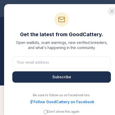
Good
Cattery
Bre
Breeders
/
Devon Rex
/
Texas
Get the latest from GoodCattery.
Devon Rex
Breeders i
Open waitlists, scam warnings, new verified breeders,
and what's happening in the community.
1
verified
Devon Rex
cattery
listed in
Texas
. Each 
another recognized registry. Compare details, healt
All breeders verified against the registry
Texas
Subscribe
Be sure to follow us on Facebook too.
Follow GoodCattery on Facebook
DevonRexPixie
TICA
Don't show this again