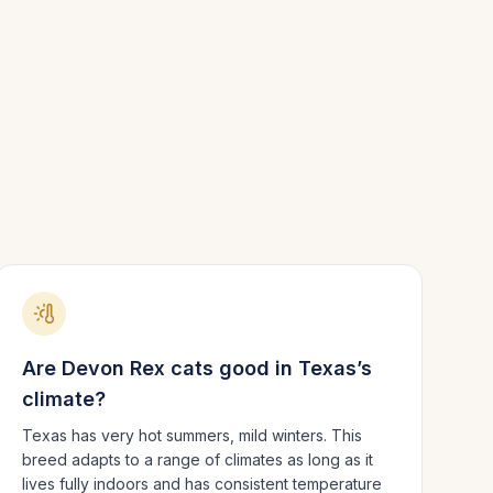
Are
Devon Rex
cats good in
Texas
’s
climate?
Texas has very hot summers, mild winters.
This
breed adapts to a range of climates as long as it
lives fully indoors and has consistent temperature