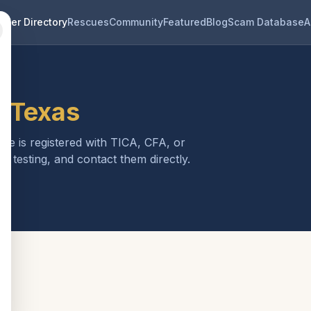
eder Directory
Rescues
Community
Featured
Blog
Scam Database
A
n
Texas
one is registered with TICA, CFA, or
h testing, and contact them directly.