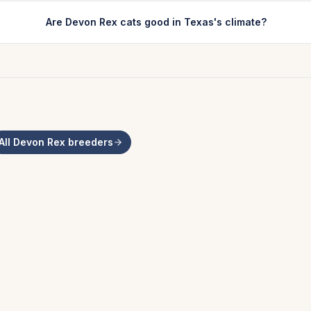
Are Devon Rex cats good in Texas's climate?
All
Devon Rex
breeders