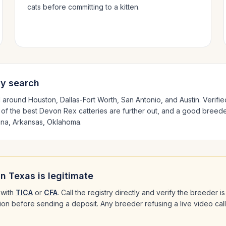
cats before committing to a kitten.
ly search
d around
Houston, Dallas-Fort Worth, San Antonio
, and Austin
. Verifi
 of the best
Devon Rex
catteries are further out, and a good breeder
ana, Arkansas, Oklahoma
.
in
Texas
is legitimate
with
TICA
or
CFA
. Call the registry directly and verify the breeder 
ation before sending a deposit. Any breeder refusing a live video cal