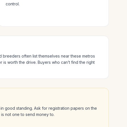
control.
ed breeders often list themselves near these metros
 is worth the drive.
Buyers who can’t find the right
is in good standing. Ask for registration papers on the
l is not one to send money to.