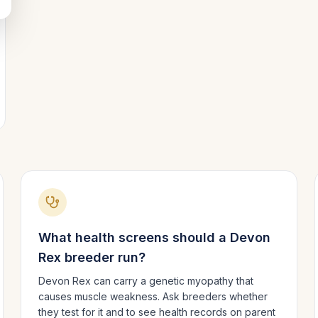
What health screens should a
Devon
Rex
breeder run?
Devon Rex can carry a genetic myopathy that
causes muscle weakness. Ask breeders whether
they test for it and to see health records on parent