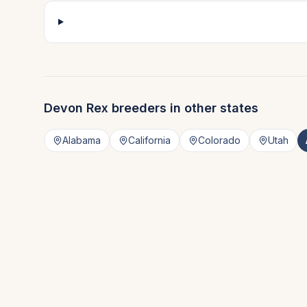
Devon Rex
breeders in other states
Alabama
California
Colorado
Utah