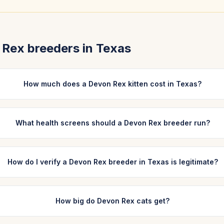
 Rex
breeders in
Texas
How much does a Devon Rex kitten cost in Texas?
What health screens should a Devon Rex breeder run?
How do I verify a Devon Rex breeder in Texas is legitimate?
How big do Devon Rex cats get?