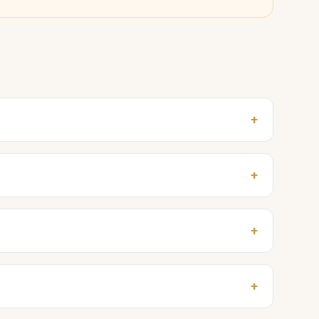
+
+
+
+