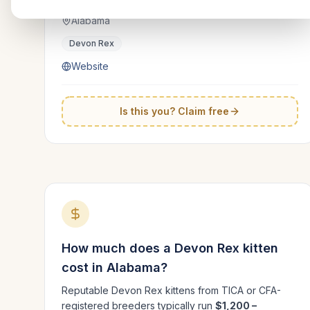
Alabama
Devon Rex
Website
Is this you? Claim free
How much does a
Devon Rex
kitten
cost in
Alabama
?
Reputable
Devon Rex
kittens from TICA or CFA-
registered breeders typically run
$1,200 –