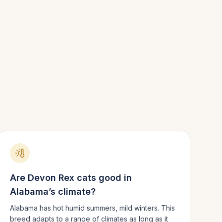
Are
Devon Rex
cats good in
Alabama
’s climate?
Alabama has hot humid summers, mild winters.
This
breed adapts to a range of climates as long as it