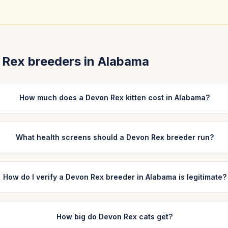
 Rex
breeders in
Alabama
How much does a Devon Rex kitten cost in Alabama?
What health screens should a Devon Rex breeder run?
How do I verify a Devon Rex breeder in Alabama is legitimate?
How big do Devon Rex cats get?