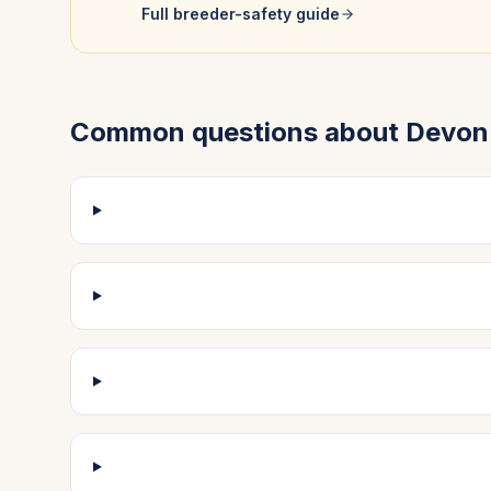
Full breeder-safety guide
Common questions about
Devon