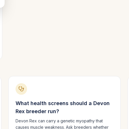
What health screens should a
Devon
Rex
breeder run?
Devon Rex can carry a genetic myopathy that
causes muscle weakness. Ask breeders whether