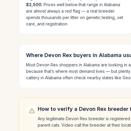
$2,500
. Prices well below that range in
Alabama
are almost always a red flag — a real breeder
spends thousands per litter on genetic testing, vet
care, and registration.
Where
Devon Rex
buyers in
Alabama
usu
Most
Devon Rex
shoppers in
Alabama
are looking in 
because that’s where most demand lives — but plenty
cattery in
Alabama
often check nearby states like
Geor
How to verify a
Devon Rex
breeder 
Any legitimate
Devon Rex
breeder is registered 
parent cats. Video-call the breeder at their loc