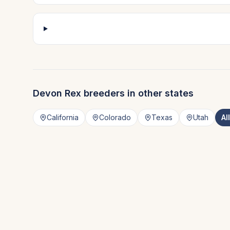
Devon Rex
breeders in other states
California
Colorado
Texas
Utah
Al