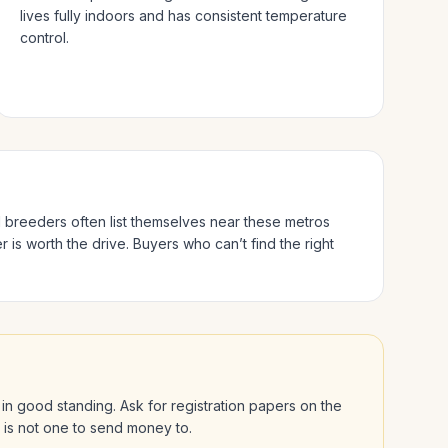
lives fully indoors and has consistent temperature
control.
ed breeders often list themselves near these metros
 is worth the drive.
Buyers who can’t find the right
is in good standing. Ask for registration papers on the
l is not one to send money to.