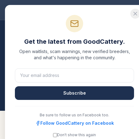
Good
Cattery
Bre
Breeders
/
Devon Rex
/
Alabama
Get the latest from GoodCattery.
Devon Rex
Breeders i
Open waitlists, scam warnings, new verified breeders,
and what's happening in the community.
1
verified
Devon Rex
cattery
listed in
Alabama
. Ea
or another recognized registry. Compare details, h
directly.
Subscribe
All breeders verified against the registry
Alabam
Be sure to follow us on Facebook too.
Follow GoodCattery on Facebook
Don't show this again
TheRoyalVelvets
TICA