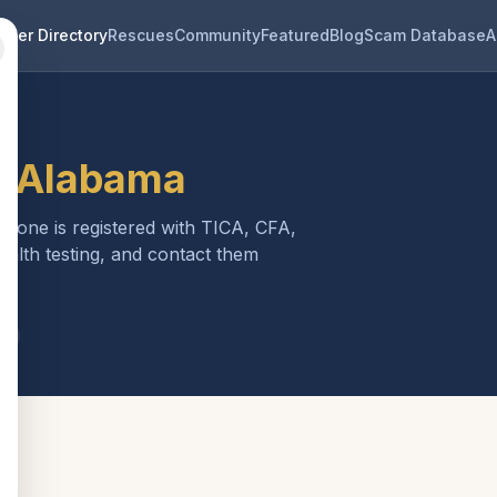
eder Directory
Rescues
Community
Featured
Blog
Scam Database
A
n
Alabama
ch one is registered with TICA, CFA,
ealth testing, and contact them
a