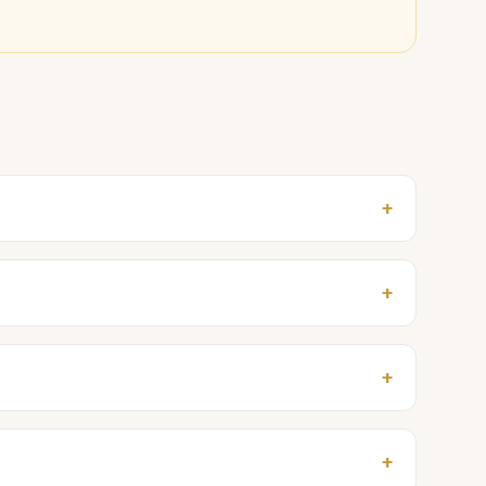
+
+
+
+