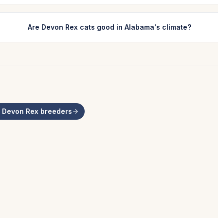
Are Devon Rex cats good in Alabama's climate?
l
Devon Rex
breeders