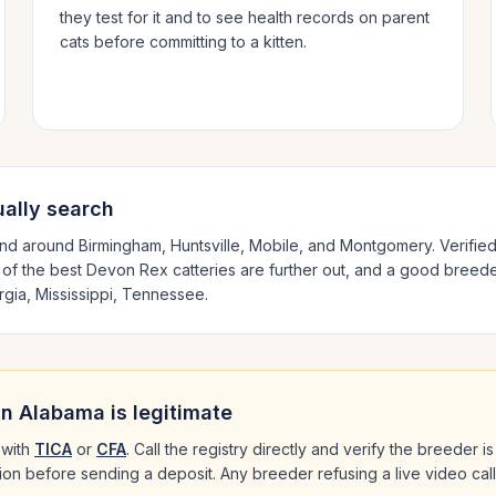
they test for it and to see health records on parent
cats before committing to a kitten.
ally search
and around
Birmingham, Huntsville, Mobile
, and Montgomery
. Verifi
 of the best
Devon Rex
catteries are further out, and a good breeder
gia, Mississippi, Tennessee
.
in
Alabama
is legitimate
with
TICA
or
CFA
. Call the registry directly and verify the breeder 
ation before sending a deposit. Any breeder refusing a live video cal