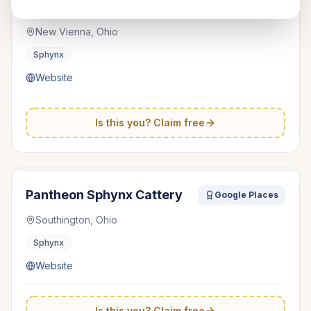
Duncan Sphynx Cattery
Google Places
New Vienna, Ohio
Sphynx
Website
Is this you? Claim free
Pantheon Sphynx Cattery
Google Places
Southington, Ohio
Sphynx
Website
Is this you? Claim free