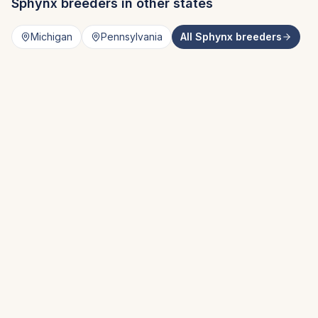
Sphynx
breeders in other states
Michigan
Pennsylvania
All
Sphynx
breeders