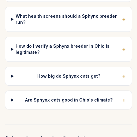
What health screens should a Sphynx breeder
+
run?
How do I verify a Sphynx breeder in Ohio is
+
legitimate?
+
How big do Sphynx cats get?
+
Are Sphynx cats good in Ohio's climate?