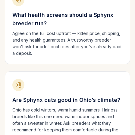
What health screens should a
Sphynx
breeder run?
Agree on the full cost upfront — kitten price, shipping,
and any health guarantees. A trustworthy breeder
won't ask for additional fees after you've already paid
a deposit.
Are
Sphynx
cats good in
Ohio
’s climate?
Ohio has cold winters, warm humid summers.
Hairless
breeds like this one need warm indoor spaces and
often a sweater in winter. Ask breeders what they
recommend for keeping them comfortable during the