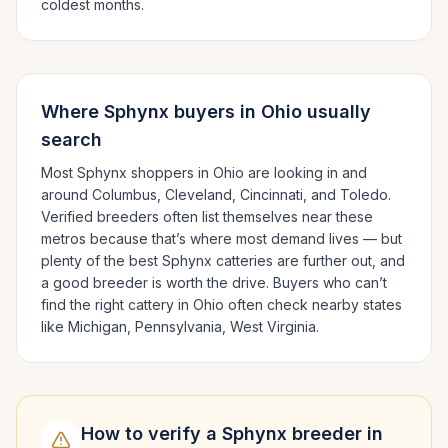
coldest months.
Where
Sphynx
buyers in
Ohio
usually
search
Most
Sphynx
shoppers in
Ohio
are looking in and
around
Columbus, Cleveland, Cincinnati
, and Toledo
.
Verified breeders often list themselves near these
metros because that’s where most demand lives — but
plenty of the best
Sphynx
catteries are further out, and
a good breeder is worth the drive.
Buyers who can’t
find the right cattery in
Ohio
often check nearby states
like
Michigan, Pennsylvania, West Virginia
.
How to verify a
Sphynx
breeder in