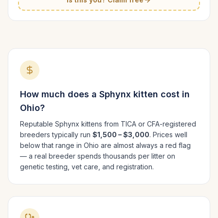
How much does a
Sphynx
kitten cost in
Ohio
?
Reputable
Sphynx
kittens from TICA or CFA-registered
breeders typically run
$1,500 – $3,000
. Prices well
below that range in
Ohio
are almost always a red flag
— a real breeder spends thousands per litter on
genetic testing, vet care, and registration.