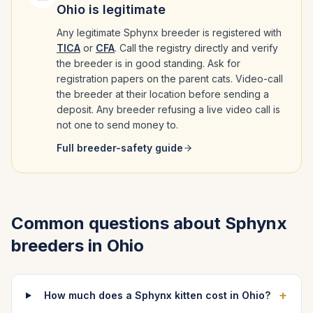
Ohio
is legitimate
Any legitimate
Sphynx
breeder is registered with
TICA
or
CFA
. Call the registry directly and verify
the breeder is in good standing. Ask for
registration papers on the parent cats. Video-call
the breeder at their location before sending a
deposit. Any breeder refusing a live video call is
not one to send money to.
Full breeder-safety guide
Common questions about
Sphynx
breeders in
Ohio
+
How much does a Sphynx kitten cost in Ohio?