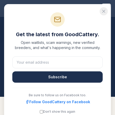
Good
Cattery
Breeders
/
Sphynx
/
Ohio
Get the latest from GoodCattery.
Sphynx
Breeders in
Ohio
Open waitlists, scam warnings, new verified
breeders, and what's happening in the community.
2
verified
Sphynx
catteries
listed in
Ohio
. Each one is
registered with TICA, CFA, or another recognized
registry. Compare details, health testing, and contact
them directly.
Subscribe
All breeders verified against the registry
Ohio
Be sure to follow us on Facebook too.
Follow GoodCattery on Facebook
Don't show this again