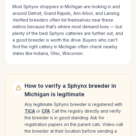
Most
Sphynx
shoppers in
Michigan
are looking in and
around
Detroit, Grand Rapids, Ann Arbor
, and Lansing
.
Verified breeders often list themselves near these
metros because that’s where most demand lives — but
plenty of the best
Sphynx
catteries are further out, and
a good breeder is worth the drive.
Buyers who can’t
find the right cattery in
Michigan
often check nearby
states like
Indiana, Ohio, Wisconsin
.
How to verify a
Sphynx
breeder in
Michigan
is legitimate
Any legitimate
Sphynx
breeder is registered with
TICA
or
CFA
. Call the registry directly and verify
the breeder is in good standing. Ask for
registration papers on the parent cats. Video-call
the breeder at their location before sending a