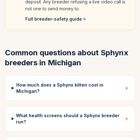
deposit. Any breeder refusing a live video call is
not one to send money to.
Full breeder-safety guide
Common questions about
Sphynx
breeders in
Michigan
How much does a Sphynx kitten cost in
+
Michigan?
What health screens should a Sphynx breeder
+
run?