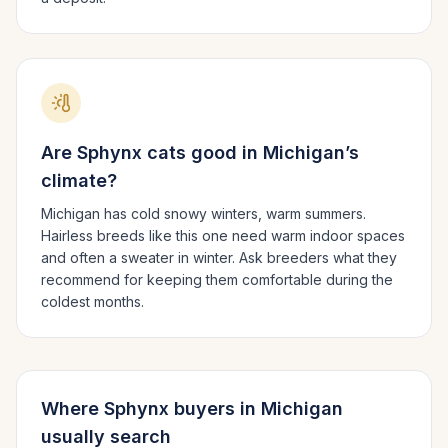
Are
Sphynx
cats good in
Michigan
’s
climate?
Michigan has cold snowy winters, warm summers.
Hairless breeds like this one need warm indoor spaces
and often a sweater in winter. Ask breeders what they
recommend for keeping them comfortable during the
coldest months.
Where
Sphynx
buyers in
Michigan
usually search