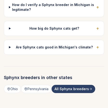
How do I verify a Sphynx breeder in Michigan is
+
legitimate?
+
How big do Sphynx cats get?
+
Are Sphynx cats good in Michigan's climate?
Sphynx
breeders in other states
Ohio
Pennsylvania
All
Sphynx
breeders