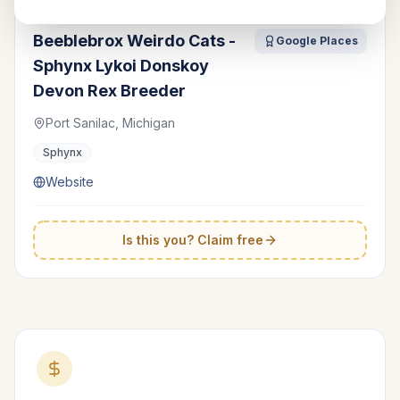
Beeblebrox Weirdo Cats -
Google Places
Sphynx Lykoi Donskoy
Devon Rex Breeder
Port Sanilac, Michigan
Sphynx
Website
Is this you? Claim free