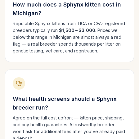
How much does a
Sphynx
kitten cost in
Michigan
?
Reputable
Sphynx
kittens from TICA or CFA-registered
breeders typically run
$1,500 – $3,000
. Prices well
below that range in
Michigan
are almost always a red
flag — a real breeder spends thousands per litter on
genetic testing, vet care, and registration.
What health screens should a
Sphynx
breeder run?
Agree on the full cost upfront — kitten price, shipping,
and any health guarantees. A trustworthy breeder
won't ask for additional fees after you've already paid
a deposit.