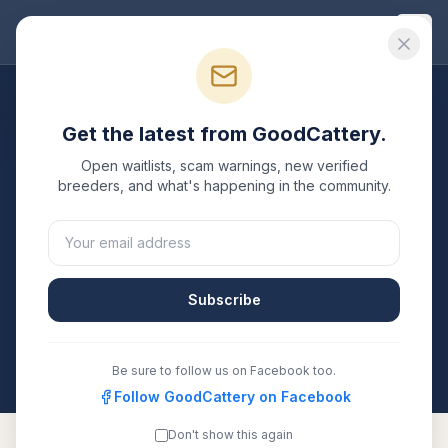
Good
Cattery
Breeders
/
Sphynx
/
Michigan
Get the latest from GoodCattery.
Sphynx
Breeders in
Open waitlists, scam warnings, new verified
Michigan
breeders, and what's happening in the community.
1
verified
Sphynx
cattery
listed in
Michigan
. Each one
is registered with TICA, CFA, or another recognized
registry. Compare details, health testing, and contact
Subscribe
them directly.
All breeders verified against the registry
Michigan
Be sure to follow us on Facebook too.
Follow GoodCattery on Facebook
Don't show this again