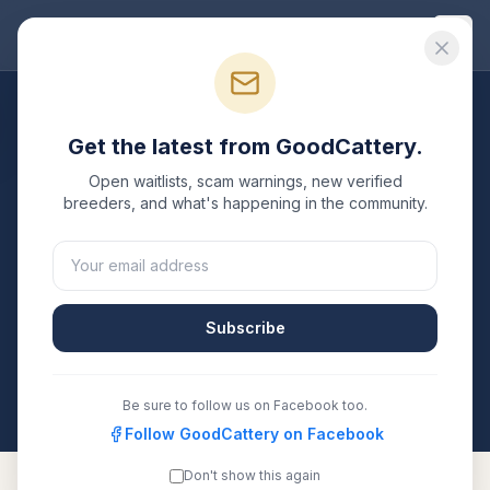
Good
Cattery
Breeders
/
Siamese
/
California
Get the latest from GoodCattery.
Siamese
Breeders in
Open waitlists, scam warnings, new verified
California
breeders, and what's happening in the community.
1
verified
Siamese
cattery
listed in
California
. Each one
is registered with TICA, CFA, or another recognized
registry. Compare details, health testing, and contact
Subscribe
them directly.
All breeders verified against the registry
California
Be sure to follow us on Facebook too.
Follow GoodCattery on Facebook
Don't show this again