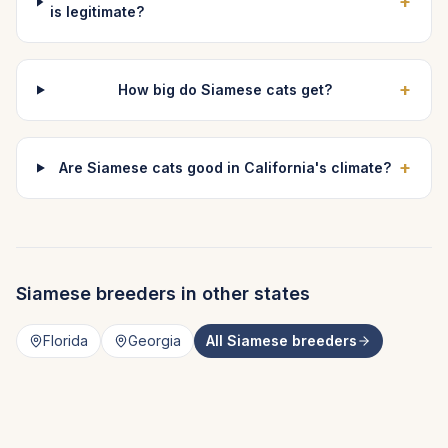
+
is legitimate?
+
How big do Siamese cats get?
+
Are Siamese cats good in California's climate?
Siamese
breeders in other states
Florida
Georgia
All
Siamese
breeders