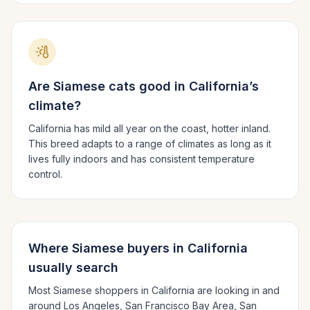
Are
Siamese
cats good in
California
’s
climate?
California has mild all year on the coast, hotter inland.
This breed adapts to a range of climates as long as it
lives fully indoors and has consistent temperature
control.
Where
Siamese
buyers in
California
usually search
Most
Siamese
shoppers in
California
are looking in and
around
Los Angeles, San Francisco Bay Area, San