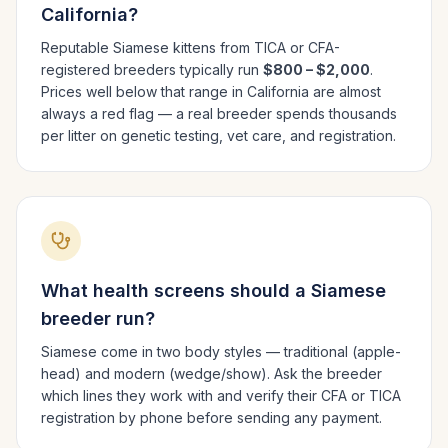
California
?
Reputable
Siamese
kittens from TICA or CFA-
registered breeders typically run
$800 – $2,000
.
Prices well below that range in
California
are almost
always a red flag — a real breeder spends thousands
per litter on genetic testing, vet care, and registration.
What health screens should a
Siamese
breeder run?
Siamese come in two body styles — traditional (apple-
head) and modern (wedge/show). Ask the breeder
which lines they work with and verify their CFA or TICA
registration by phone before sending any payment.