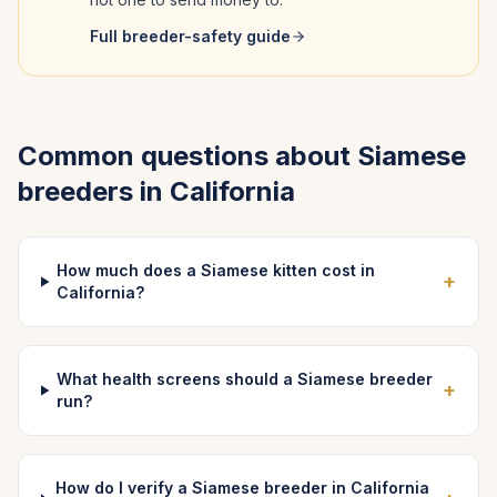
Full breeder-safety guide
Common questions about
Siamese
breeders in
California
How much does a Siamese kitten cost in
+
California?
What health screens should a Siamese breeder
+
run?
How do I verify a Siamese breeder in California