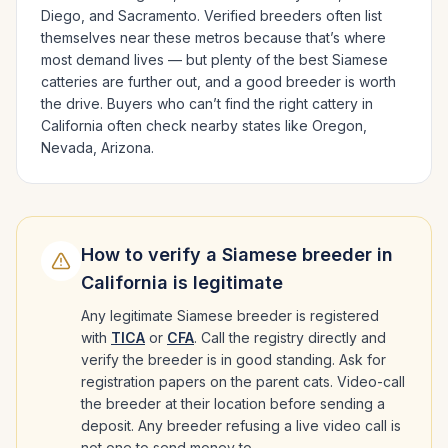
Diego
, and Sacramento
. Verified breeders often list
themselves near these metros because that’s where
most demand lives — but plenty of the best
Siamese
catteries are further out, and a good breeder is worth
the drive.
Buyers who can’t find the right cattery in
California
often check nearby states like
Oregon,
Nevada, Arizona
.
How to verify a
Siamese
breeder in
California
is legitimate
Any legitimate
Siamese
breeder is registered
with
TICA
or
CFA
. Call the registry directly and
verify the breeder is in good standing. Ask for
registration papers on the parent cats. Video-call
the breeder at their location before sending a
deposit. Any breeder refusing a live video call is
not one to send money to.