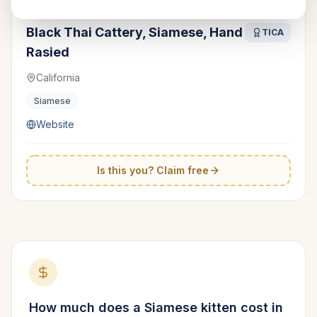
Black Thai Cattery, Siamese, Hand
TICA
Rasied
California
Siamese
Website
Is this you? Claim free
How much does a
Siamese
kitten cost in