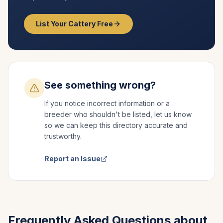
List Your Cattery Free
See something wrong?
If you notice incorrect information or a
breeder who shouldn't be listed, let us know
so we can keep this directory accurate and
trustworthy.
Report an Issue
Frequently Asked Questions about