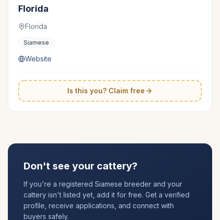
Florida
Florida
Siamese
Website
Is this you? Claim free
Don't see your cattery?
If you're a registered
Siamese
breeder and your
cattery isn't listed yet, add it for free. Get a verified
profile, receive applications, and connect with
buyers safely.