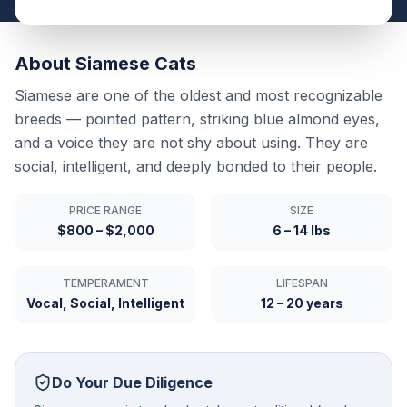
About
Siamese
Cats
Siamese are one of the oldest and most recognizable
breeds — pointed pattern, striking blue almond eyes,
and a voice they are not shy about using. They are
social, intelligent, and deeply bonded to their people.
PRICE RANGE
SIZE
$800 – $2,000
6 – 14 lbs
TEMPERAMENT
LIFESPAN
Vocal, Social, Intelligent
12 – 20 years
Do Your Due Diligence