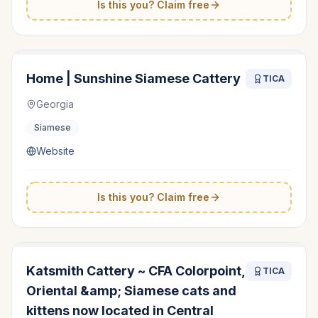
Is this you? Claim free
Home | Sunshine Siamese Cattery
TICA
Georgia
Siamese
Website
Is this you? Claim free
Katsmith Cattery ~ CFA Colorpoint,
TICA
Oriental &amp; Siamese cats and
kittens now located in Central