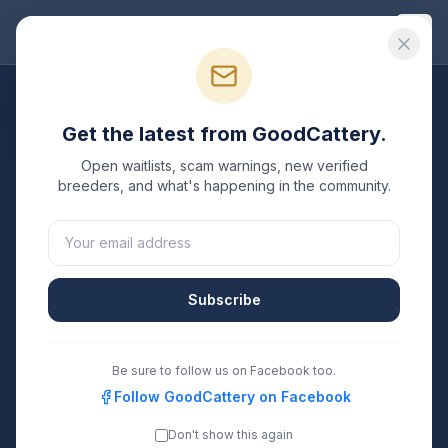
Good
Cattery
All Breeds
Get the latest from GoodCattery.
Siamese
Breeders
Open waitlists, scam warnings, new verified
breeders, and what's happening in the community.
Verified TICA & CFA registered
Siamese
breeders in
the United States.
3
3
Subscribe
Breeders Listed
States Covered
Search
Be sure to follow us on Facebook too.
Follow GoodCattery on Facebook
Don't show this again