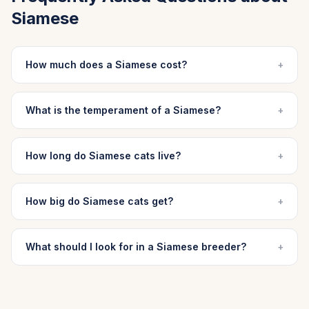
Siamese
How much does a Siamese cost?
+
What is the temperament of a Siamese?
+
How long do Siamese cats live?
+
How big do Siamese cats get?
+
What should I look for in a Siamese breeder?
+