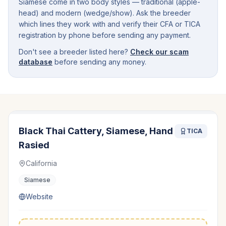
Siamese come in two body styles — traditional (apple-
head) and modern (wedge/show). Ask the breeder
which lines they work with and verify their CFA or TICA
registration by phone before sending any payment.
Don't see a breeder listed here?
Check our scam
database
before sending any money.
Black Thai Cattery, Siamese, Hand
TICA
Rasied
California
Siamese
Website