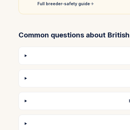
Full breeder-safety guide
Common questions about
Britis