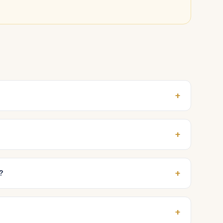
+
+
+
?
+