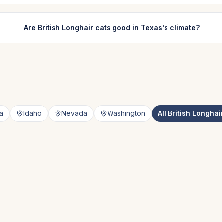
Are British Longhair cats good in Texas's climate?
a
Idaho
Nevada
Washington
All
British Longhai