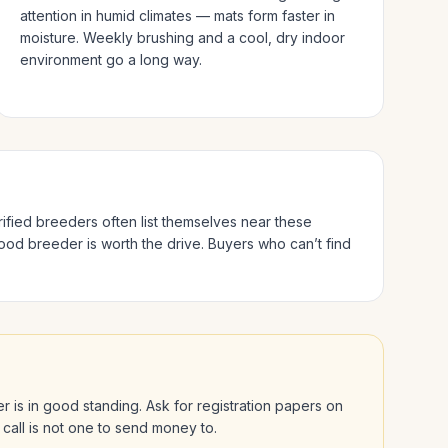
attention in humid climates — mats form faster in
moisture. Weekly brushing and a cool, dry indoor
environment go a long way.
rified breeders often list themselves near these
good breeder is worth the drive.
Buyers who can’t find
der is in good standing. Ask for registration papers on
 call is not one to send money to.