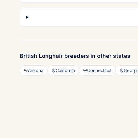
British Longhair
breeders in other states
Arizona
California
Connecticut
Georgi