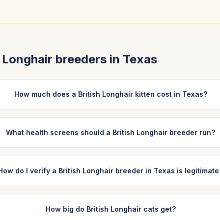
h Longhair
breeders in
Texas
How much does a British Longhair kitten cost in Texas?
What health screens should a British Longhair breeder run?
How do I verify a British Longhair breeder in Texas is legitimate
How big do British Longhair cats get?