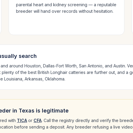
parental heart and kidney screening — a reputable
breeder will hand over records without hesitation.
sually search
n and around
Houston, Dallas-Fort Worth, San Antonio
, and Austin
. Ve
 plenty of the best
British Longhair
catteries are further out, and a 
ike
Louisiana, Arkansas, Oklahoma
.
eder in
Texas
is legitimate
red with
TICA
or
CFA
. Call the registry directly and verify the bree
 location before sending a deposit. Any breeder refusing a live video