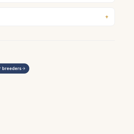
+
r
breeders