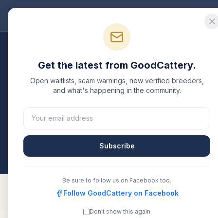
Good
Cattery
Bre
Breeders
/
British Longhair
/
Texas
Get the latest from GoodCattery.
British Longhair
Breed
Open waitlists, scam warnings, new verified breeders,
and what's happening in the community.
1
verified
British Longhair
cattery
listed in
Texas
. E
or another recognized registry. Compare details, h
directly.
Subscribe
All breeders verified against the registry
Texas
Be sure to follow us on Facebook too.
Follow GoodCattery on Facebook
Don't show this again
Britishglory
TICA