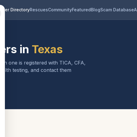
eder Directory
Rescues
Community
Featured
Blog
Scam Database
A
ers in
Texas
ach one is registered with TICA, CFA,
ealth testing, and contact them