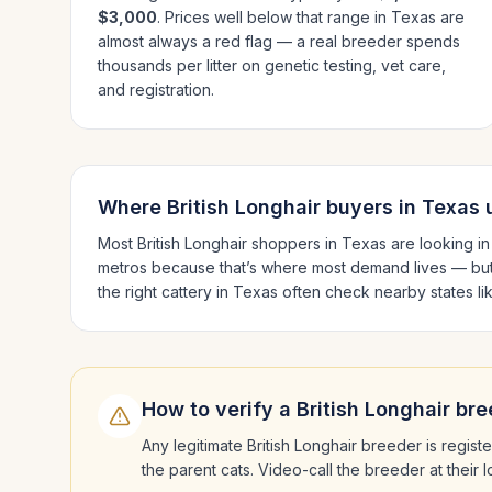
$3,000
. Prices well below that range in
Texas
are
almost always a red flag — a real breeder spends
thousands per litter on genetic testing, vet care,
and registration.
Where
British Longhair
buyers in
Texas
u
Most
British Longhair
shoppers in
Texas
are looking i
metros because that’s where most demand lives — but
the right cattery in
Texas
often check nearby states l
How to verify a
British Longhair
bre
Any legitimate
British Longhair
breeder is registe
the parent cats. Video-call the breeder at their