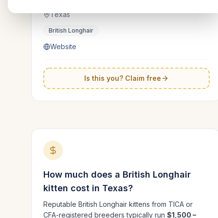
Texas
British Longhair
Website
Is this you? Claim free
How much does a
British Longhair
kitten cost in
Texas
?
Reputable
British Longhair
kittens from TICA or
CFA-registered breeders typically run
$1,500 –