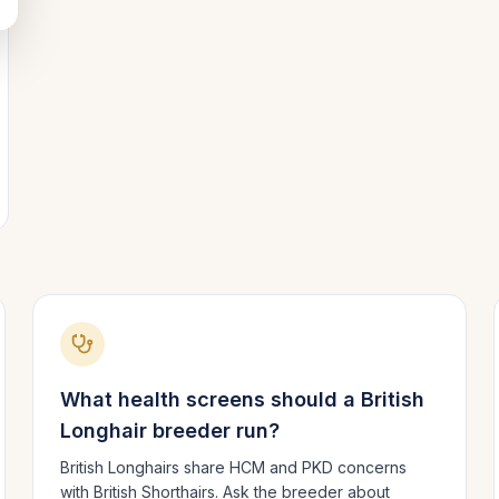
What health screens should a
British
Longhair
breeder run?
British Longhairs share HCM and PKD concerns
with British Shorthairs. Ask the breeder about