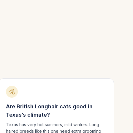
Are
British Longhair
cats good in
Texas
’s climate?
Texas has very hot summers, mild winters.
Long-
haired breeds like this one need extra grooming