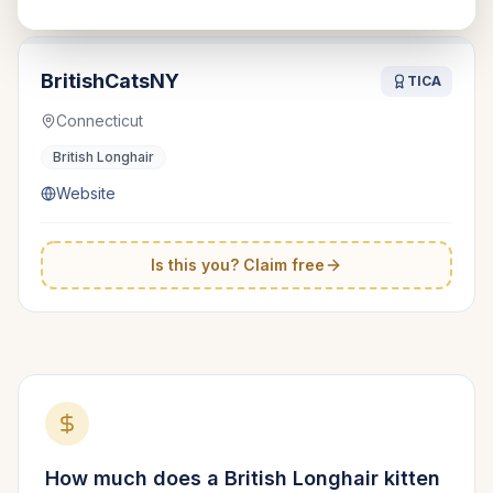
BritishCatsNY
TICA
Connecticut
British Longhair
Website
Is this you? Claim free
How much does a
British Longhair
kitten