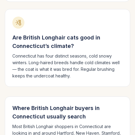
Are
British Longhair
cats good in
Connecticut
’s climate?
Connecticut has four distinct seasons, cold snowy
winters.
Long-haired breeds handle cold climates well
— the coat is what it was bred for. Regular brushing
keeps the undercoat healthy.
Where
British Longhair
buyers in
Connecticut
usually search
Most
British Longhair
shoppers in
Connecticut
are
looking in and around
Hartford, New Haven, Stamford
,