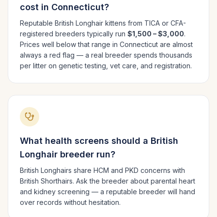
cost in
Connecticut
?
Reputable
British Longhair
kittens from TICA or CFA-
registered breeders typically run
$1,500 – $3,000
.
Prices well below that range in
Connecticut
are almost
always a red flag — a real breeder spends thousands
per litter on genetic testing, vet care, and registration.
What health screens should a
British
Longhair
breeder run?
British Longhairs share HCM and PKD concerns with
British Shorthairs. Ask the breeder about parental heart
and kidney screening — a reputable breeder will hand
over records without hesitation.