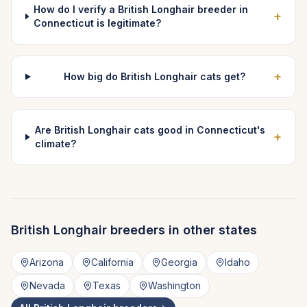
How do I verify a British Longhair breeder in
+
Connecticut is legitimate?
+
How big do British Longhair cats get?
Are British Longhair cats good in Connecticut's
+
climate?
British Longhair
breeders in other states
Arizona
California
Georgia
Idaho
Nevada
Texas
Washington