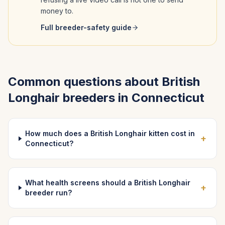
money to.
Full breeder-safety guide
Common questions about
British
Longhair
breeders in
Connecticut
How much does a British Longhair kitten cost in
+
Connecticut?
What health screens should a British Longhair
+
breeder run?