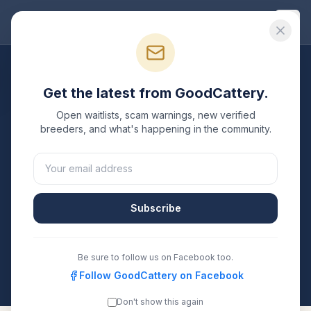
Good
Cattery
Breeders
/
British Longhair
/
Connecticut
Get the latest from GoodCattery.
British Longhair
Breeders in
Open waitlists, scam warnings, new verified
Connecticut
breeders, and what's happening in the community.
1
verified
British Longhair
cattery
listed in
Connecticut
.
Each one is registered with TICA, CFA, or another
recognized registry. Compare details, health testing,
Subscribe
and contact them directly.
All breeders verified against the registry
Be sure to follow us on Facebook too.
Connecticut
Follow GoodCattery on Facebook
Don't show this again