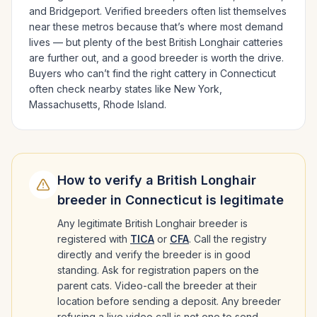
and Bridgeport
. Verified breeders often list themselves
near these metros because that’s where most demand
lives — but plenty of the best
British Longhair
catteries
are further out, and a good breeder is worth the drive.
Buyers who can’t find the right cattery in
Connecticut
often check nearby states like
New York,
Massachusetts, Rhode Island
.
How to verify a
British Longhair
breeder in
Connecticut
is legitimate
Any legitimate
British Longhair
breeder is
registered with
TICA
or
CFA
. Call the registry
directly and verify the breeder is in good
standing. Ask for registration papers on the
parent cats. Video-call the breeder at their
location before sending a deposit. Any breeder
refusing a live video call is not one to send